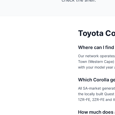
Toyota Co
Where can I find
Our network operates
Town (Western Cape) —
with your model year 
Which Corolla ge
All SA-market genera
the locally built Que
1ZR-FE, 2ZR-FE and th
How much does a