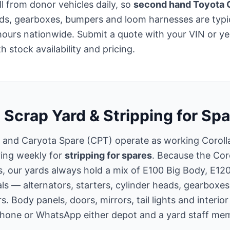
ll from donor vehicles daily, so
second hand Toyota C
ads, gearboxes, bumpers and loom harnesses are typic
hours nationwide. Submit a quote with your VIN or y
 stock availability and pricing.
 Scrap Yard & Stripping for Spa
 and Caryota Spare (CPT) operate as working Corol
ving weekly for
stripping for spares
. Because the Cor
s, our yards always hold a mix of E100 Big Body, E12
s — alternators, starters, cylinder heads, gearboxes
s. Body panels, doors, mirrors, tail lights and interio
Phone or WhatsApp either depot and a yard staff memb