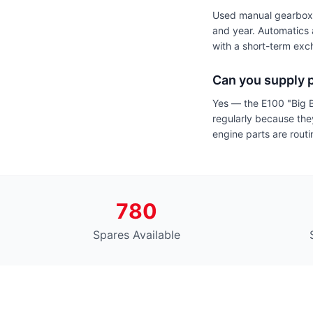
Used manual gearboxes
and year. Automatics 
with a short-term ex
Can you supply p
Yes — the E100 "Big 
regularly because they
engine parts are routi
780
Spares Available