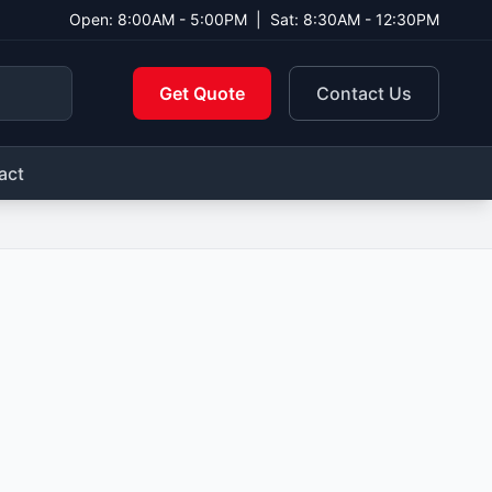
Open: 8:00AM - 5:00PM
|
Sat: 8:30AM - 12:30PM
Get Quote
Contact Us
act