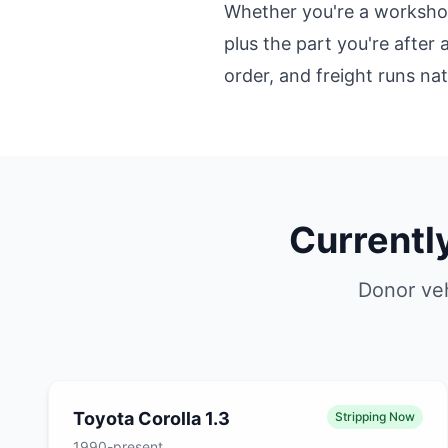
Whether you're a workshop 
plus the part you're after 
order, and freight runs na
Currentl
Donor veh
Toyota Corolla 1.3
Stripping Now
1990-present