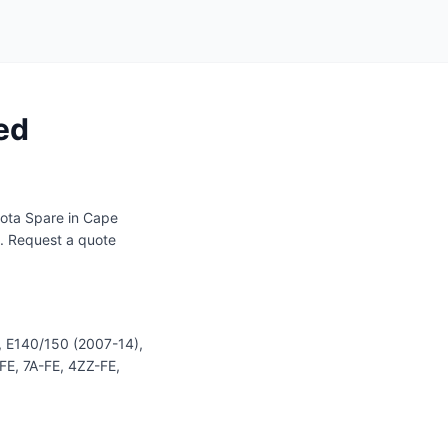
ed
ota Spare in Cape
s. Request a quote
, E140/150 (2007-14),
-FE, 7A-FE, 4ZZ-FE,