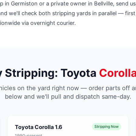
in Germiston or a private owner in Bellville, send us
and we'll check both stripping yards in parallel — fir
tionwide via overnight courier.
y Stripping: Toyota
Coroll
icles on the yard right now — order parts off a
below and we'll pull and dispatch same-day.
Toyota Corolla 1.6
Stripping Now
1990-present