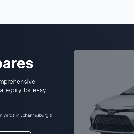
ares
omprehensive
category for easy
om yards in Johannesburg &