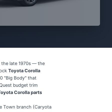
 the late 1970s — the
tock
Toyota Corolla
0 "Big Body" that
t Quest budget trim
oyota Corolla parts
pe Town branch (Caryota