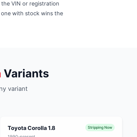
 the VIN or registration
st one with stock wins the
a
Variants
ny variant
Toyota Corolla 1.8
Stripping Now
1990-present