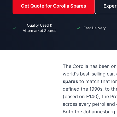
Get Quote for Corolla Spares
Exper
Quality Used &
Fast Delivery
Aftermarket Spares
The Corolla has been on 
world's best-selling car
spares
to match that lon
defined the 1990s, to the
(based on E140), the Pre
across every petrol and d
Both the Johannesburg 