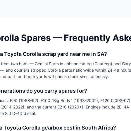
rolla Spares — Frequently Ask
 a Toyota Corolla scrap yard near me in SA?
 from two hubs — Gemini Parts in Johannesburg (Gauteng) and Cary
 and couriers stripped Corolla parts nationwide within 24-48 hour
and part, and both yards will check stock simultaneously.
nerations do you carry spares for?
tions: E90 (1988-92), E100 "Big Body" (1993-2002), E120 (2002-07)
st (2014-2022), and the current E210 (2020+). Engines include 2E, 4A
e 2.0 D-4D diesel.
 Toyota Corolla gearbox cost in South Africa?