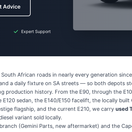
t Advice
Expert Support
South African roads in nearly every generation since
, and a daily fixture on SA streets — so both depots s
g production history. From the E90, through the E10
 E120 sedan, the E140/E150 facelift, the locally buil
stige flagship, and the current E210, we carry
used T
iesel variant sold locally.
branch (Gemini Parts, new aftermarket) and the Ca