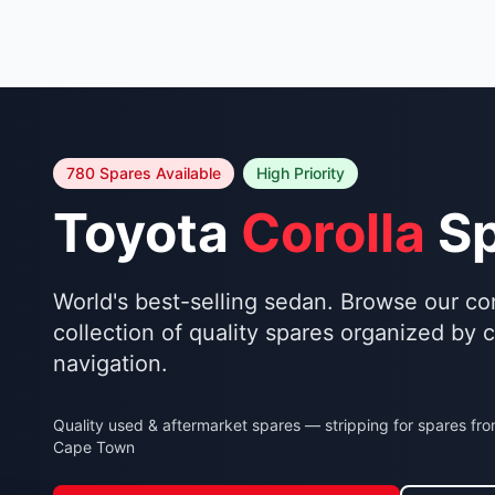
780 Spares Available
High Priority
Toyota
Corolla
Sp
World's best-selling sedan. Browse our c
collection of quality spares organized by 
navigation.
Quality used & aftermarket spares — stripping for spares fr
Cape Town