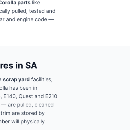
orolla parts
like
ally pulled, tested and
ear and engine code —
res in SA
la
scrap yard
facilities,
olla has been in
0, E140, Quest and E210
 — are pulled, cleaned
r trim are stored by
er will physically