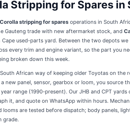
la Stripping for Spares in
Corolla stripping for spares
operations in South Afr
he Gauteng trade with new aftermarket stock, and
Ca
 Cape used-parts yard. Between the two depots we 
oss every trim and engine variant, so the part you nee
being broken down this week.
e South African way of keeping older Toyotas on the 
or a new panel, sensor, gearbox or loom, you source 
 year range (1990-present). Our JHB and CPT yards c
aph it, and quote on WhatsApp within hours. Mechanic
 looms are tested before dispatch; body panels, lights
n grade.