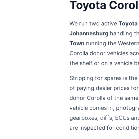
Toyota Corol
We run two active
Toyota 
Johannesburg
handling t
Town
running the Western
Corolla donor vehicles acr
the shelf or on a vehicle 
Stripping for spares is th
of paying dealer prices f
donor Corolla of the same
vehicle comes in, photogr
gearboxes, diffs, ECUs and
are inspected for conditio