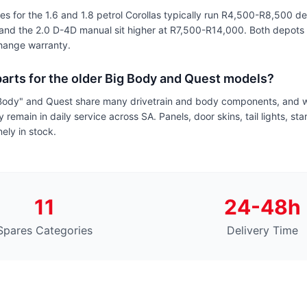
 for the 1.6 and 1.8 petrol Corollas typically run R4,500-R8,500 d
and the 2.0 D-4D manual sit higher at R7,500-R14,000. Both depots 
change warranty.
arts for the older Big Body and Quest models?
Body" and Quest share many drivetrain and body components, and w
 remain in daily service across SA. Panels, door skins, tail lights, st
nely in stock.
11
24-48h
Spares Categories
Delivery Time