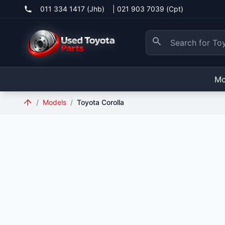
011 334 1417 (Jhb)
|
021 903 7039 (Cpt)
Mo
/
Models
/
Toyota Corolla