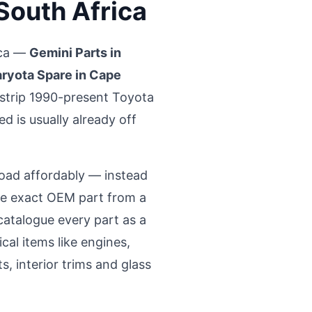
 South Africa
ica —
Gemini Parts in
ryota Spare in Cape
strip 1990-present Toyota
d is usually already off
road affordably — instead
the exact OEM part from a
atalogue every part as a
al items like engines,
, interior trims and glass