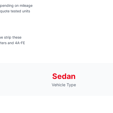
epending on mileage
quote tested units
e strip these
arters and 4A-FE
Sedan
Vehicle Type