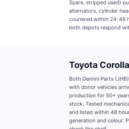
Spare, stripped used) pu
alternators, cylinder he
couriered within 24-48 
both depots respond with
Toyota Corolla
Both Gemini Parts (JHB)
with donor vehicles arri
production for 50+ year
stock. Tested mechanical
and listed within 48 hour
generation and colour. 
check the shelf.