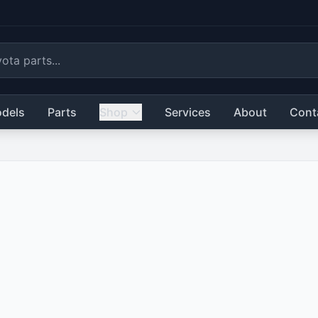
dels
Parts
Shop
Services
About
Cont