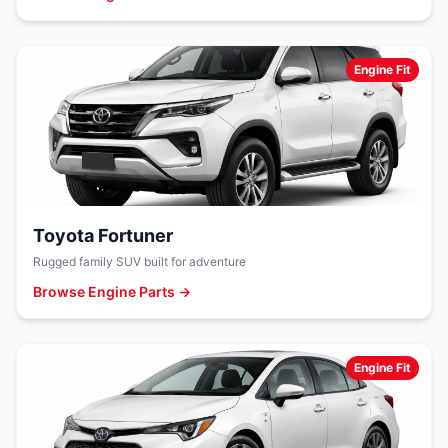
Engine Fit
Toyota Fortuner
Rugged family SUV built for adventure
Browse Engine Parts →
Engine Fit