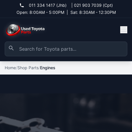
011 334 1417 (Jhb)
|
021 903 7039 (Cpt)
Open: 8:00AM - 5:00PM
|
Sat: 8:30AM - 12:30PM
Home
/
Shop Parts
/
Engines