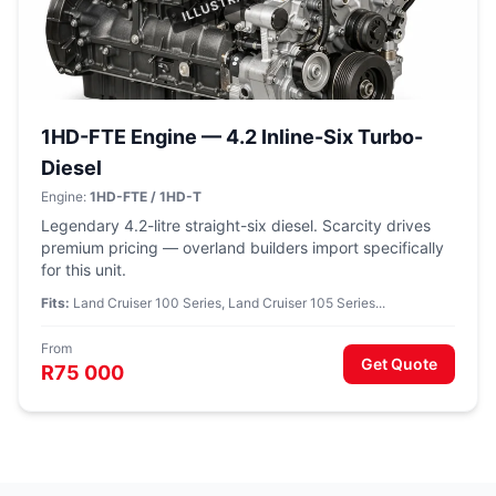
1HD-FTE Engine — 4.2 Inline-Six Turbo-
Diesel
Engine:
1HD-FTE / 1HD-T
Legendary 4.2-litre straight-six diesel. Scarcity drives
premium pricing — overland builders import specifically
for this unit.
Fits:
Land Cruiser 100 Series, Land Cruiser 105 Series...
From
Get Quote
R75 000