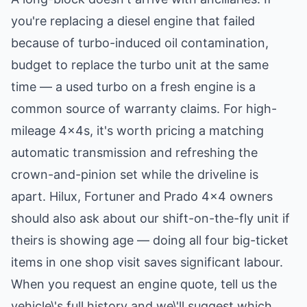
you're replacing a diesel engine that failed
because of turbo-induced oil contamination,
budget to
replace the turbo unit
at the same
time — a used turbo on a fresh engine is a
common source of warranty claims. For high-
mileage 4x4s, it's worth pricing a matching
automatic transmission
and refreshing the
crown-and-pinion set
while the driveline is
apart. Hilux, Fortuner and Prado 4x4 owners
should also ask about our
shift-on-the-fly unit
if
theirs is showing age — doing all four big-ticket
items in one shop visit saves significant labour.
When you request an engine quote, tell us the
vehicle\'s full history and we\'ll suggest which