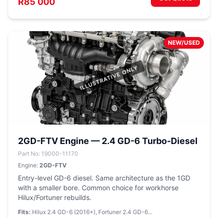
R85 000
NEW/USED
2GD-FTV Engine — 2.4 GD-6 Turbo-Diesel
Part No: 19000-11170
Engine:
2GD-FTV
Entry-level GD-6 diesel. Same architecture as the 1GD
with a smaller bore. Common choice for workhorse
Hilux/Fortuner rebuilds.
Fits:
Hilux 2.4 GD-6 (2016+), Fortuner 2.4 GD-6...