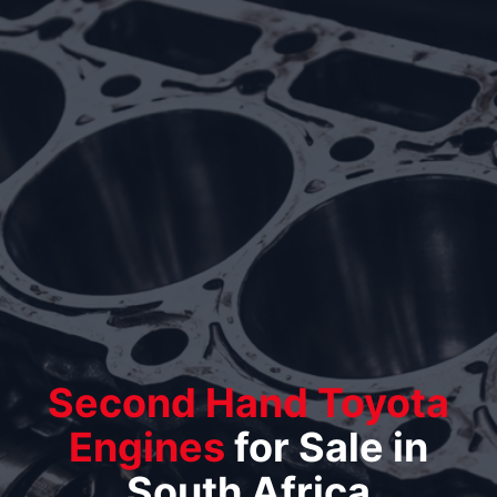
Second Hand Toyota
Engines
for Sale in
South Africa