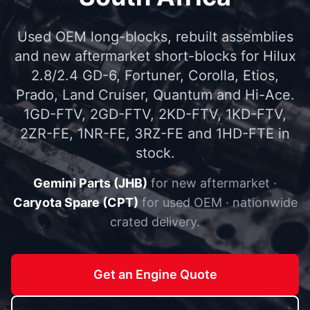
Used OEM long-blocks, rebuilt assemblies
and new aftermarket short-blocks for Hilux
2.8/2.4 GD-6, Fortuner, Corolla, Etios,
Prado, Land Cruiser, Quantum and Hi-Ace.
1GD-FTV, 2GD-FTV, 2KD-FTV, 1KD-FTV,
2ZR-FE, 1NR-FE, 3RZ-FE and 1HD-FTE in
stock.
Gemini Parts (JHB)
for new aftermarket ·
Caryota Spare (CPT)
for used OEM · nationwide
crated delivery.
Get an Engine Quote