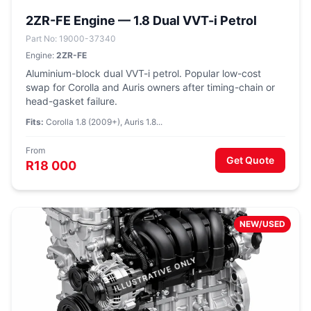
2ZR-FE Engine — 1.8 Dual VVT-i Petrol
Part No: 19000-37340
Engine:
2ZR-FE
Aluminium-block dual VVT-i petrol. Popular low-cost
swap for Corolla and Auris owners after timing-chain or
head-gasket failure.
Fits:
Corolla 1.8 (2009+), Auris 1.8...
From
Get Quote
R18 000
NEW/USED