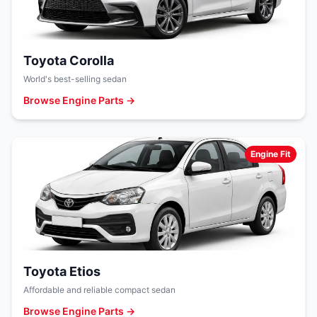
Toyota Corolla
World's best-selling sedan
Browse Engine Parts →
Engine Fit
Toyota Etios
Affordable and reliable compact sedan
Browse Engine Parts →