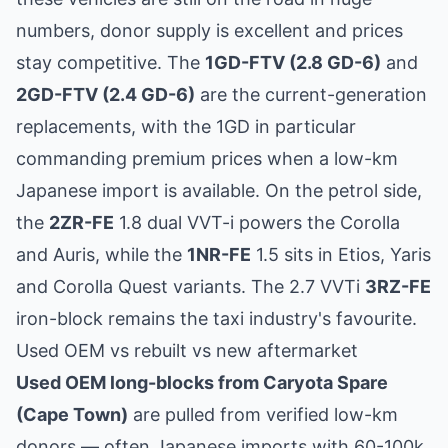
numbers, donor supply is excellent and prices
stay competitive. The
1GD-FTV (2.8 GD-6)
and
2GD-FTV (2.4 GD-6)
are the current-generation
replacements, with the 1GD in particular
commanding premium prices when a low-km
Japanese import is available. On the petrol side,
the
2ZR-FE
1.8 dual VVT-i powers the Corolla
and Auris, while the
1NR-FE
1.5 sits in Etios, Yaris
and Corolla Quest variants. The 2.7 VVTi
3RZ-FE
iron-block remains the taxi industry's favourite.
Used OEM vs rebuilt vs new aftermarket
Used OEM long-blocks from Caryota Spare
(Cape Town)
are pulled from verified low-km
donors — often Japanese imports with 60-100k