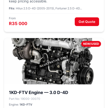
keep pricing accessible.
Fits:
Hilux 2.5 D-4D (2005-2015), Fortuner 2.5 D-4D...
From
Get Quote
R35 000
NEW/USED
1KD-FTV Engine — 3.0 D-4D
Part No: 19000-30070
Engine:
1KD-FTV