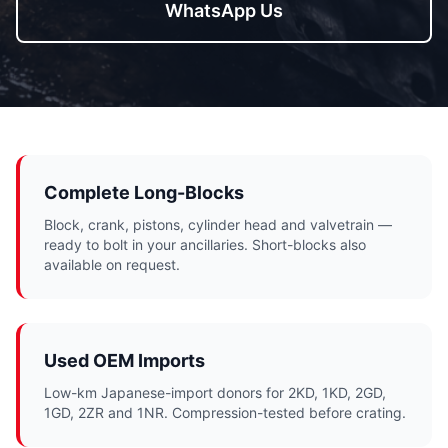
WhatsApp Us
Complete Long-Blocks
Block, crank, pistons, cylinder head and valvetrain —
ready to bolt in your ancillaries. Short-blocks also
available on request.
Used OEM Imports
Low-km Japanese-import donors for 2KD, 1KD, 2GD,
1GD, 2ZR and 1NR. Compression-tested before crating.