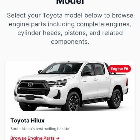
Model
Select your Toyota model below to browse
engine parts including complete engines,
cylinder heads, pistons, and related
components.
Engine Fit
Toyota Hilux
South Africa's best-selling bakkie
Browse Engine Parts →