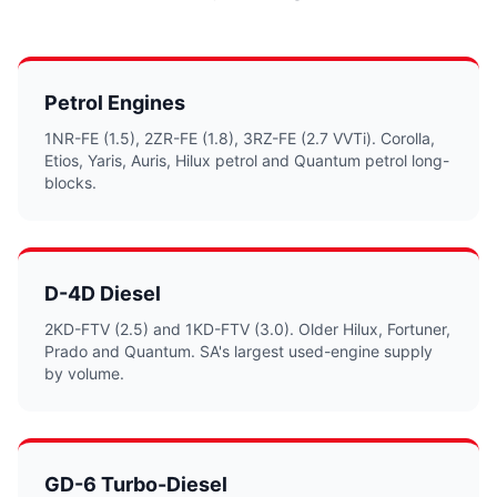
Petrol Engines
1NR-FE (1.5), 2ZR-FE (1.8), 3RZ-FE (2.7 VVTi). Corolla,
Etios, Yaris, Auris, Hilux petrol and Quantum petrol long-
blocks.
D-4D Diesel
2KD-FTV (2.5) and 1KD-FTV (3.0). Older Hilux, Fortuner,
Prado and Quantum. SA's largest used-engine supply
by volume.
GD-6 Turbo-Diesel