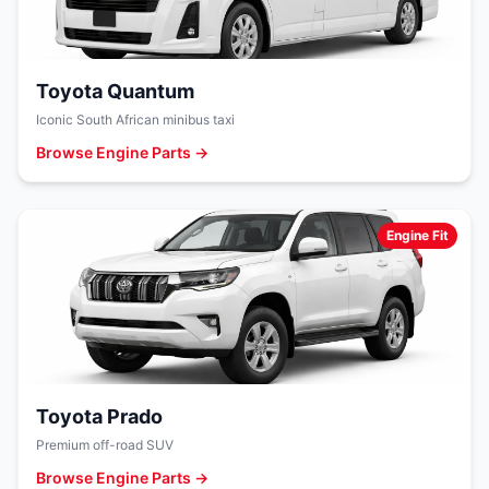
Toyota Quantum
Iconic South African minibus taxi
Browse Engine Parts →
Engine Fit
Toyota Prado
Premium off-road SUV
Browse Engine Parts →