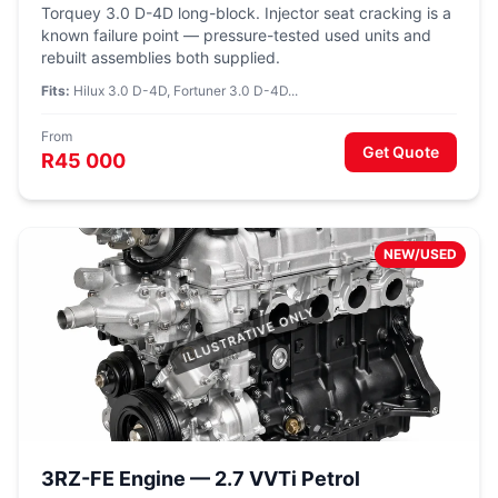
Torquey 3.0 D-4D long-block. Injector seat cracking is a
known failure point — pressure-tested used units and
rebuilt assemblies both supplied.
Fits:
Hilux 3.0 D-4D, Fortuner 3.0 D-4D...
From
Get Quote
R45 000
NEW/USED
3RZ-FE Engine — 2.7 VVTi Petrol