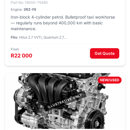
Part No: 19000-75480
Engine:
3RZ-FE
Iron-block 4-cylinder petrol. Bulletproof taxi workhorse
— regularly runs beyond 400,000 km with basic
maintenance.
Fits:
Hilux 2.7 VVTi, Quantum 2.7...
From
Get Quote
R22 000
NEW/USED