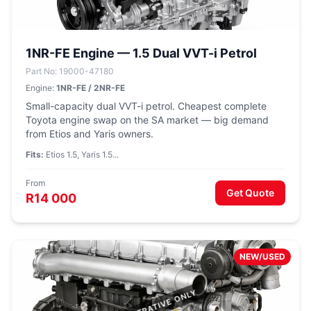
1NR-FE Engine — 1.5 Dual VVT-i Petrol
Part No: 19000-47180
Engine:
1NR-FE / 2NR-FE
Small-capacity dual VVT-i petrol. Cheapest complete
Toyota engine swap on the SA market — big demand
from Etios and Yaris owners.
Fits:
Etios 1.5, Yaris 1.5...
From
Get Quote
R14 000
NEW/USED