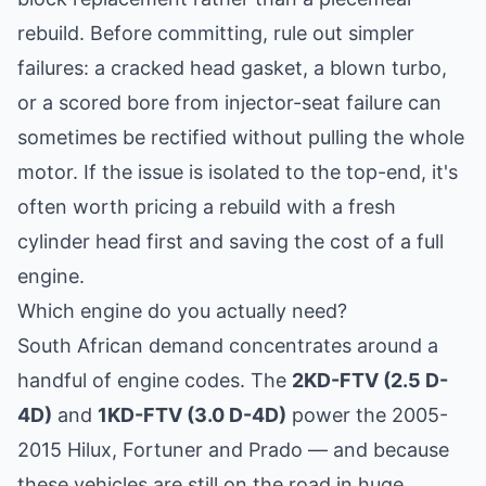
rebuild. Before committing, rule out simpler
failures: a cracked head gasket, a blown turbo,
or a scored bore from injector-seat failure can
sometimes be rectified without pulling the whole
motor. If the issue is isolated to the top-end, it's
often worth pricing a
rebuild with a fresh
cylinder head
first and saving the cost of a full
engine.
Which engine do you actually need?
South African demand concentrates around a
handful of engine codes. The
2KD-FTV (2.5 D-
4D)
and
1KD-FTV (3.0 D-4D)
power the 2005-
2015 Hilux, Fortuner and Prado — and because
these vehicles are still on the road in huge