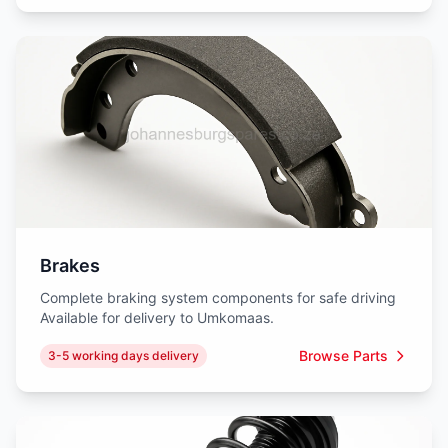
Brakes
Complete braking system components for safe driving
Available for delivery to Umkomaas.
Browse Parts
3-5 working days delivery