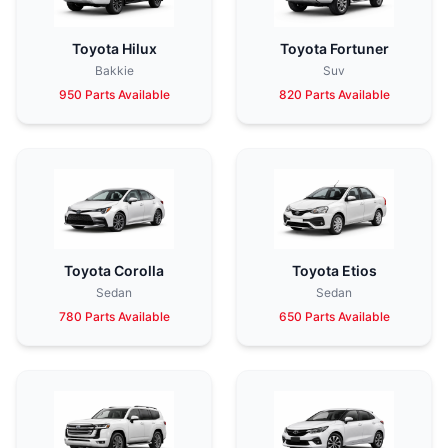
Toyota Hilux
Toyota Fortuner
Bakkie
Suv
950 Parts Available
820 Parts Available
Toyota Corolla
Toyota Etios
Sedan
Sedan
780 Parts Available
650 Parts Available