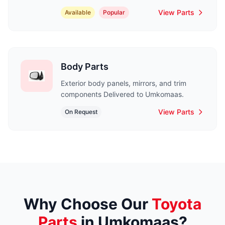
View Parts
Available
Popular
Body Parts
Exterior body panels, mirrors, and trim
components Delivered to Umkomaas.
View Parts
On Request
Why Choose Our
Toyota
Parts
in Umkomaas?