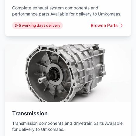
Complete exhaust system components and
performance parts Available for delivery to Umkomaas.
Browse Parts
3-5 working days delivery
Transmission
Transmission components and drivetrain parts Available
for delivery to Umkomaas.