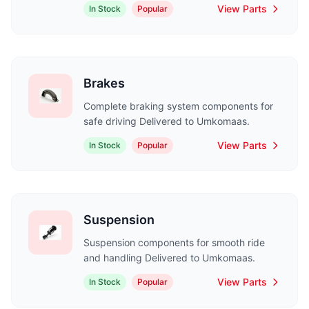
View Parts
In Stock
Popular
Brakes
Complete braking system components for
safe driving Delivered to Umkomaas.
View Parts
In Stock
Popular
Suspension
Suspension components for smooth ride
and handling Delivered to Umkomaas.
View Parts
In Stock
Popular