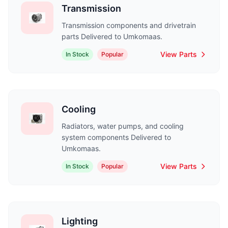
Transmission
Transmission components and drivetrain
parts Delivered to Umkomaas.
View Parts
In Stock
Popular
Cooling
Radiators, water pumps, and cooling
system components Delivered to
Umkomaas.
View Parts
In Stock
Popular
Lighting