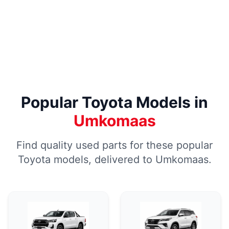
Popular Toyota Models in
Umkomaas
Find quality used parts for these popular
Toyota models, delivered to Umkomaas.