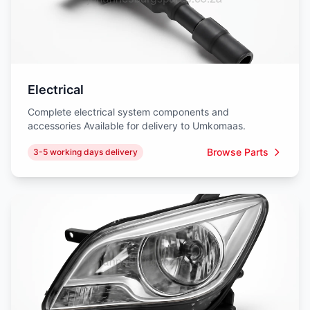
Electrical
Complete electrical system components and
accessories Available for delivery to Umkomaas.
Browse Parts
3-5 working days delivery