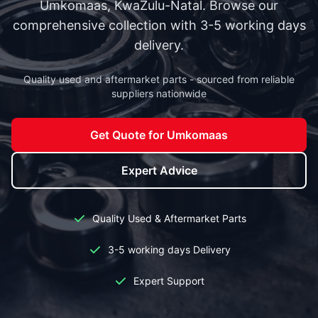
Umkomaas, KwaZulu-Natal. Browse our
comprehensive collection with 3-5 working days
delivery.
Quality used and aftermarket parts - sourced from reliable
suppliers nationwide
Get Quote for Umkomaas
Expert Advice
Quality Used & Aftermarket Parts
3-5 working days Delivery
Expert Support