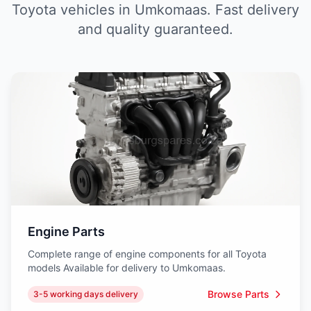
Toyota vehicles in Umkomaas. Fast delivery
and quality guaranteed.
Engine Parts
Complete range of engine components for all Toyota
models Available for delivery to Umkomaas.
Browse Parts
3-5 working days delivery