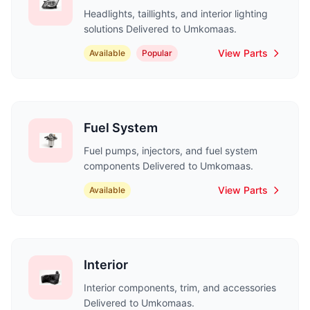
Headlights, taillights, and interior lighting
solutions Delivered to Umkomaas.
View Parts
Available
Popular
Fuel System
Fuel pumps, injectors, and fuel system
components Delivered to Umkomaas.
View Parts
Available
Interior
Interior components, trim, and accessories
Delivered to Umkomaas.