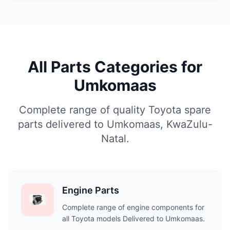
All Parts Categories for
Umkomaas
Complete range of quality Toyota spare
parts delivered to Umkomaas, KwaZulu-
Natal.
Engine Parts
Complete range of engine components for
all Toyota models Delivered to Umkomaas.