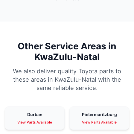
Other Service Areas in
KwaZulu-Natal
We also deliver quality Toyota parts to
these areas in KwaZulu-Natal with the
same reliable service.
Durban
Pietermaritzburg
View Parts Available
View Parts Available