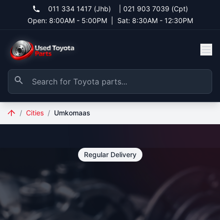
011 334 1417 (Jhb)
|
021 903 7039 (Cpt)
Open: 8:00AM - 5:00PM
|
Sat: 8:30AM - 12:30PM
/
Cities
/
Umkomaas
Regular Delivery