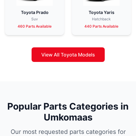
Toyota Prado
Toyota Yaris
Suv
Hatchback
460 Parts Available
440 Parts Available
View All Toyota Models
Popular Parts Categories in
Umkomaas
Our most requested parts categories for