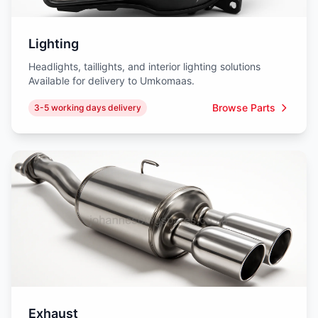
Lighting
Headlights, taillights, and interior lighting solutions
Available for delivery to Umkomaas.
Browse Parts
3-5 working days delivery
Exhaust