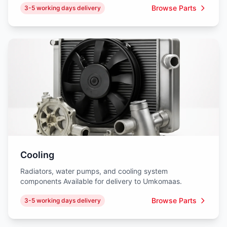
Browse Parts
3-5 working days delivery
Cooling
Radiators, water pumps, and cooling system
components Available for delivery to Umkomaas.
Browse Parts
3-5 working days delivery