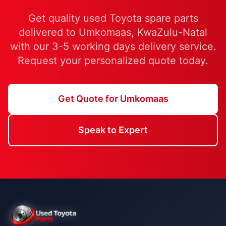
Get quality used Toyota spare parts
delivered to Umkomaas, KwaZulu-Natal
with our 3-5 working days delivery service.
Request your personalized quote today.
Get Quote for Umkomaas
Speak to Expert