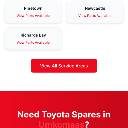
Pinetown
Newcastle
View Parts Available
View Parts Available
Richards Bay
View Parts Available
View All Service Areas
Need Toyota Spares in
Umkomaas
?