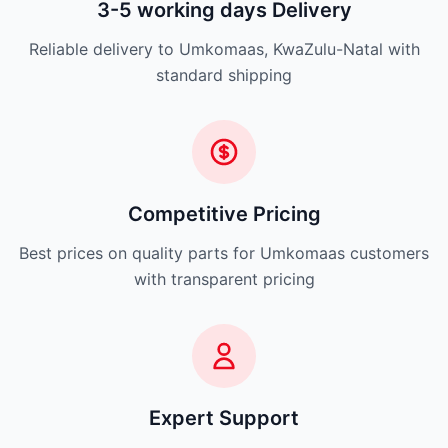
3-5 working days Delivery
Reliable delivery to Umkomaas, KwaZulu-Natal with
standard shipping
Competitive Pricing
Best prices on quality parts for Umkomaas customers
with transparent pricing
Expert Support