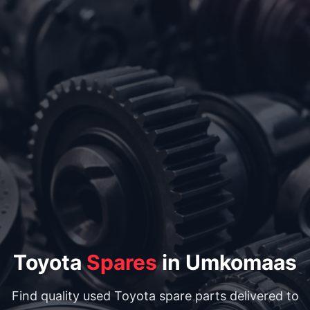
Toyota
Spares
in Umkomaas
Find quality used Toyota spare parts delivered to