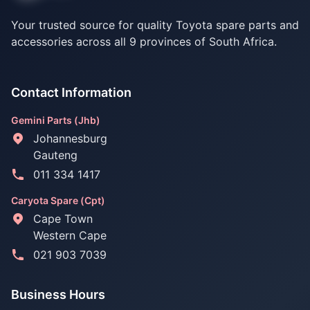
Your trusted source for quality Toyota spare parts and
accessories across all 9 provinces of South Africa.
Contact Information
Gemini Parts (Jhb)
Johannesburg
Gauteng
011 334 1417
Caryota Spare (Cpt)
Cape Town
Western Cape
021 903 7039
Business Hours