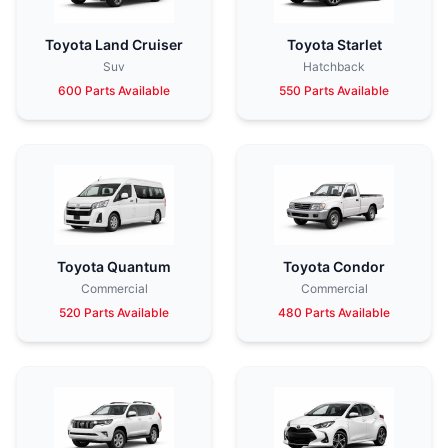
Toyota Land Cruiser
Toyota Starlet
Suv
Hatchback
600 Parts Available
550 Parts Available
Toyota Quantum
Toyota Condor
Commercial
Commercial
520 Parts Available
480 Parts Available