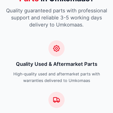
Quality guaranteed parts with professional
support and reliable 3-5 working days
delivery to Umkomaas.
Quality Used & Aftermarket Parts
High-quality used and aftermarket parts with
warranties delivered to Umkomaas