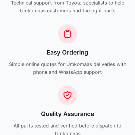
Technical support from Toyota specialists to help
Umkomaas customers find the right parts
Easy Ordering
Simple online quotes for Umkomaas deliveries with
phone and WhatsApp support
Quality Assurance
All parts tested and verified before dispatch to
Umkomaas