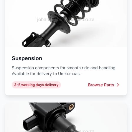
Suspension
Suspension components for smooth ride and handling
Available for delivery to Umkomaas.
Browse Parts
3-5 working days delivery