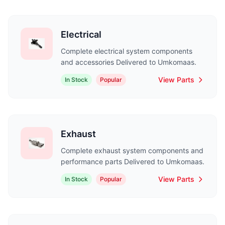
Electrical
Complete electrical system components
and accessories Delivered to Umkomaas.
View Parts
In Stock
Popular
Exhaust
Complete exhaust system components and
performance parts Delivered to Umkomaas.
View Parts
In Stock
Popular