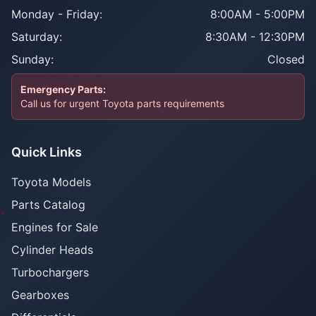
Monday - Friday:
8:00AM - 5:00PM
Saturday:
8:30AM - 12:30PM
Sunday:
Closed
Emergency Parts:
Call us for urgent Toyota parts requirements
Quick Links
Toyota Models
Parts Catalog
Engines for Sale
Cylinder Heads
Turbochargers
Gearboxes