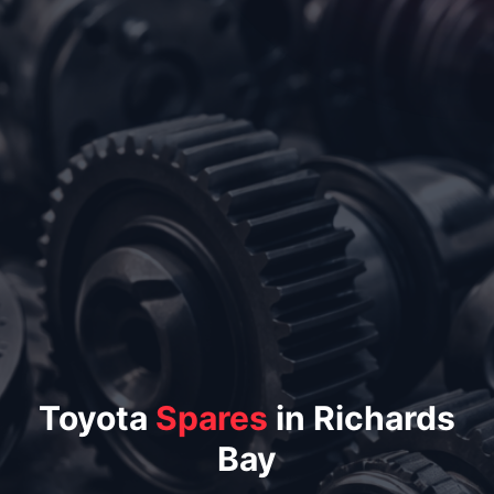
Toyota
Spares
in Richards
Bay