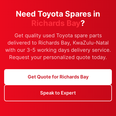
Need Toyota Spares in
Richards Bay
?
Get quality used Toyota spare parts
delivered to Richards Bay, KwaZulu-Natal
with our 3-5 working days delivery service.
Request your personalized quote today.
Get Quote for Richards Bay
Speak to Expert