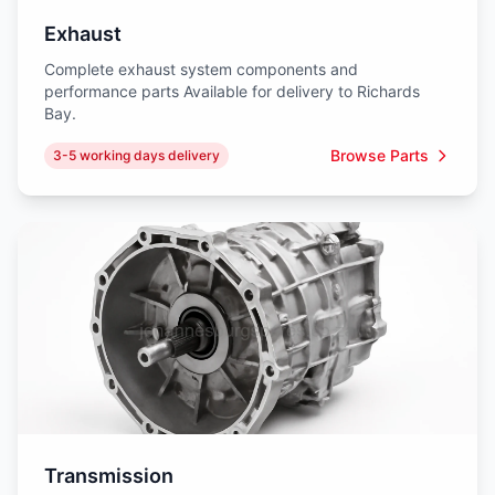
Exhaust
Complete exhaust system components and
performance parts Available for delivery to Richards
Bay.
Browse Parts
3-5 working days delivery
Transmission