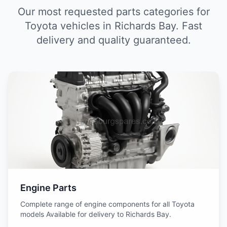
Our most requested parts categories for
Toyota vehicles in Richards Bay. Fast
delivery and quality guaranteed.
Engine Parts
Complete range of engine components for all Toyota
models Available for delivery to Richards Bay.