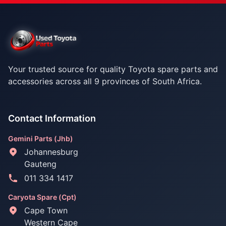
Your trusted source for quality Toyota spare parts and
accessories across all 9 provinces of South Africa.
Contact Information
Gemini Parts (Jhb)
Johannesburg
Gauteng
011 334 1417
Caryota Spare (Cpt)
Cape Town
Western Cape