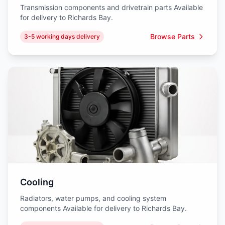
Transmission components and drivetrain parts Available
for delivery to Richards Bay.
Browse Parts
3-5 working days delivery
Cooling
Radiators, water pumps, and cooling system
components Available for delivery to Richards Bay.