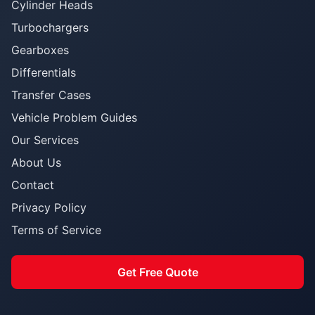
Cylinder Heads
Turbochargers
Gearboxes
Differentials
Transfer Cases
Vehicle Problem Guides
Our Services
About Us
Contact
Privacy Policy
Terms of Service
Get Free Quote