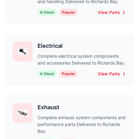
and handling Delivered to Richards Bay.
View Parts
In Stock
Popular
Electrical
Complete electrical system components
and accessories Delivered to Richards Bay.
View Parts
In Stock
Popular
Exhaust
Complete exhaust system components and
performance parts Delivered to Richards
Bay.