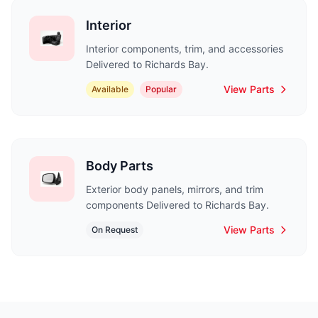
Interior
Interior components, trim, and accessories
Delivered to Richards Bay.
View Parts
Available
Popular
Body Parts
Exterior body panels, mirrors, and trim
components Delivered to Richards Bay.
View Parts
On Request