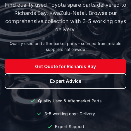
Find quality used Toyota spare parts delivered to
Richards Bay, KwaZulu-Natal. Browse our
comprehensive collection with 3-5 working days
delivery.
Quality used and aftermarket parts - sourced from reliable
suppliers nationwide
Get Quote for Richards Bay
Expert Advice
Quality Used & Aftermarket Parts
3-5 working days Delivery
Expert Support