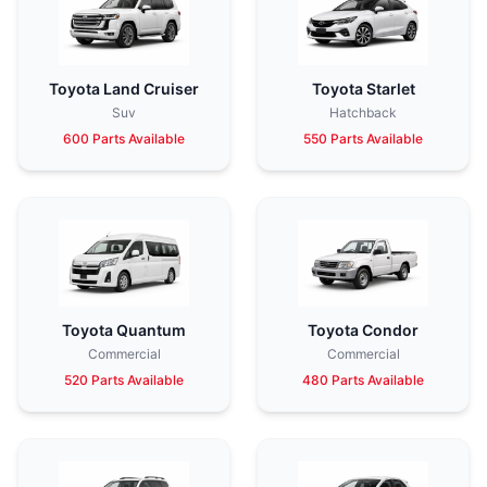
Toyota Land Cruiser
Toyota Starlet
Suv
Hatchback
600 Parts Available
550 Parts Available
Toyota Quantum
Toyota Condor
Commercial
Commercial
520 Parts Available
480 Parts Available