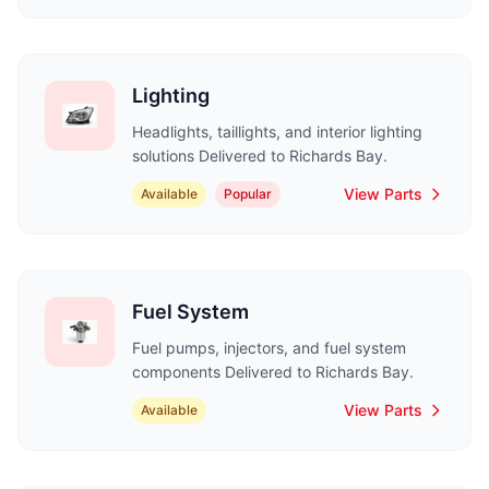
Lighting
Headlights, taillights, and interior lighting
solutions Delivered to Richards Bay.
View Parts
Available
Popular
Fuel System
Fuel pumps, injectors, and fuel system
components Delivered to Richards Bay.
View Parts
Available