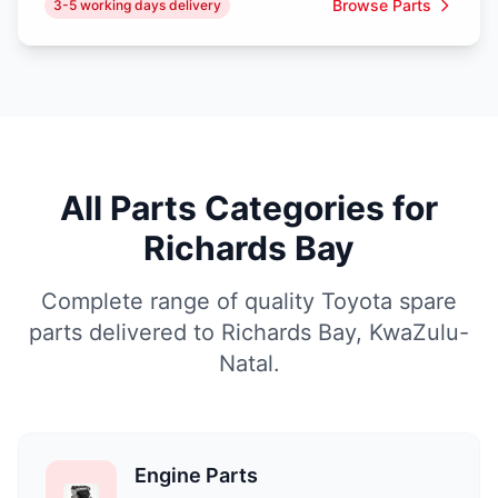
Browse Parts
3-5 working days delivery
All Parts Categories for
Richards Bay
Complete range of quality Toyota spare
parts delivered to Richards Bay, KwaZulu-
Natal.
Engine Parts