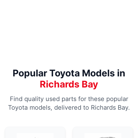
Popular Toyota Models in
Richards Bay
Find quality used parts for these popular
Toyota models, delivered to Richards Bay.