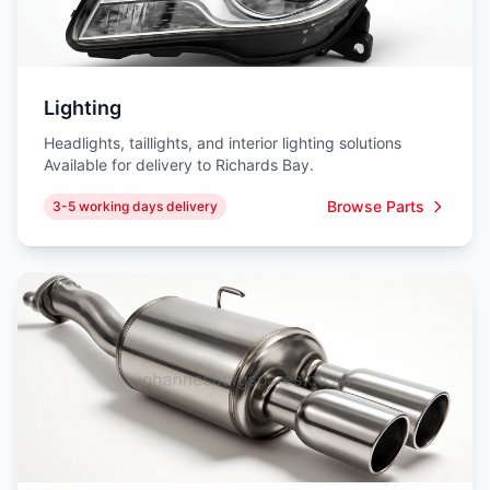
Lighting
Headlights, taillights, and interior lighting solutions
Available for delivery to Richards Bay.
Browse Parts
3-5 working days delivery