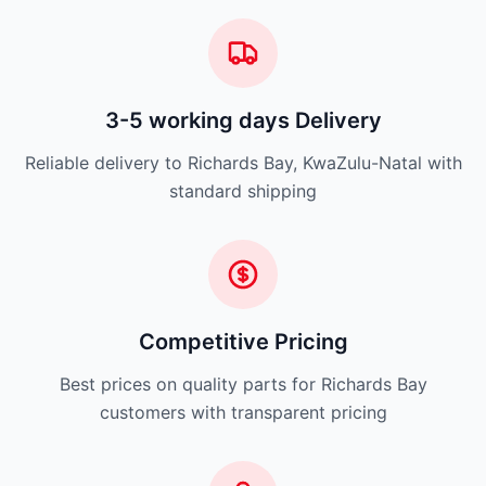
3-5 working days Delivery
Reliable delivery to Richards Bay, KwaZulu-Natal with
standard shipping
Competitive Pricing
Best prices on quality parts for Richards Bay
customers with transparent pricing