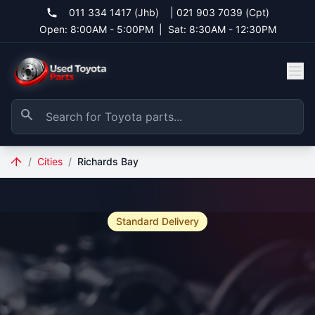
011 334 1417 (Jhb)
|
021 903 7039 (Cpt)
Open: 8:00AM - 5:00PM
|
Sat: 8:30AM - 12:30PM
/
Cities
/
Richards Bay
Standard Delivery