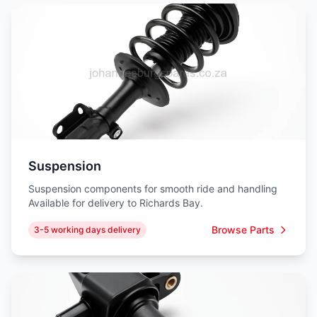
Suspension
Suspension components for smooth ride and handling
Available for delivery to Richards Bay.
Browse Parts
3-5 working days delivery