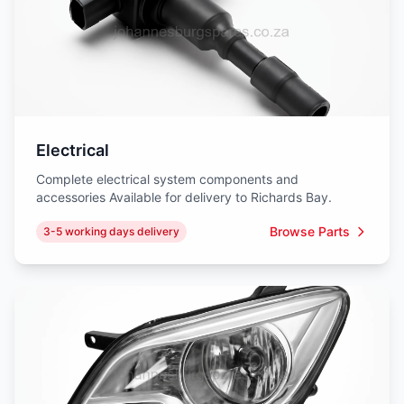
Electrical
Complete electrical system components and
accessories Available for delivery to Richards Bay.
Browse Parts
3-5 working days delivery