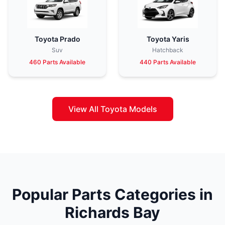
Toyota Prado
Toyota Yaris
Suv
Hatchback
460 Parts Available
440 Parts Available
View All Toyota Models
Popular Parts Categories in
Richards Bay