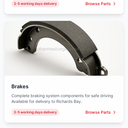
Browse Parts
3-5 working days delivery
Brakes
Complete braking system components for safe driving
Available for delivery to Richards Bay.
Browse Parts
3-5 working days delivery