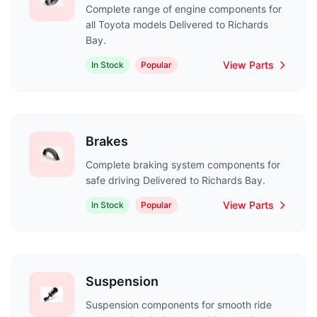
Complete range of engine components for
all Toyota models Delivered to Richards
Bay.
View Parts
In Stock
Popular
Brakes
Complete braking system components for
safe driving Delivered to Richards Bay.
View Parts
In Stock
Popular
Suspension
Suspension components for smooth ride