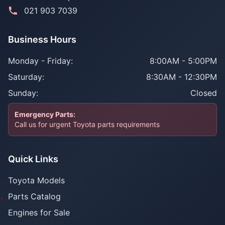
021 903 7039
Business Hours
Monday - Friday:
8:00AM - 5:00PM
Saturday:
8:30AM - 12:30PM
Sunday:
Closed
Emergency Parts:
Call us for urgent Toyota parts requirements
Quick Links
Toyota Models
Parts Catalog
Engines for Sale