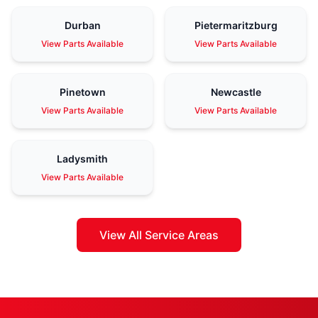
Durban
Pietermaritzburg
View Parts Available
View Parts Available
Pinetown
Newcastle
View Parts Available
View Parts Available
Ladysmith
View Parts Available
View All Service Areas