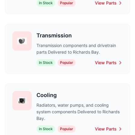
View Parts
In Stock
Popular
Transmission
Transmission components and drivetrain
parts Delivered to Richards Bay.
View Parts
In Stock
Popular
Cooling
Radiators, water pumps, and cooling
system components Delivered to Richards
Bay.
View Parts
In Stock
Popular