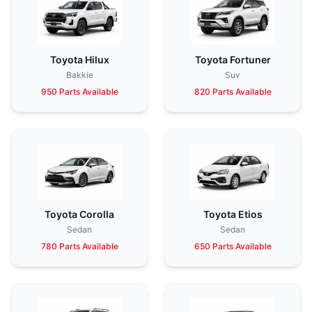
Toyota Hilux
Toyota Fortuner
Bakkie
Suv
950 Parts Available
820 Parts Available
Toyota Corolla
Toyota Etios
Sedan
Sedan
780 Parts Available
650 Parts Available