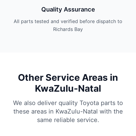
Quality Assurance
All parts tested and verified before dispatch to
Richards Bay
Other Service Areas in
KwaZulu-Natal
We also deliver quality Toyota parts to
these areas in KwaZulu-Natal with the
same reliable service.