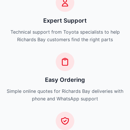
Expert Support
Technical support from Toyota specialists to help
Richards Bay customers find the right parts
Easy Ordering
Simple online quotes for Richards Bay deliveries with
phone and WhatsApp support