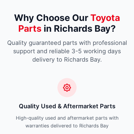
Why Choose Our
Toyota
Parts
in Richards Bay?
Quality guaranteed parts with professional
support and reliable 3-5 working days
delivery to Richards Bay.
Quality Used & Aftermarket Parts
High-quality used and aftermarket parts with
warranties delivered to Richards Bay