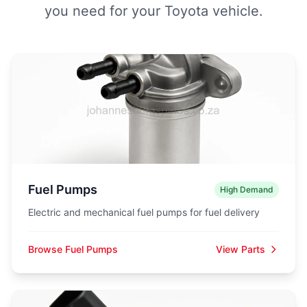
you need for your Toyota vehicle.
Fuel Pumps
High Demand
Electric and mechanical fuel pumps for fuel delivery
Browse Fuel Pumps
View Parts