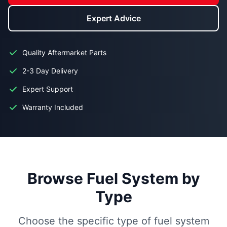
Expert Advice
Quality Aftermarket Parts
2-3 Day Delivery
Expert Support
Warranty Included
Browse Fuel System by
Type
Choose the specific type of fuel system