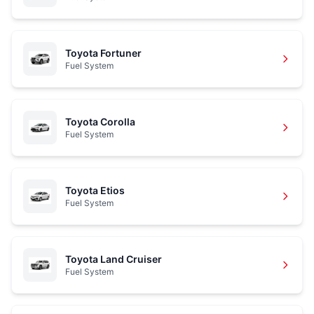
Toyota Fortuner
Fuel System
Toyota Corolla
Fuel System
Toyota Etios
Fuel System
Toyota Land Cruiser
Fuel System