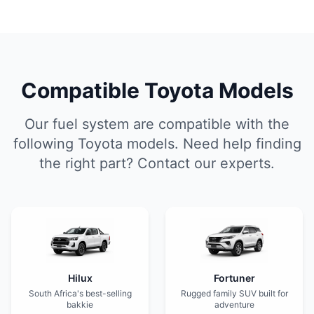
Compatible Toyota Models
Our fuel system are compatible with the
following Toyota models. Need help finding
the right part? Contact our experts.
Hilux
Fortuner
South Africa's best-selling
Rugged family SUV built for
bakkie
adventure