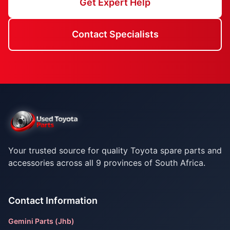
Get Expert Help
Contact Specialists
Your trusted source for quality Toyota spare parts and
accessories across all 9 provinces of South Africa.
Contact Information
Gemini Parts (Jhb)