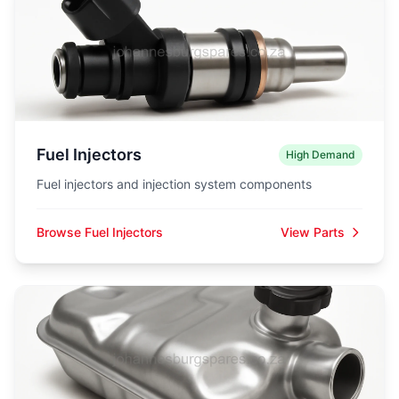
Fuel Injectors
High Demand
Fuel injectors and injection system components
Browse Fuel Injectors
View Parts