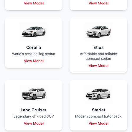
View Model
View Model
Corolla
Etios
World's best-selling sedan
Affordable and reliable
compact sedan
View Model
View Model
Land Cruiser
Starlet
Legendary off-road SUV
Modern compact hatchback
View Model
View Model