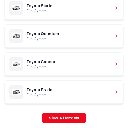
Toyota Starlet
Fuel System
Toyota Quantum
Fuel System
Toyota Condor
Fuel System
Toyota Prado
Fuel System
View All Models