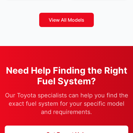
View All Models
Need Help Finding the Right
Fuel System?
Our Toyota specialists can help you find the
exact fuel system for your specific model
and requirements.