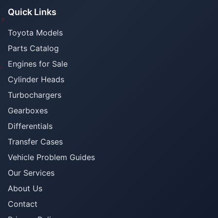
Quick Links
Toyota Models
Parts Catalog
Engines for Sale
Cylinder Heads
Turbochargers
Gearboxes
Differentials
Transfer Cases
Vehicle Problem Guides
Our Services
About Us
Contact