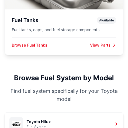
Fuel Tanks
Available
Fuel tanks, caps, and fuel storage components
Browse Fuel Tanks
View Parts
Browse Fuel System by Model
Find fuel system specifically for your Toyota
model
Toyota Hilux
Fuel System