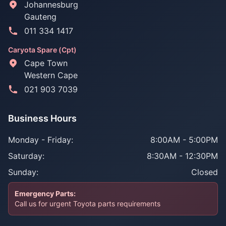
Johannesburg
Gauteng
011 334 1417
Caryota Spare (Cpt)
Cape Town
Western Cape
021 903 7039
Business Hours
Monday - Friday:
8:00AM - 5:00PM
Saturday:
8:30AM - 12:30PM
Sunday:
Closed
Emergency Parts:
Call us for urgent Toyota parts requirements