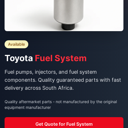
Available
Toyota
Fuel System
Fuel pumps, injectors, and fuel system
components. Quality guaranteed parts with fast
delivery across South Africa.
Quality aftermarket parts - not manufactured by the original
equipment manufacturer
Get Quote for Fuel System