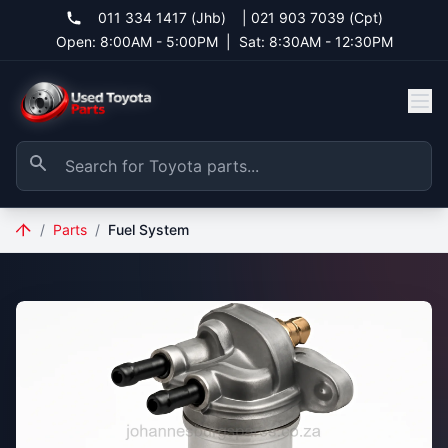
011 334 1417 (Jhb)
|
021 903 7039 (Cpt)
Open: 8:00AM - 5:00PM
|
Sat: 8:30AM - 12:30PM
/
Parts
/
Fuel System