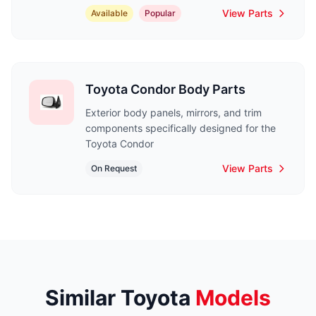
View Parts
Available
Popular
Toyota Condor Body Parts
Exterior body panels, mirrors, and trim
components specifically designed for the
Toyota Condor
View Parts
On Request
Similar Toyota
Models