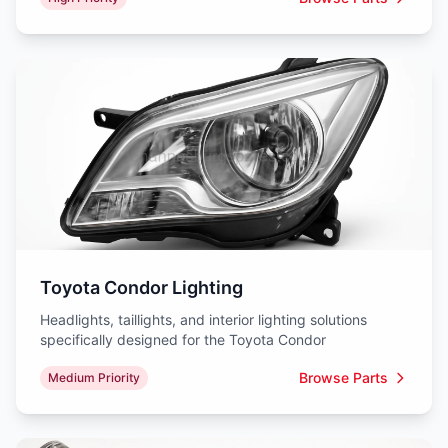
Toyota Condor Lighting
Headlights, taillights, and interior lighting solutions
specifically designed for the Toyota Condor
Browse Parts
Medium Priority