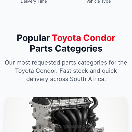
Delivery Time
Vehicle Type
Popular
Toyota Condor
Parts Categories
Our most requested parts categories for the
Toyota Condor. Fast stock and quick
delivery across South Africa.