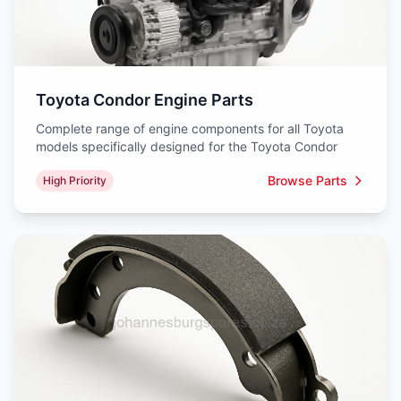
Toyota Condor Engine Parts
Complete range of engine components for all Toyota
models specifically designed for the Toyota Condor
Browse Parts
High Priority