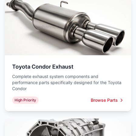
Toyota Condor Exhaust
Complete exhaust system components and
performance parts specifically designed for the Toyota
Condor
Browse Parts
High Priority