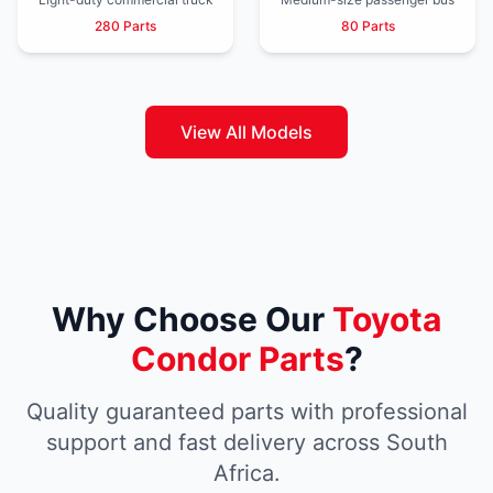
280 Parts
80 Parts
View All Models
Why Choose Our
Toyota
Condor Parts
?
Quality guaranteed parts with professional
support and fast delivery across South
Africa.