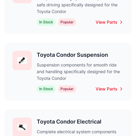
safe driving specifically designed for the
Toyota Condor
View Parts
In Stock
Popular
Toyota Condor Suspension
Suspension components for smooth ride
and handling specifically designed for the
Toyota Condor
View Parts
In Stock
Popular
Toyota Condor Electrical
Complete electrical system components