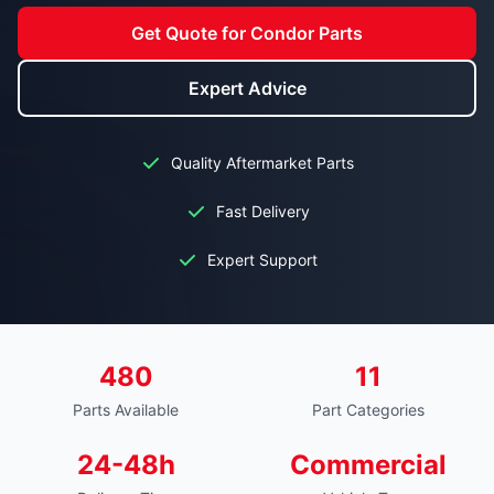
Get Quote for Condor Parts
Expert Advice
Quality Aftermarket Parts
Fast Delivery
Expert Support
480
11
Parts Available
Part Categories
24-48h
Commercial