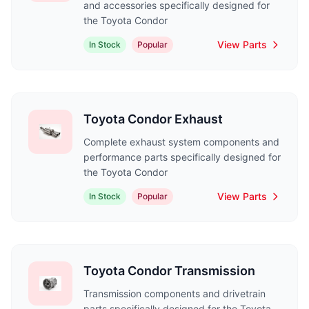
and accessories specifically designed for
the Toyota Condor
View Parts
In Stock
Popular
Toyota Condor Exhaust
Complete exhaust system components and
performance parts specifically designed for
the Toyota Condor
View Parts
In Stock
Popular
Toyota Condor Transmission
Transmission components and drivetrain
parts specifically designed for the Toyota