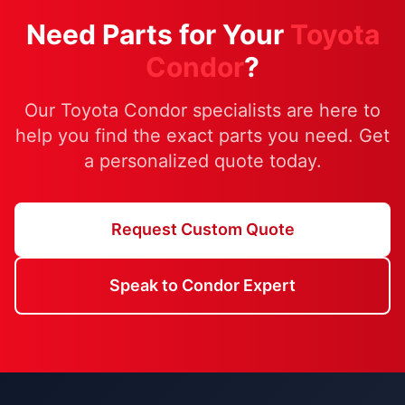
Need Parts for Your
Toyota
Condor
?
Our Toyota Condor specialists are here to
help you find the exact parts you need. Get
a personalized quote today.
Request Custom Quote
Speak to Condor Expert