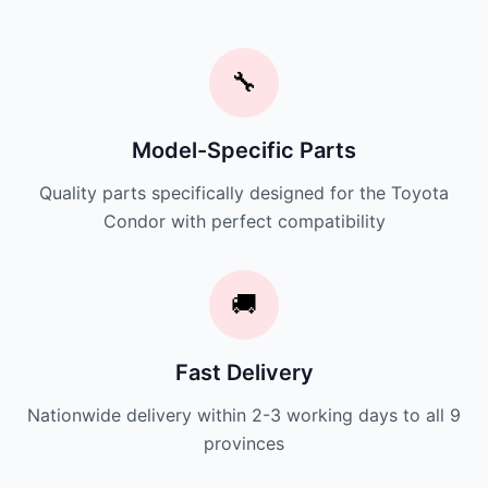
🔧
Model-Specific Parts
Quality parts specifically designed for the Toyota
Condor with perfect compatibility
🚚
Fast Delivery
Nationwide delivery within 2-3 working days to all 9
provinces