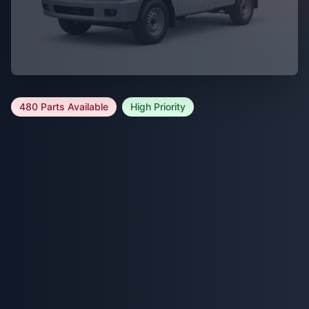
480 Parts Available
High Priority