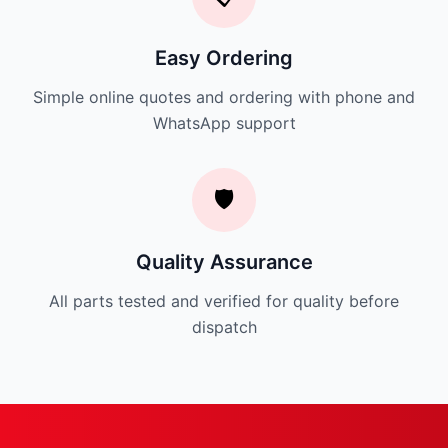
Easy Ordering
Simple online quotes and ordering with phone and
WhatsApp support
🛡️
Quality Assurance
All parts tested and verified for quality before
dispatch