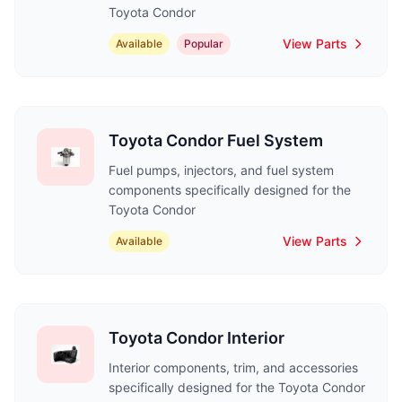
Toyota Condor
View Parts
Available
Popular
Toyota Condor Fuel System
Fuel pumps, injectors, and fuel system
components specifically designed for the
Toyota Condor
View Parts
Available
Toyota Condor Interior
Interior components, trim, and accessories
specifically designed for the Toyota Condor