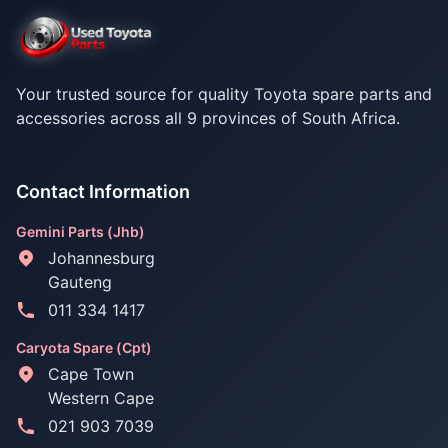
Your trusted source for quality Toyota spare parts and
accessories across all 9 provinces of South Africa.
Contact Information
Gemini Parts (Jhb)
Johannesburg
Gauteng
011 334 1417
Caryota Spare (Cpt)
Cape Town
Western Cape
021 903 7039