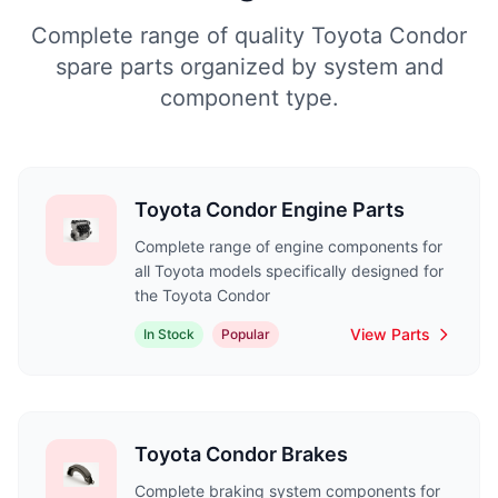
Complete range of quality Toyota Condor
spare parts organized by system and
component type.
Toyota Condor Engine Parts
Complete range of engine components for
all Toyota models specifically designed for
the Toyota Condor
View Parts
In Stock
Popular
Toyota Condor Brakes
Complete braking system components for