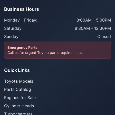
Business Hours
Monday - Friday:
8:00AM - 5:00PM
Saturday:
8:30AM - 12:30PM
Sunday:
Closed
Emergency Parts:
Call us for urgent Toyota parts requirements
Quick Links
Toyota Models
Parts Catalog
Engines for Sale
Cylinder Heads
Turbochargers