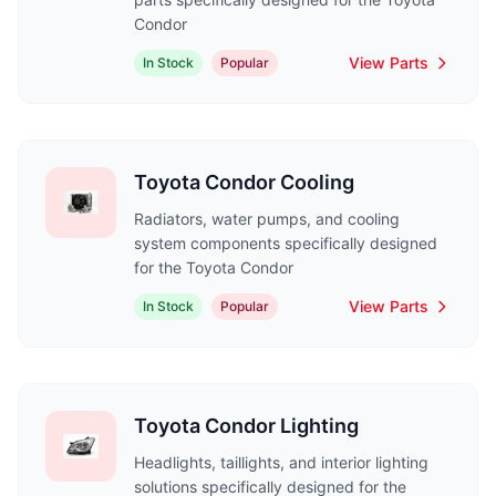
Condor
View Parts
In Stock
Popular
Toyota Condor Cooling
Radiators, water pumps, and cooling
system components specifically designed
for the Toyota Condor
View Parts
In Stock
Popular
Toyota Condor Lighting
Headlights, taillights, and interior lighting
solutions specifically designed for the