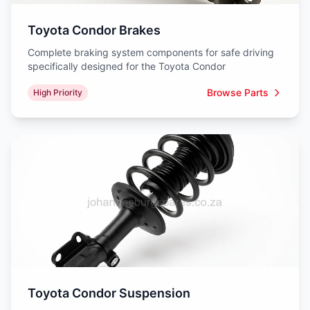
Toyota Condor Brakes
Complete braking system components for safe driving
specifically designed for the Toyota Condor
Browse Parts
High Priority
Toyota Condor Suspension