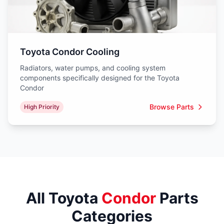
Toyota Condor Cooling
Radiators, water pumps, and cooling system
components specifically designed for the Toyota
Condor
Browse Parts
High Priority
All Toyota
Condor
Parts
Categories