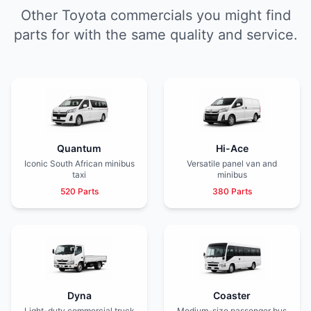
Other Toyota commercials you might find
parts for with the same quality and service.
Quantum
Hi-Ace
Iconic South African minibus
Versatile panel van and
taxi
minibus
520 Parts
380 Parts
Dyna
Coaster
Light-duty commercial truck
Medium-size passenger bus