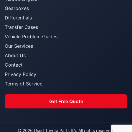
Gearboxes
Differentials
Transfer Cases
Vehicle Problem Guides
Our Services
About Us
Contact
Privacy Policy
Terms of Service
Get Free Quote
© 2026 Used Toyota Parts SA. All rights reserved.