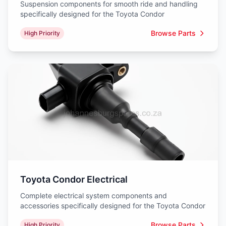
Suspension components for smooth ride and handling
specifically designed for the Toyota Condor
Browse Parts
High Priority
Toyota Condor Electrical
Complete electrical system components and
accessories specifically designed for the Toyota Condor
Browse Parts
High Priority