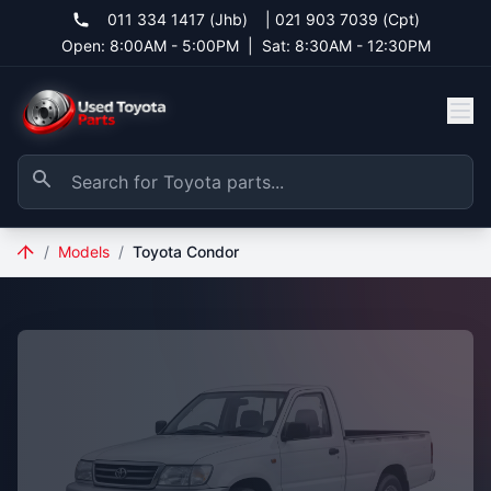
011 334 1417 (Jhb)
|
021 903 7039 (Cpt)
Open: 8:00AM - 5:00PM
|
Sat: 8:30AM - 12:30PM
/
Models
/
Toyota Condor