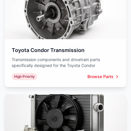
Toyota Condor Transmission
Transmission components and drivetrain parts
specifically designed for the Toyota Condor
Browse Parts
High Priority