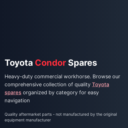
Toyota
Condor
Spares
Heavy-duty commercial workhorse. Browse our
comprehensive collection of quality
Toyota
spares
organized by category for easy
navigation
Quality aftermarket parts - not manufactured by the original
equipment manufacturer