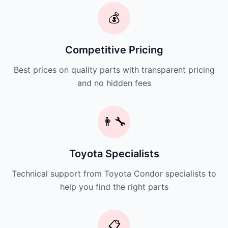
💰
Competitive Pricing
Best prices on quality parts with transparent pricing
and no hidden fees
👨‍🔧
Toyota Specialists
Technical support from Toyota Condor specialists to
help you find the right parts
📋