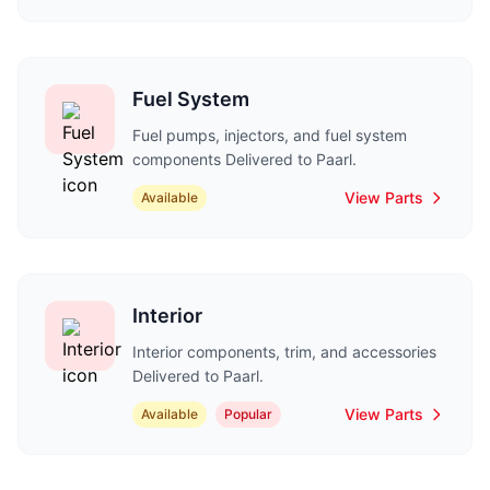
Fuel System
Fuel pumps, injectors, and fuel system
components Delivered to Paarl.
View Parts
Available
Interior
Interior components, trim, and accessories
Delivered to Paarl.
View Parts
Available
Popular