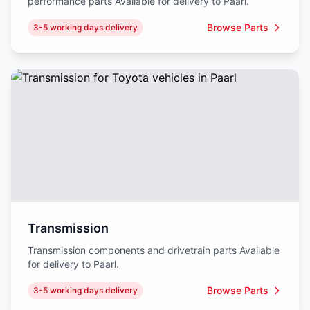
performance parts Available for delivery to Paarl.
Browse Parts
3-5 working days delivery
Transmission
Transmission components and drivetrain parts Available
for delivery to Paarl.
Browse Parts
3-5 working days delivery