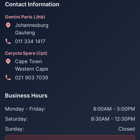
Contact Information
Gemini Parts (Jhb)
Johannesburg
Gauteng
011 334 1417
Caryota Spare (Cpt)
Cape Town
Western Cape
021 903 7039
Business Hours
Monday - Friday:
8:00AM - 5:00PM
Saturday:
8:30AM - 12:30PM
Sunday:
Closed