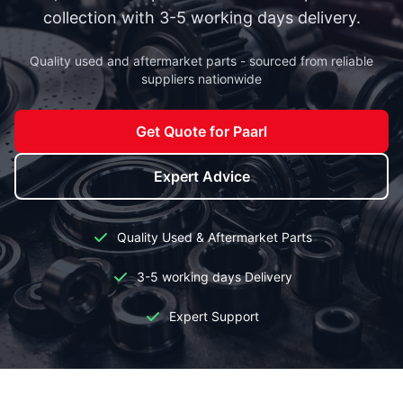
collection with 3-5 working days delivery.
Quality used and aftermarket parts - sourced from reliable
suppliers nationwide
Get Quote for Paarl
Expert Advice
Quality Used & Aftermarket Parts
3-5 working days Delivery
Expert Support