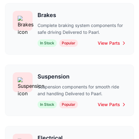
Brakes
Complete braking system components for
safe driving Delivered to Paarl.
View Parts
In Stock
Popular
Suspension
Suspension components for smooth ride
and handling Delivered to Paarl.
View Parts
In Stock
Popular
Electrical