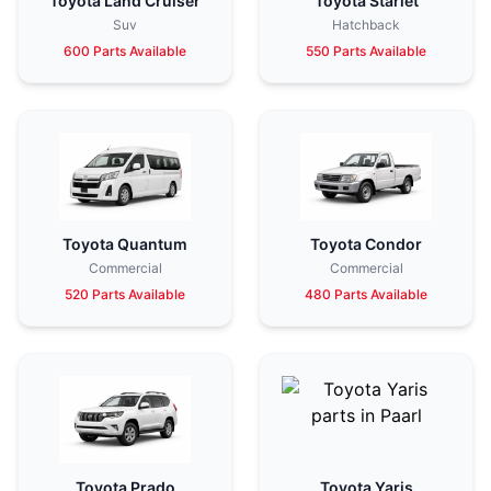
Toyota Land Cruiser
Toyota Starlet
Suv
Hatchback
600 Parts Available
550 Parts Available
Toyota Quantum
Toyota Condor
Commercial
Commercial
520 Parts Available
480 Parts Available
Toyota Prado
Toyota Yaris