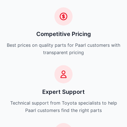
Competitive Pricing
Best prices on quality parts for Paarl customers with
transparent pricing
Expert Support
Technical support from Toyota specialists to help
Paarl customers find the right parts