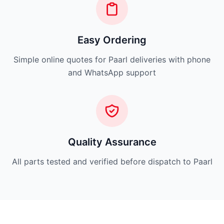
Easy Ordering
Simple online quotes for Paarl deliveries with phone
and WhatsApp support
Quality Assurance
All parts tested and verified before dispatch to Paarl