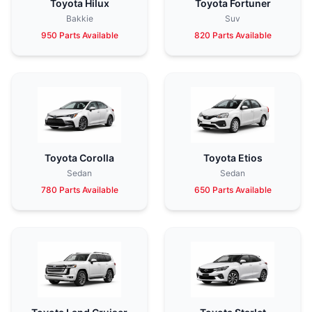
Toyota Hilux
Toyota Fortuner
Bakkie
Suv
950 Parts Available
820 Parts Available
Toyota Corolla
Toyota Etios
Sedan
Sedan
780 Parts Available
650 Parts Available