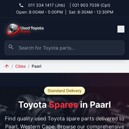
011 334 1417 (Jhb)
|
021 903 7039 (Cpt)
Open: 8:00AM - 5:00PM
|
Sat: 8:30AM - 12:30PM
/
Cities
/
Paarl
Standard Delivery
Toyota
Spares
in Paarl
Find quality used Toyota spare parts delivered to
Paarl, Western Cape. Browse our comprehensive