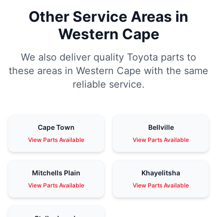
Other Service Areas in
Western Cape
We also deliver quality Toyota parts to
these areas in Western Cape with the same
reliable service.
Cape Town
Bellville
View Parts Available
View Parts Available
Mitchells Plain
Khayelitsha
View Parts Available
View Parts Available