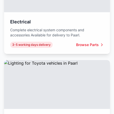
Electrical
Complete electrical system components and
accessories Available for delivery to Paarl.
Browse Parts
3-5 working days delivery