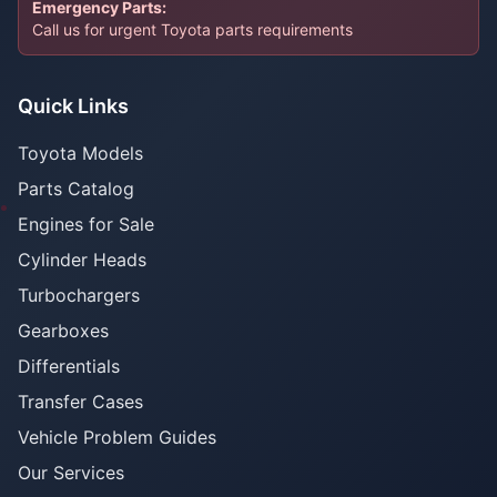
Emergency Parts:
Call us for urgent Toyota parts requirements
Quick Links
Toyota Models
Parts Catalog
Engines for Sale
Cylinder Heads
Turbochargers
Gearboxes
Differentials
Transfer Cases
Vehicle Problem Guides
Our Services