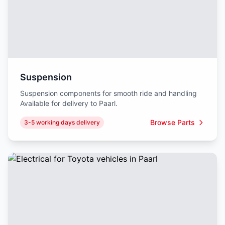
Suspension
Suspension components for smooth ride and handling
Available for delivery to Paarl.
Browse Parts
3-5 working days delivery