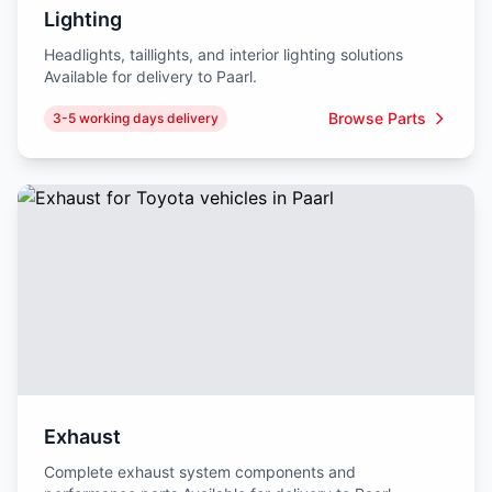
Lighting
Headlights, taillights, and interior lighting solutions
Available for delivery to Paarl.
Browse Parts
3-5 working days delivery
Exhaust
Complete exhaust system components and