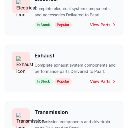
Complete electrical system components
and accessories Delivered to Paarl.
View Parts
In Stock
Popular
Exhaust
Complete exhaust system components and
performance parts Delivered to Paarl.
View Parts
In Stock
Popular
Transmission
Transmission components and drivetrain
parts Delivered to Paarl.