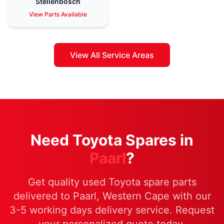
Stellenbosch
View Parts Available
View All Service Areas
Need Toyota Spares in
Paarl
?
Get quality used Toyota spare parts
delivered to Paarl, Western Cape with our
3-5 working days delivery service. Request