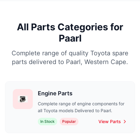
All Parts Categories for
Paarl
Complete range of quality Toyota spare
parts delivered to Paarl, Western Cape.
Engine Parts
Complete range of engine components for
all Toyota models Delivered to Paarl.
View Parts
In Stock
Popular