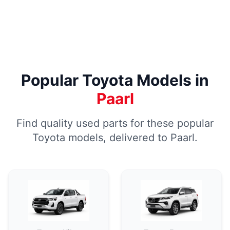
Popular Toyota Models in
Paarl
Find quality used parts for these popular
Toyota models, delivered to Paarl.