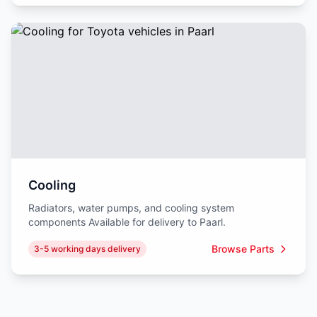
Cooling
Radiators, water pumps, and cooling system
components Available for delivery to Paarl.
Browse Parts
3-5 working days delivery