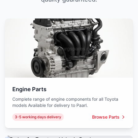
Engine Parts
Complete range of engine components for all Toyota
models Available for delivery to Paarl.
Browse Parts
3-5 working days delivery