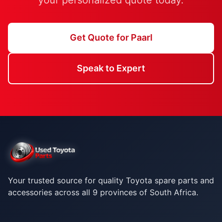
your personalized quote today.
Get Quote for Paarl
Speak to Expert
Your trusted source for quality Toyota spare parts and
accessories across all 9 provinces of South Africa.