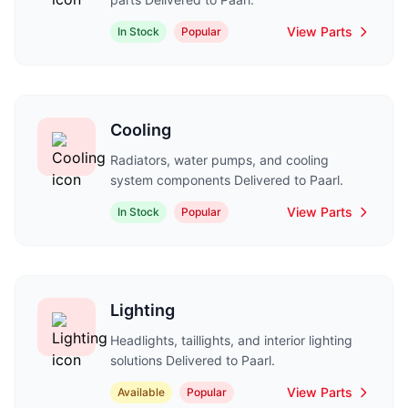
View Parts
In Stock
Popular
Cooling
Radiators, water pumps, and cooling
system components Delivered to Paarl.
View Parts
In Stock
Popular
Lighting
Headlights, taillights, and interior lighting
solutions Delivered to Paarl.
View Parts
Available
Popular