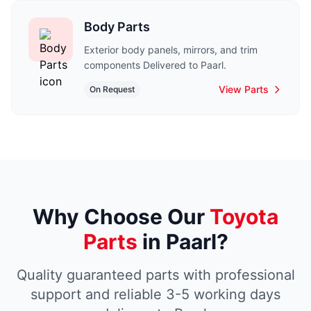
Body Parts
Exterior body panels, mirrors, and trim
components Delivered to Paarl.
View Parts
On Request
Why Choose Our
Toyota
Parts
in Paarl?
Quality guaranteed parts with professional
support and reliable 3-5 working days