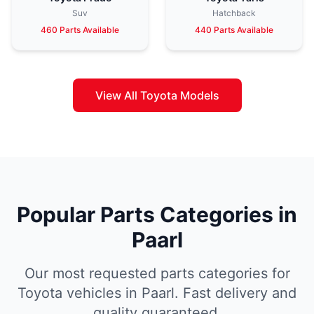
Suv
Hatchback
460 Parts Available
440 Parts Available
View All Toyota Models
Popular Parts Categories in
Paarl
Our most requested parts categories for
Toyota vehicles in Paarl. Fast delivery and
quality guaranteed.