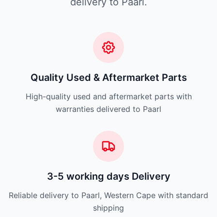
delivery to Paarl.
Quality Used & Aftermarket Parts
High-quality used and aftermarket parts with
warranties delivered to Paarl
3-5 working days Delivery
Reliable delivery to Paarl, Western Cape with standard
shipping