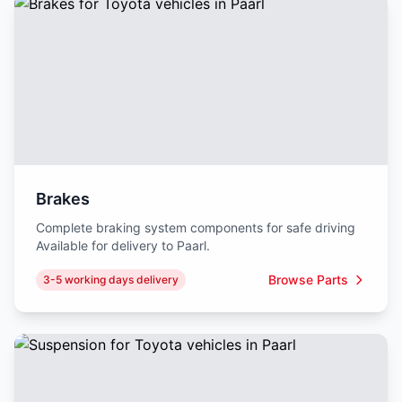
Brakes
Complete braking system components for safe driving
Available for delivery to Paarl.
Browse Parts
3-5 working days delivery