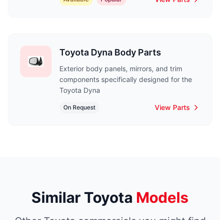
Toyota Dyna Body Parts
Exterior body panels, mirrors, and trim
components specifically designed for the
Toyota Dyna
View Parts
On Request
Similar Toyota
Models