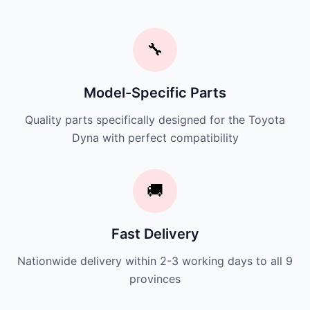
🔧
Model-Specific Parts
Quality parts specifically designed for the Toyota
Dyna with perfect compatibility
🚚
Fast Delivery
Nationwide delivery within 2-3 working days to all 9
provinces