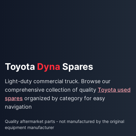
Toyota
Dyna
Spares
Light-duty commercial truck. Browse our
comprehensive collection of quality
Toyota used
spares
organized by category for easy
navigation
Quality aftermarket parts - not manufactured by the original
equipment manufacturer