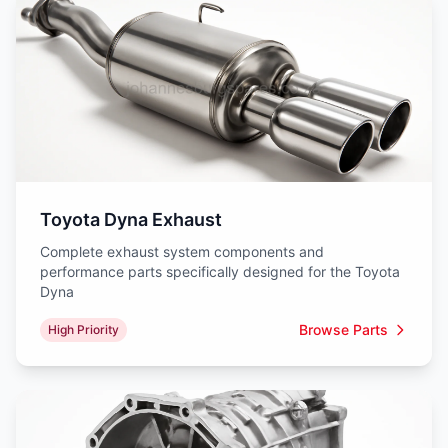
Toyota Dyna Exhaust
Complete exhaust system components and
performance parts specifically designed for the Toyota
Dyna
Browse Parts
High Priority