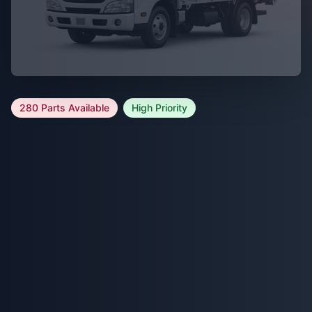
280 Parts Available
High Priority