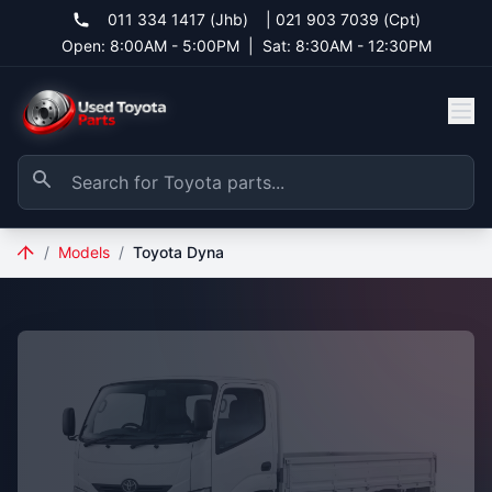
011 334 1417 (Jhb)
|
021 903 7039 (Cpt)
Open: 8:00AM - 5:00PM
|
Sat: 8:30AM - 12:30PM
/
Models
/
Toyota Dyna