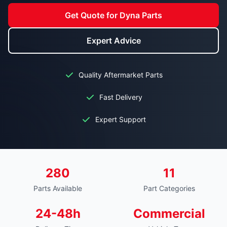
Get Quote for Dyna Parts
Expert Advice
Quality Aftermarket Parts
Fast Delivery
Expert Support
280
11
Parts Available
Part Categories
24-48h
Commercial