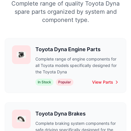
Complete range of quality Toyota Dyna
spare parts organized by system and
component type.
Toyota Dyna Engine Parts
Complete range of engine components for
all Toyota models specifically designed for
the Toyota Dyna
View Parts
In Stock
Popular
Toyota Dyna Brakes
Complete braking system components for
safe driving specifically designed for the