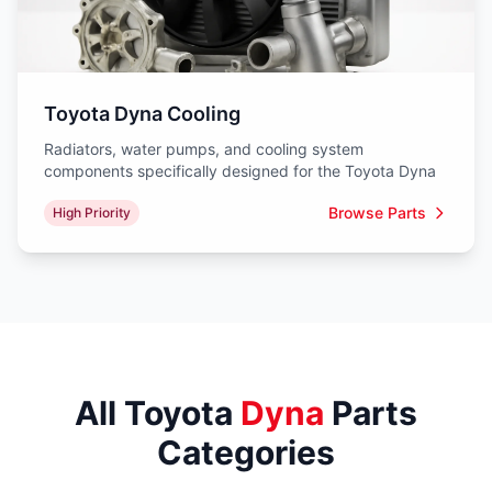
Toyota Dyna Cooling
Radiators, water pumps, and cooling system
components specifically designed for the Toyota Dyna
Browse Parts
High Priority
All Toyota
Dyna
Parts
Categories