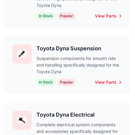
Toyota Dyna
View Parts
In Stock
Popular
Toyota Dyna Suspension
Suspension components for smooth ride
and handling specifically designed for the
Toyota Dyna
View Parts
In Stock
Popular
Toyota Dyna Electrical
Complete electrical system components
and accessories specifically designed for