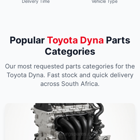
Delivery Time
Vehicle Type
Popular
Toyota Dyna
Parts
Categories
Our most requested parts categories for the
Toyota Dyna. Fast stock and quick delivery
across South Africa.