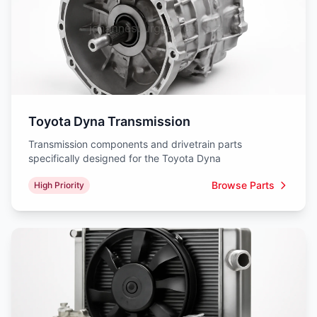
Toyota Dyna Transmission
Transmission components and drivetrain parts
specifically designed for the Toyota Dyna
Browse Parts
High Priority