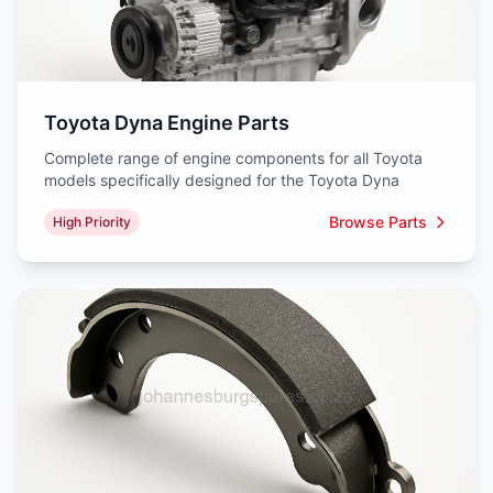
Toyota Dyna Engine Parts
Complete range of engine components for all Toyota
models specifically designed for the Toyota Dyna
Browse Parts
High Priority