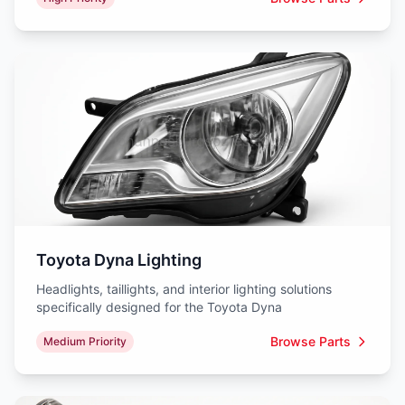
Toyota Dyna Lighting
Headlights, taillights, and interior lighting solutions
specifically designed for the Toyota Dyna
Browse Parts
Medium Priority