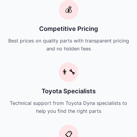
💰
Competitive Pricing
Best prices on quality parts with transparent pricing
and no hidden fees
👨‍🔧
Toyota Specialists
Technical support from Toyota Dyna specialists to
help you find the right parts
📋