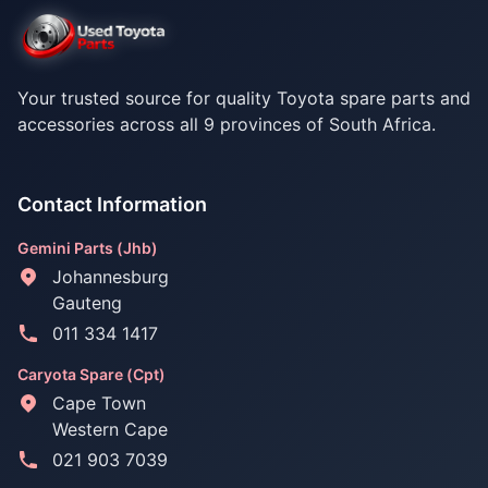
Your trusted source for quality Toyota spare parts and
accessories across all 9 provinces of South Africa.
Contact Information
Gemini Parts (Jhb)
Johannesburg
Gauteng
011 334 1417
Caryota Spare (Cpt)
Cape Town
Western Cape
021 903 7039