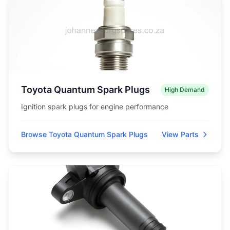
Toyota Quantum Spark Plugs
High Demand
Ignition spark plugs for engine performance
Browse Toyota Quantum Spark Plugs
View Parts