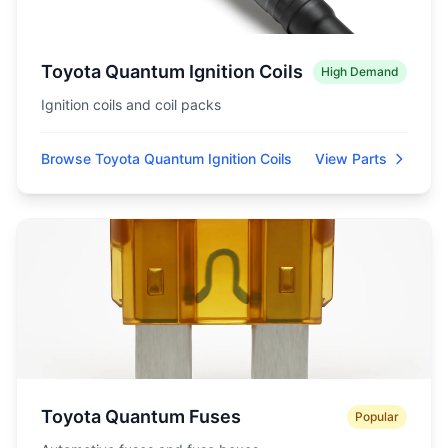
Toyota Quantum Ignition Coils
High Demand
Ignition coils and coil packs
Browse Toyota Quantum Ignition Coils
View Parts
Toyota Quantum Fuses
Popular