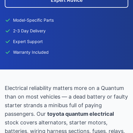
Expert Advice
Model-Specific Parts
2-3 Day Delivery
Expert Support
Warranty Included
Electrical reliability matters more on a Quantum
than on most vehicles — a dead battery or faulty
starter strands a minibus full of paying
passengers. Our
toyota quantum electrical
stock covers alternators, starter motors,
batteries, wiring harness sections, fuses, relays,