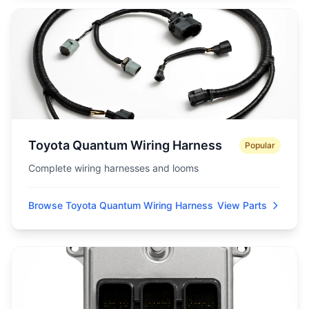
Toyota Quantum Wiring Harness
Popular
Complete wiring harnesses and looms
Browse Toyota Quantum Wiring Harness
View Parts