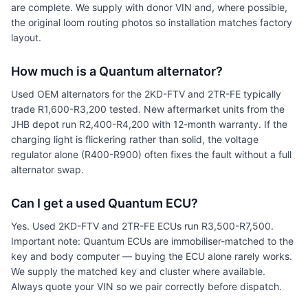
are complete. We supply with donor VIN and, where possible,
the original loom routing photos so installation matches factory
layout.
How much is a Quantum alternator?
Used OEM alternators for the 2KD-FTV and 2TR-FE typically
trade R1,600-R3,200 tested. New aftermarket units from the
JHB depot run R2,400-R4,200 with 12-month warranty. If the
charging light is flickering rather than solid, the voltage
regulator alone (R400-R900) often fixes the fault without a full
alternator swap.
Can I get a used Quantum ECU?
Yes. Used 2KD-FTV and 2TR-FE ECUs run R3,500-R7,500.
Important note: Quantum ECUs are immobiliser-matched to the
key and body computer — buying the ECU alone rarely works.
We supply the matched key and cluster where available.
Always quote your VIN so we pair correctly before dispatch.