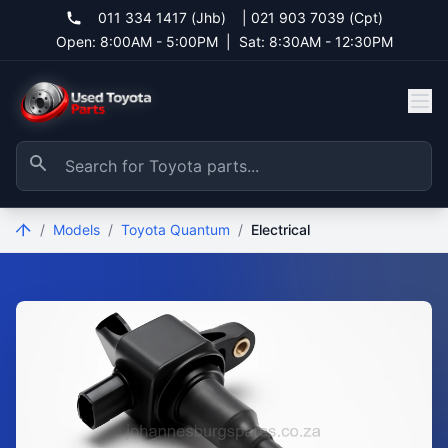
011 334 1417 (Jhb)
|
021 903 7039 (Cpt)
Open: 8:00AM - 5:00PM
|
Sat: 8:30AM - 12:30PM
/
Models
/
Toyota Quantum
/
Electrical