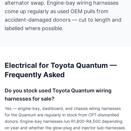
alternator swap. Engine-bay wiring harnesses
come up regularly as used OEM pulls from
accident-damaged donors — cut to length and
labelled where possible.
Electrical for Toyota Quantum —
Frequently Asked
Do you stock used Toyota Quantum wiring
harnesses for sale?
Yes — engine-bay, dashboard, and chassis wiring harnesses
for the Quantum are regularly in stock from CPT-dismantled
donors. Engine-bay harnesses run R1,800-R4,500 depending
on year and whether the glow-plug and injector sub-harnesses