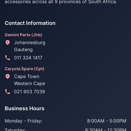
accessories across all 9 provinces of South Africa.
Contact Information
Gemini Parts (Jhb)
Johannesburg
Gauteng
011 334 1417
Caryota Spare (Cpt)
Cape Town
Western Cape
021 903 7039
Business Hours
Monday - Friday:
8:00AM - 5:00PM
Saturday:
8:30AM - 12:30PM