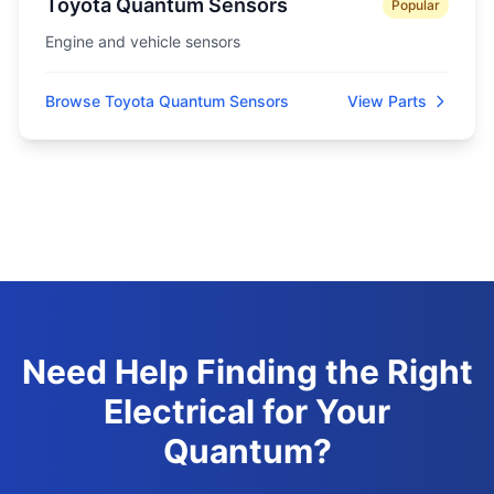
Toyota Quantum Sensors
Popular
Engine and vehicle sensors
Browse Toyota Quantum Sensors
View Parts
Need Help Finding the Right
Electrical for Your
Quantum?