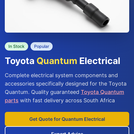
In Stock
Popular
Toyota
Quantum
Electrical
Complete electrical system components and
accessories specifically designed for the Toyota
Quantum. Quality guaranteed
Toyota Quantum
parts
with fast delivery across South Africa
Get Quote for Quantum Electrical