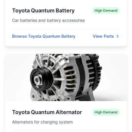
Toyota Quantum Battery
High Demand
Car batteries and battery accessories
Browse Toyota Quantum Battery
View Parts
Toyota Quantum Alternator
High Demand
Alternators for charging system