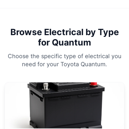
Browse Electrical by Type
for Quantum
Choose the specific type of electrical you
need for your Toyota Quantum.