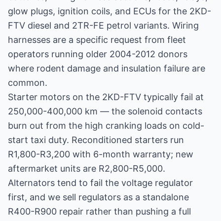
glow plugs, ignition coils, and ECUs for the 2KD-
FTV diesel and 2TR-FE petrol variants. Wiring
harnesses are a specific request from fleet
operators running older 2004-2012 donors
where rodent damage and insulation failure are
common.
Starter motors on the 2KD-FTV typically fail at
250,000-400,000 km — the solenoid contacts
burn out from the high cranking loads on cold-
start taxi duty. Reconditioned starters run
R1,800-R3,200 with 6-month warranty; new
aftermarket units are R2,800-R5,000.
Alternators tend to fail the voltage regulator
first, and we sell regulators as a standalone
R400-R900 repair rather than pushing a full