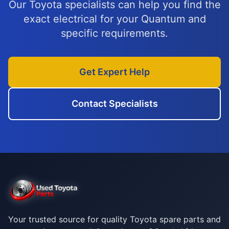
Our Toyota specialists can help you find the
exact electrical for your Quantum and
specific requirements.
Get Expert Help
Contact Specialists
Your trusted source for quality Toyota spare parts and