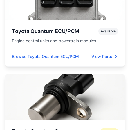
Toyota Quantum ECU/PCM
Available
Engine control units and powertrain modules
Browse Toyota Quantum ECU/PCM
View Parts