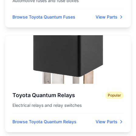
Automotive fuses and fuse boxes
Browse Toyota Quantum Fuses
View Parts
Toyota Quantum Relays
Popular
Electrical relays and relay switches
Browse Toyota Quantum Relays
View Parts