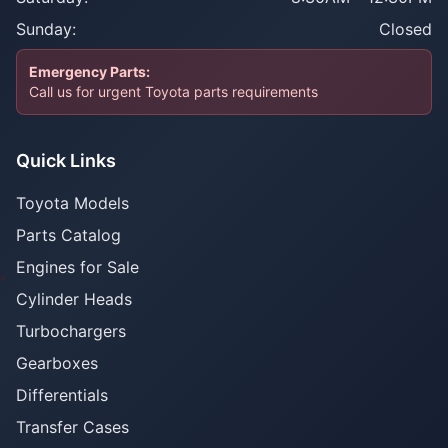
Sunday:
Closed
Emergency Parts:
Call us for urgent Toyota parts requirements
Quick Links
Toyota Models
Parts Catalog
Engines for Sale
Cylinder Heads
Turbochargers
Gearboxes
Differentials
Transfer Cases