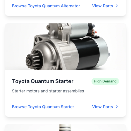
Browse Toyota Quantum Alternator
View Parts
Toyota Quantum Starter
High Demand
Starter motors and starter assemblies
Browse Toyota Quantum Starter
View Parts