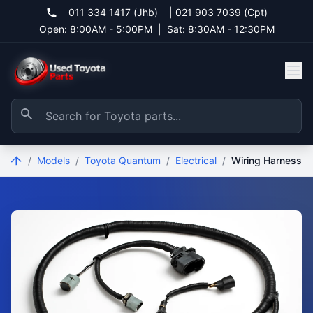
011 334 1417 (Jhb)
|
021 903 7039 (Cpt)
Open: 8:00AM - 5:00PM
|
Sat: 8:30AM - 12:30PM
/
Models
/
Toyota Quantum
/
Electrical
/
Wiring Harness