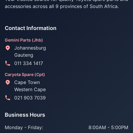
accessories across all 9 provinces of South Africa.
Contact Information
Gemini Parts (Jhb)
Johannesburg
Gauteng
011 334 1417
Caryota Spare (Cpt)
Cape Town
Western Cape
021 903 7039
Business Hours
Monday - Friday:
8:00AM - 5:00PM