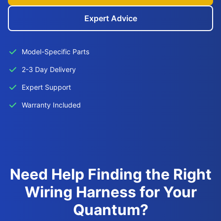
Expert Advice
Model-Specific Parts
2-3 Day Delivery
Expert Support
Warranty Included
Need Help Finding the Right
Wiring Harness for Your
Quantum?