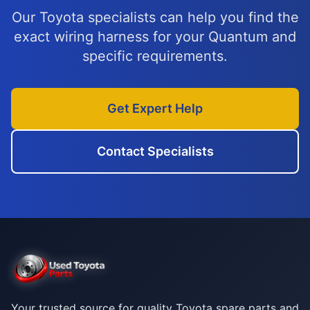
Our Toyota specialists can help you find the
exact wiring harness for your Quantum and
specific requirements.
Get Expert Help
Contact Specialists
Your trusted source for quality Toyota spare parts and