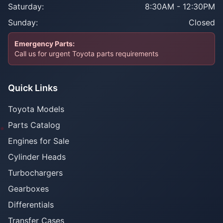
Saturday:
8:30AM - 12:30PM
Sunday:
Closed
Emergency Parts:
Call us for urgent Toyota parts requirements
Quick Links
Toyota Models
Parts Catalog
Engines for Sale
Cylinder Heads
Turbochargers
Gearboxes
Differentials
Transfer Cases