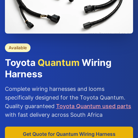
Available
Toyota
Quantum
Wiring
Harness
Complete wiring harnesses and looms
specifically designed for the Toyota Quantum.
Quality guaranteed
Toyota Quantum used parts
with fast delivery across South Africa
Get Quote for Quantum Wiring Harness