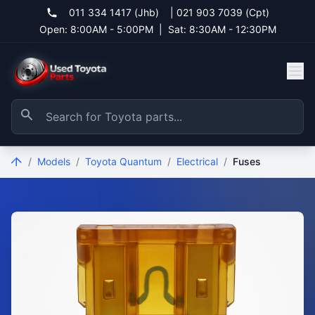
011 334 1417 (Jhb)
|
021 903 7039 (Cpt)
Open: 8:00AM - 5:00PM
|
Sat: 8:30AM - 12:30PM
/
Models
/
Toyota Quantum
/
Electrical
/
Fuses