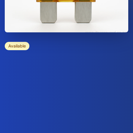
Available