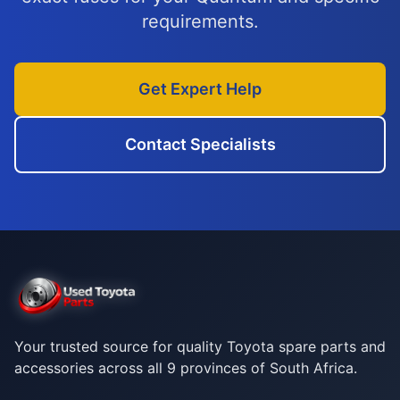
requirements.
Get Expert Help
Contact Specialists
Your trusted source for quality Toyota spare parts and
accessories across all 9 provinces of South Africa.