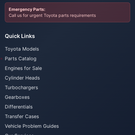
Emergency Parts:
Call us for urgent Toyota parts requirements
Quick Links
Toyota Models
Parts Catalog
Engines for Sale
Cylinder Heads
Turbochargers
Gearboxes
Differentials
Transfer Cases
Vehicle Problem Guides