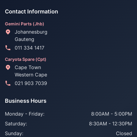
Contact Information
Gemini Parts (Jhb)
Johannesburg
Gauteng
011 334 1417
Caryota Spare (Cpt)
Cape Town
Western Cape
021 903 7039
Business Hours
Monday - Friday:
8:00AM - 5:00PM
Saturday:
8:30AM - 12:30PM
Sunday:
Closed