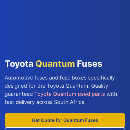
Toyota
Quantum
Fuses
Automotive fuses and fuse boxes specifically
designed for the Toyota Quantum. Quality
guaranteed
Toyota Quantum used parts
with
fast delivery across South Africa
Get Quote for Quantum Fuses