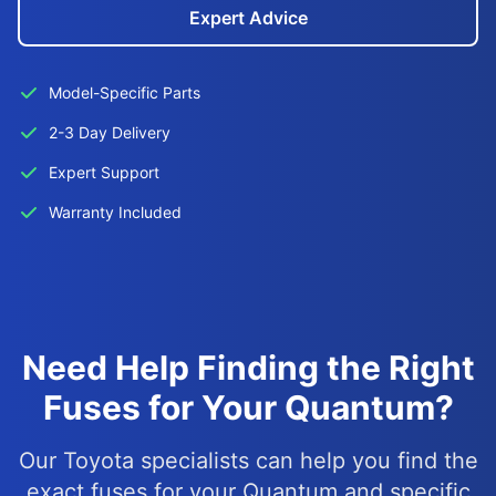
Expert Advice
Model-Specific Parts
2-3 Day Delivery
Expert Support
Warranty Included
Need Help Finding the Right
Fuses for Your Quantum?
Our Toyota specialists can help you find the
exact fuses for your Quantum and specific