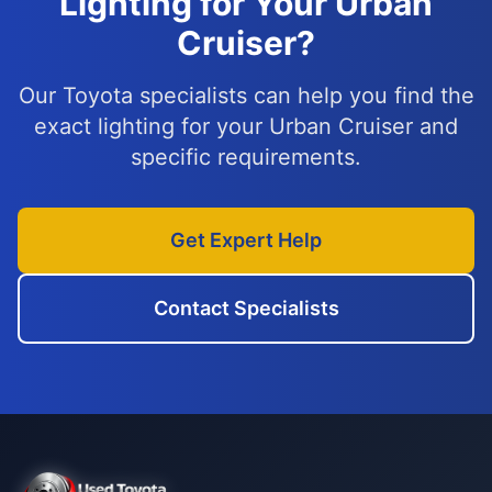
Lighting for Your Urban
Cruiser?
Our Toyota specialists can help you find the
exact lighting for your Urban Cruiser and
specific requirements.
Get Expert Help
Contact Specialists