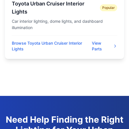
Toyota Urban Cruiser Interior
Popular
Lights
Car interior lighting, dome lights, and dashboard
illumination
Browse Toyota Urban Cruiser Interior
View
Lights
Parts
Need Help Finding the Right