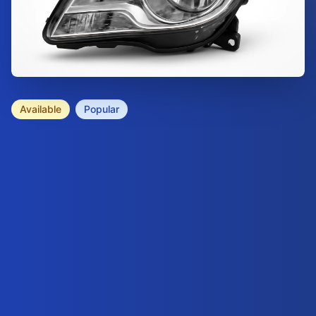
Available
Popular