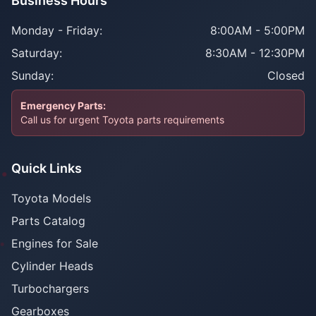
Business Hours
Monday - Friday:
8:00AM - 5:00PM
Saturday:
8:30AM - 12:30PM
Sunday:
Closed
Emergency Parts:
Call us for urgent Toyota parts requirements
Quick Links
Toyota Models
Parts Catalog
Engines for Sale
Cylinder Heads
Turbochargers
Gearboxes