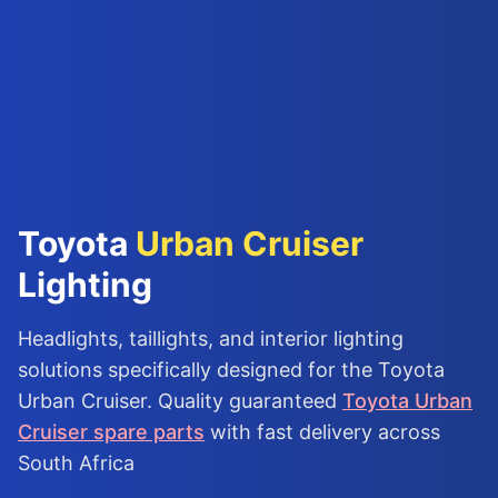
Toyota
Urban Cruiser
Lighting
Headlights, taillights, and interior lighting
solutions specifically designed for the Toyota
Urban Cruiser. Quality guaranteed
Toyota Urban
Cruiser spare parts
with fast delivery across
South Africa