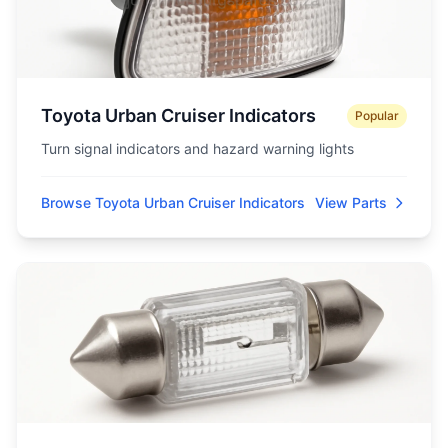
Toyota Urban Cruiser Indicators
Popular
Turn signal indicators and hazard warning lights
Browse Toyota Urban Cruiser Indicators
View Parts