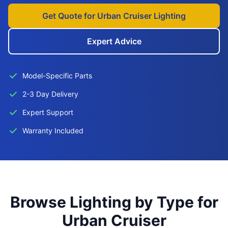
Get Quote for Urban Cruiser Lighting
Expert Advice
Model-Specific Parts
2-3 Day Delivery
Expert Support
Warranty Included
Browse Lighting by Type for
Urban Cruiser