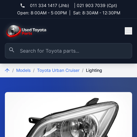
011 334 1417 (Jhb)
|
021 903 7039 (Cpt)
Open: 8:00AM - 5:00PM
|
Sat: 8:30AM - 12:30PM
/
Models
/
Toyota Urban Cruiser
/
Lighting