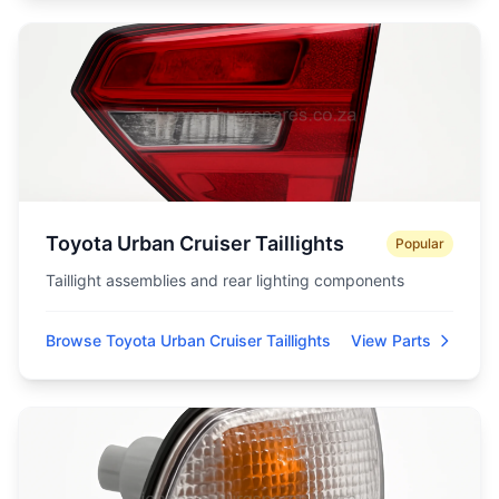
Toyota Urban Cruiser Taillights
Popular
Taillight assemblies and rear lighting components
Browse Toyota Urban Cruiser Taillights
View Parts