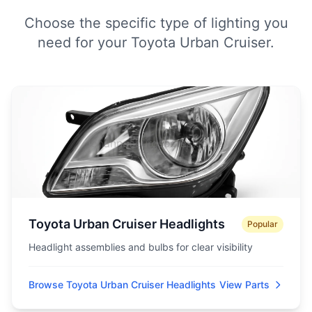
Choose the specific type of lighting you
need for your Toyota Urban Cruiser.
Toyota Urban Cruiser Headlights
Popular
Headlight assemblies and bulbs for clear visibility
Browse Toyota Urban Cruiser Headlights
View Parts