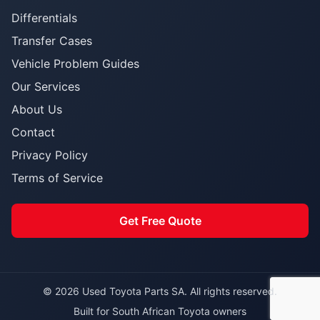
Differentials
Transfer Cases
Vehicle Problem Guides
Our Services
About Us
Contact
Privacy Policy
Terms of Service
Get Free Quote
© 2026 Used Toyota Parts SA. All rights reserved.
Built for South African Toyota owners