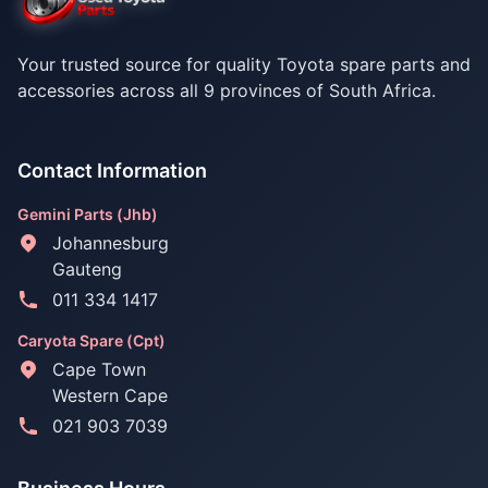
Your trusted source for quality Toyota spare parts and
accessories across all 9 provinces of South Africa.
Contact Information
Gemini Parts (Jhb)
Johannesburg
Gauteng
011 334 1417
Caryota Spare (Cpt)
Cape Town
Western Cape
021 903 7039