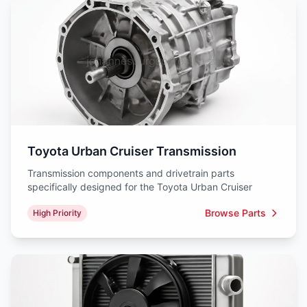
Toyota Urban Cruiser Transmission
Transmission components and drivetrain parts
specifically designed for the Toyota Urban Cruiser
Browse Parts
High Priority