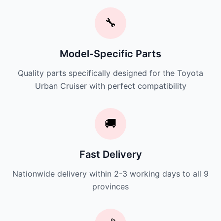
🔧
Model-Specific Parts
Quality parts specifically designed for the Toyota
Urban Cruiser with perfect compatibility
🚚
Fast Delivery
Nationwide delivery within 2-3 working days to all 9
provinces