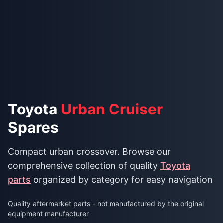
Toyota
Urban Cruiser
Spares
Compact urban crossover. Browse our
comprehensive collection of quality
Toyota
parts
organized by category for easy navigation
Quality aftermarket parts - not manufactured by the original
equipment manufacturer