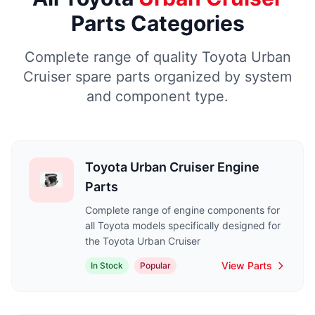
Parts Categories
Complete range of quality Toyota Urban
Cruiser spare parts organized by system
and component type.
Toyota Urban Cruiser Engine
Parts
Complete range of engine components for
all Toyota models specifically designed for
the Toyota Urban Cruiser
View Parts
In Stock
Popular