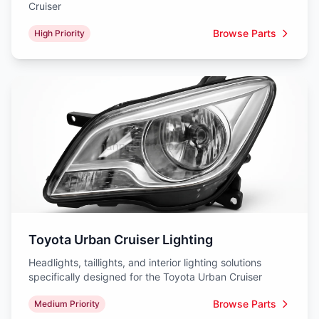
Cruiser
Browse Parts
High Priority
Toyota Urban Cruiser Lighting
Headlights, taillights, and interior lighting solutions
specifically designed for the Toyota Urban Cruiser
Browse Parts
Medium Priority