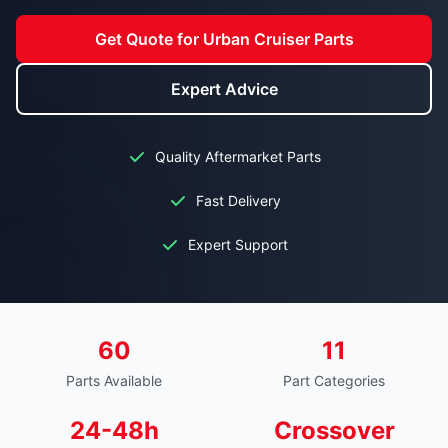
Get Quote for Urban Cruiser Parts
Expert Advice
Quality Aftermarket Parts
Fast Delivery
Expert Support
60
11
Parts Available
Part Categories
24-48h
Crossover