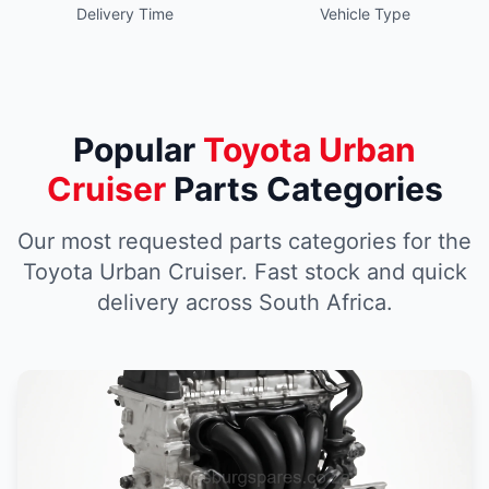
Delivery Time
Vehicle Type
Popular
Toyota Urban
Cruiser
Parts Categories
Our most requested parts categories for the
Toyota Urban Cruiser. Fast stock and quick
delivery across South Africa.