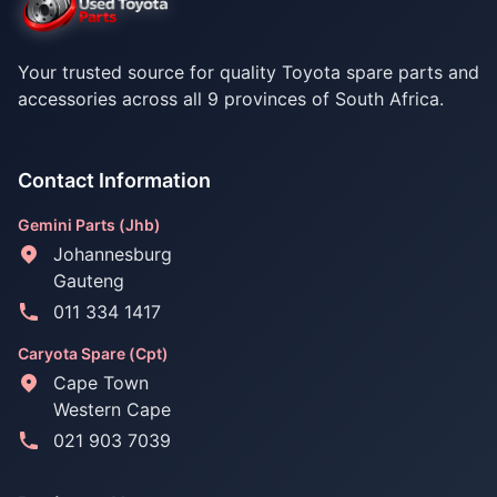
Your trusted source for quality Toyota spare parts and
accessories across all 9 provinces of South Africa.
Contact Information
Gemini Parts (Jhb)
Johannesburg
Gauteng
011 334 1417
Caryota Spare (Cpt)
Cape Town
Western Cape
021 903 7039