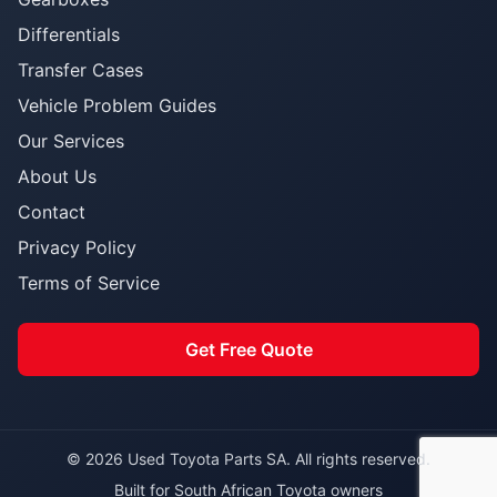
Differentials
Transfer Cases
Vehicle Problem Guides
Our Services
About Us
Contact
Privacy Policy
Terms of Service
Get Free Quote
© 2026 Used Toyota Parts SA. All rights reserved.
Built for South African Toyota owners