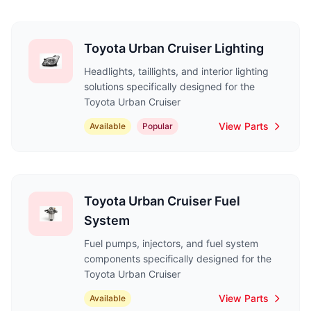
Toyota Urban Cruiser Lighting
Headlights, taillights, and interior lighting
solutions specifically designed for the
Toyota Urban Cruiser
View Parts
Available
Popular
Toyota Urban Cruiser Fuel
System
Fuel pumps, injectors, and fuel system
components specifically designed for the
Toyota Urban Cruiser
View Parts
Available