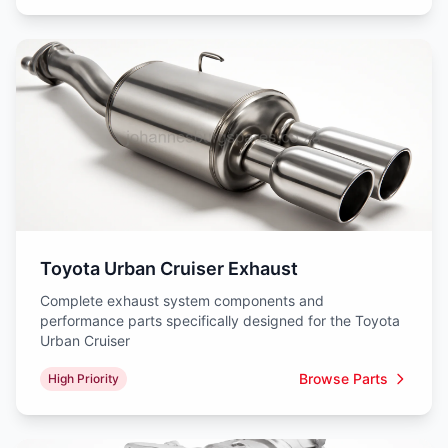
Toyota Urban Cruiser Exhaust
Complete exhaust system components and
performance parts specifically designed for the Toyota
Urban Cruiser
Browse Parts
High Priority