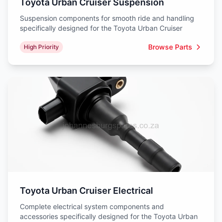
Toyota Urban Cruiser Suspension
Suspension components for smooth ride and handling
specifically designed for the Toyota Urban Cruiser
Browse Parts
High Priority
Toyota Urban Cruiser Electrical
Complete electrical system components and
accessories specifically designed for the Toyota Urban