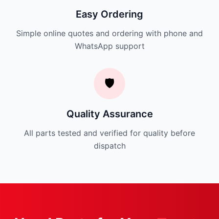
Easy Ordering
Simple online quotes and ordering with phone and
WhatsApp support
🛡️
Quality Assurance
All parts tested and verified for quality before
dispatch