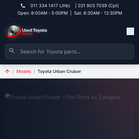
011 334 1417 (Jhb)
|
021 903 7039 (Cpt)
Open: 8:00AM - 5:00PM
|
Sat: 8:30AM - 12:30PM
/
Models
/
Toyota Urban Cruiser