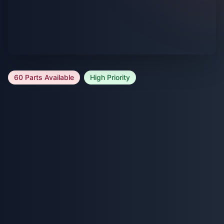
60 Parts Available
High Priority