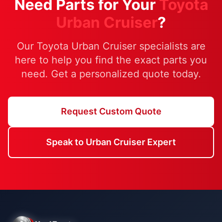
Need Parts for Your
Toyota
Urban Cruiser
?
Our Toyota Urban Cruiser specialists are
here to help you find the exact parts you
need. Get a personalized quote today.
Request Custom Quote
Speak to Urban Cruiser Expert