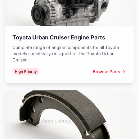
Toyota Urban Cruiser Engine Parts
Complete range of engine components for all Toyota
models specifically designed for the Toyota Urban
Cruiser
Browse Parts
High Priority