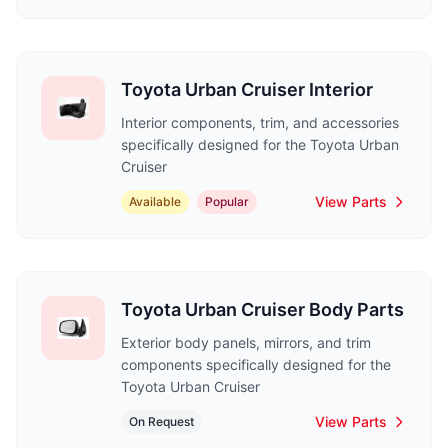
Toyota Urban Cruiser Interior
Interior components, trim, and accessories
specifically designed for the Toyota Urban
Cruiser
View Parts
Available
Popular
Toyota Urban Cruiser Body Parts
Exterior body panels, mirrors, and trim
components specifically designed for the
Toyota Urban Cruiser
View Parts
On Request