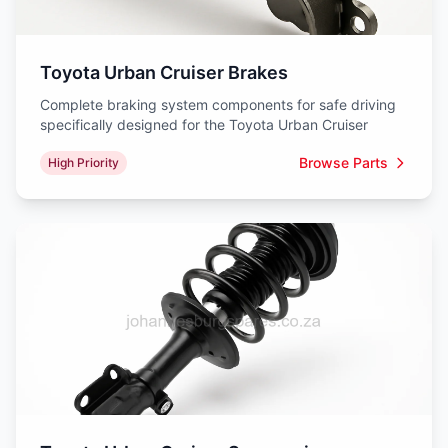
Toyota Urban Cruiser Brakes
Complete braking system components for safe driving
specifically designed for the Toyota Urban Cruiser
Browse Parts
High Priority