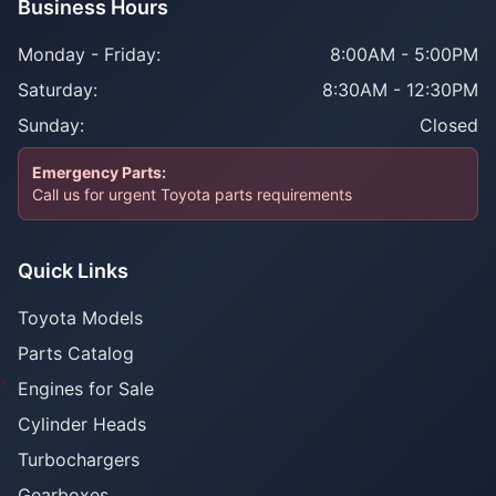
Business Hours
Monday - Friday:
8:00AM - 5:00PM
Saturday:
8:30AM - 12:30PM
Sunday:
Closed
Emergency Parts:
Call us for urgent Toyota parts requirements
Quick Links
Toyota Models
Parts Catalog
Engines for Sale
Cylinder Heads
Turbochargers
Gearboxes