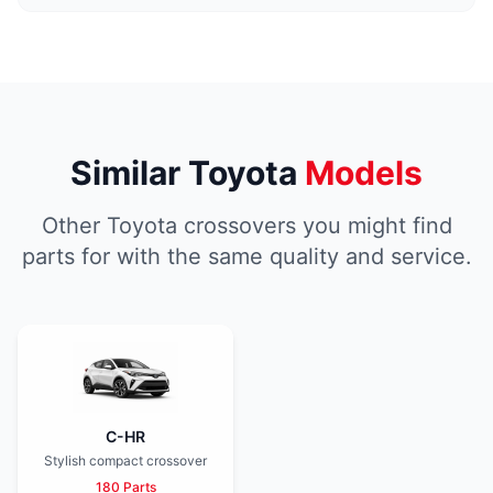
Similar Toyota
Models
Other Toyota crossovers you might find
parts for with the same quality and service.
C-HR
Stylish compact crossover
180 Parts