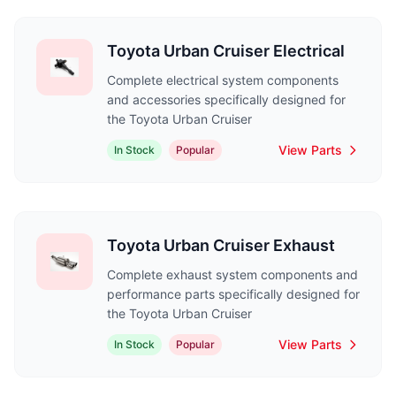
Toyota Urban Cruiser Electrical
Complete electrical system components
and accessories specifically designed for
the Toyota Urban Cruiser
View Parts
In Stock
Popular
Toyota Urban Cruiser Exhaust
Complete exhaust system components and
performance parts specifically designed for
the Toyota Urban Cruiser
View Parts
In Stock
Popular