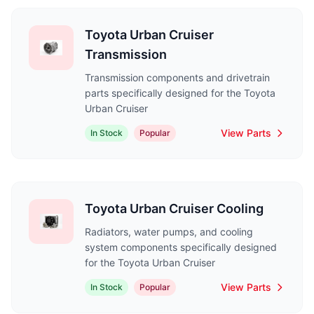
Toyota Urban Cruiser
Transmission
Transmission components and drivetrain
parts specifically designed for the Toyota
Urban Cruiser
View Parts
In Stock
Popular
Toyota Urban Cruiser Cooling
Radiators, water pumps, and cooling
system components specifically designed
for the Toyota Urban Cruiser
View Parts
In Stock
Popular