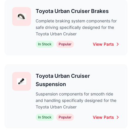
Toyota Urban Cruiser Brakes
Complete braking system components for
safe driving specifically designed for the
Toyota Urban Cruiser
View Parts
In Stock
Popular
Toyota Urban Cruiser
Suspension
Suspension components for smooth ride
and handling specifically designed for the
Toyota Urban Cruiser
View Parts
In Stock
Popular