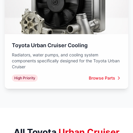
Toyota Urban Cruiser Cooling
Radiators, water pumps, and cooling system
components specifically designed for the Toyota Urban
Cruiser
Browse Parts
High Priority
All Toyota
Urban Cruiser