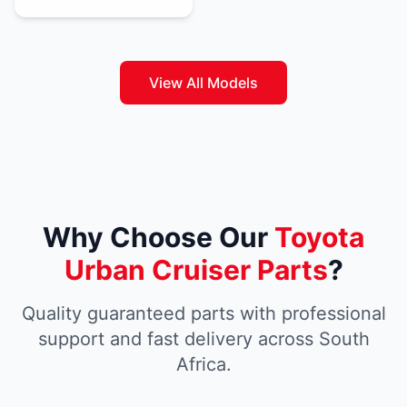
View All Models
Why Choose Our
Toyota
Urban Cruiser Parts
?
Quality guaranteed parts with professional
support and fast delivery across South
Africa.