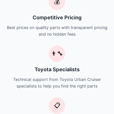
💰
Competitive Pricing
Best prices on quality parts with transparent pricing
and no hidden fees
👨‍🔧
Toyota Specialists
Technical support from Toyota Urban Cruiser
specialists to help you find the right parts
📋