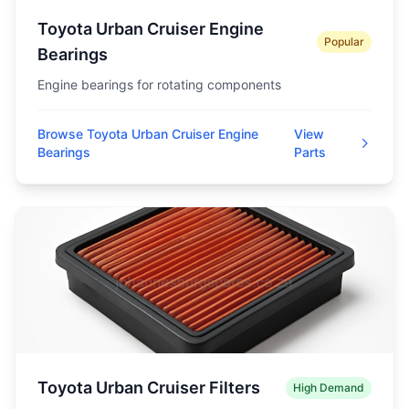
Toyota Urban Cruiser Engine
Popular
Bearings
Engine bearings for rotating components
Browse Toyota Urban Cruiser Engine
View
Bearings
Parts
Toyota Urban Cruiser Filters
High Demand