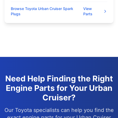
Browse Toyota Urban Cruiser Spark
View
Plugs
Parts
Need Help Finding the Right
Engine Parts for Your Urban
Cruiser?
Our Toyota specialists can help you find the
exact engine parts for your Urban Cruiser