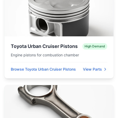
Toyota Urban Cruiser Pistons
High Demand
Engine pistons for combustion chamber
Browse Toyota Urban Cruiser Pistons
View Parts