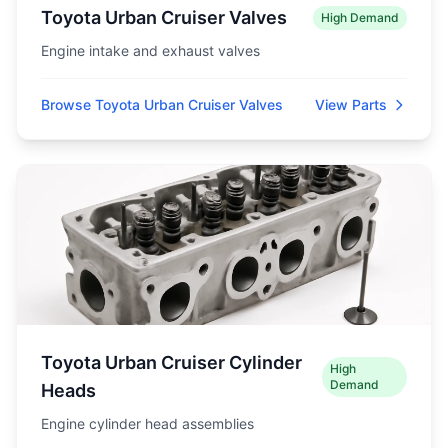
Toyota Urban Cruiser Valves
High Demand
Engine intake and exhaust valves
Browse Toyota Urban Cruiser Valves
View Parts
Toyota Urban Cruiser Cylinder
High
Demand
Heads
Engine cylinder head assemblies