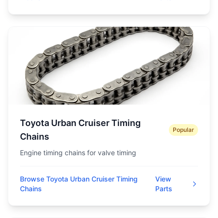
Toyota Urban Cruiser Timing
Popular
Chains
Engine timing chains for valve timing
Browse Toyota Urban Cruiser Timing
View
Chains
Parts