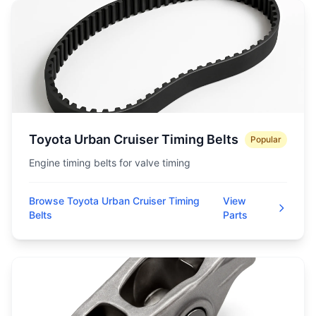
Toyota Urban Cruiser Timing Belts
Popular
Engine timing belts for valve timing
Browse Toyota Urban Cruiser Timing
View
Belts
Parts