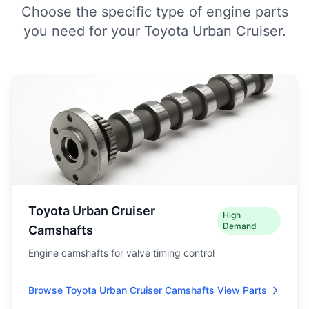
Choose the specific type of engine parts
you need for your Toyota Urban Cruiser.
Toyota Urban Cruiser
High
Demand
Camshafts
Engine camshafts for valve timing control
Browse Toyota Urban Cruiser Camshafts
View Parts