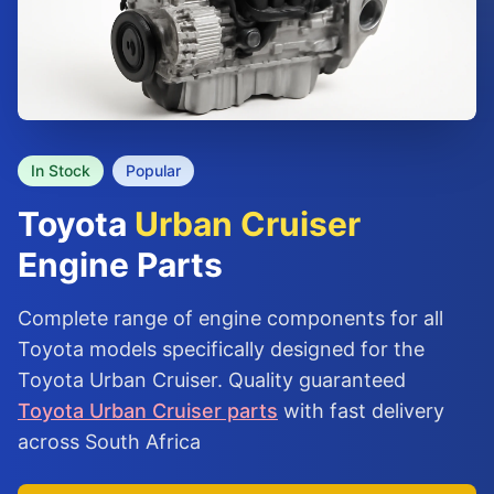
In Stock
Popular
Toyota
Urban Cruiser
Engine Parts
Complete range of engine components for all
Toyota models specifically designed for the
Toyota Urban Cruiser. Quality guaranteed
Toyota Urban Cruiser parts
with fast delivery
across South Africa