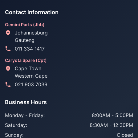
Contact Information
Gemini Parts (Jhb)
Johannesburg
Gauteng
011 334 1417
Caryota Spare (Cpt)
Cape Town
Western Cape
021 903 7039
Business Hours
Monday - Friday:
8:00AM - 5:00PM
Saturday:
8:30AM - 12:30PM
Sunday:
Closed