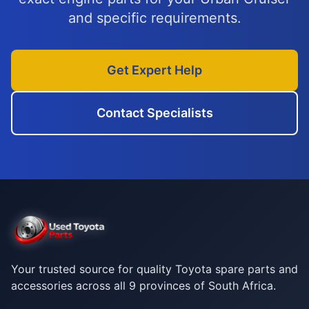
and specific requirements.
Get Expert Help
Contact Specialists
Your trusted source for quality Toyota spare parts and
accessories across all 9 provinces of South Africa.