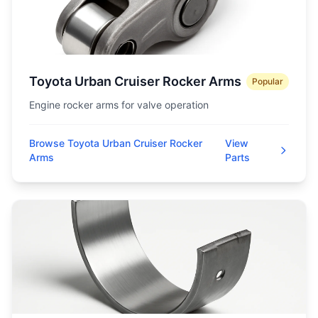
Toyota Urban Cruiser Rocker Arms
Popular
Engine rocker arms for valve operation
Browse Toyota Urban Cruiser Rocker
View
Arms
Parts