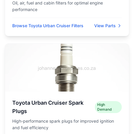
Oil, air, fuel and cabin filters for optimal engine
performance
Browse Toyota Urban Cruiser Filters
View Parts
Toyota Urban Cruiser Spark
High
Demand
Plugs
High-performance spark plugs for improved ignition
and fuel efficiency