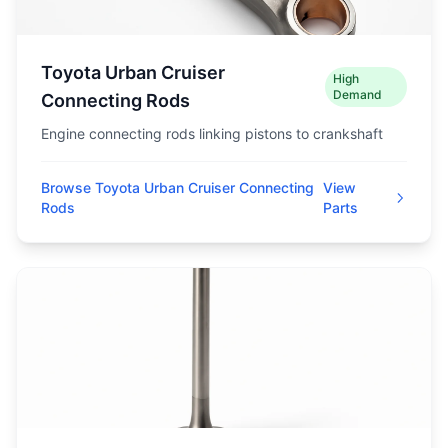
Toyota Urban Cruiser
High
Demand
Connecting Rods
Engine connecting rods linking pistons to crankshaft
Browse Toyota Urban Cruiser Connecting
View
Rods
Parts