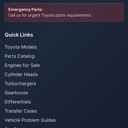
Emergency Parts:
Call us for urgent Toyota parts requirements
Quick Links
Toyota Models
Parts Catalog
Engines for Sale
Cylinder Heads
Turbochargers
Gearboxes
Differentials
Transfer Cases
Vehicle Problem Guides