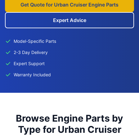
Get Quote for Urban Cruiser Engine Parts
Expert Advice
Model-Specific Parts
2-3 Day Delivery
Expert Support
Warranty Included
Browse Engine Parts by
Type for Urban Cruiser