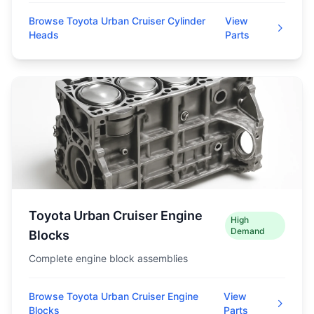
Browse Toyota Urban Cruiser Cylinder
View
Heads
Parts
Toyota Urban Cruiser Engine
High
Demand
Blocks
Complete engine block assemblies
Browse Toyota Urban Cruiser Engine
View
Blocks
Parts