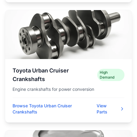
Toyota Urban Cruiser
High
Demand
Crankshafts
Engine crankshafts for power conversion
Browse Toyota Urban Cruiser
View
Crankshafts
Parts