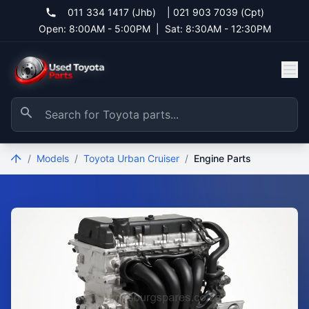
011 334 1417 (Jhb)
|
021 903 7039 (Cpt)
Open: 8:00AM - 5:00PM
|
Sat: 8:30AM - 12:30PM
/
Models
/
Toyota Urban Cruiser
/
Engine Parts