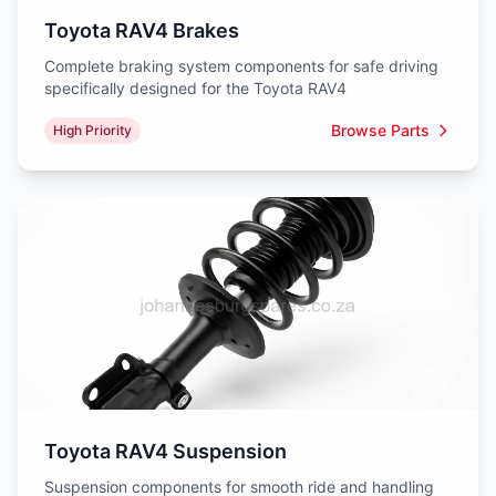
Toyota RAV4 Brakes
Complete braking system components for safe driving
specifically designed for the Toyota RAV4
Browse Parts
High Priority
Toyota RAV4 Suspension
Suspension components for smooth ride and handling