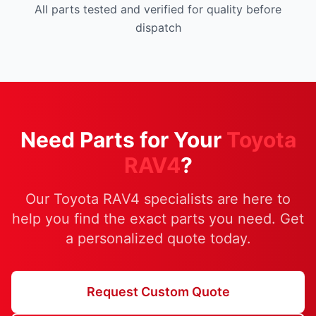
All parts tested and verified for quality before
dispatch
Need Parts for Your
Toyota
RAV4
?
Our Toyota RAV4 specialists are here to
help you find the exact parts you need. Get
a personalized quote today.
Request Custom Quote