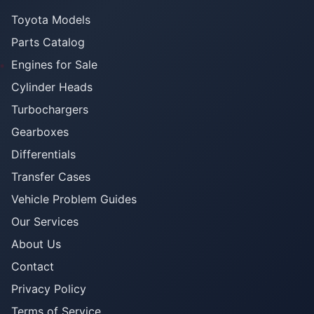
Toyota Models
Parts Catalog
Engines for Sale
Cylinder Heads
Turbochargers
Gearboxes
Differentials
Transfer Cases
Vehicle Problem Guides
Our Services
About Us
Contact
Privacy Policy
Terms of Service