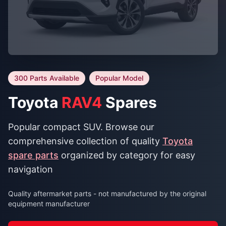
300 Parts Available
Popular Model
Toyota
RAV4
Spares
Popular compact SUV. Browse our
comprehensive collection of quality
Toyota
spare parts
organized by category for easy
navigation
Quality aftermarket parts - not manufactured by the original
equipment manufacturer