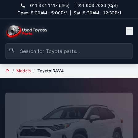
011 334 1417 (Jhb)
|
021 903 7039 (Cpt)
Open: 8:00AM - 5:00PM
|
Sat: 8:30AM - 12:30PM
/
Models
/
Toyota RAV4