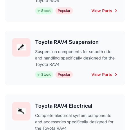
Toyota RAV4
View Parts
In Stock
Popular
Toyota RAV4 Suspension
Suspension components for smooth ride
and handling specifically designed for the
Toyota RAV4
View Parts
In Stock
Popular
Toyota RAV4 Electrical
Complete electrical system components
and accessories specifically designed for
the Toyota RAV4