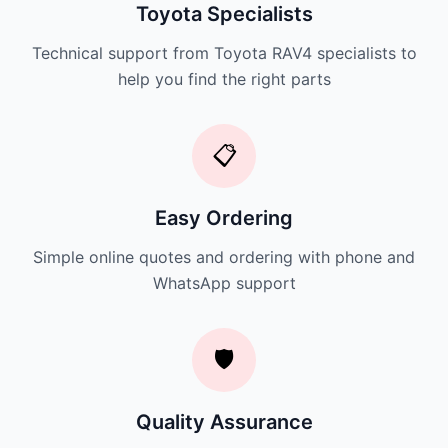
Toyota Specialists
Technical support from Toyota RAV4 specialists to
help you find the right parts
📋
Easy Ordering
Simple online quotes and ordering with phone and
WhatsApp support
🛡️
Quality Assurance