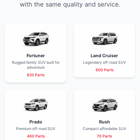
with the same quality and service.
Fortuner
Land Cruiser
Rugged family SUV built for
Legendary off-road SUV
adventure
600 Parts
820 Parts
Prado
Rush
Premium off-road SUV
Compact affordable SUV
460 Parts
70 Parts