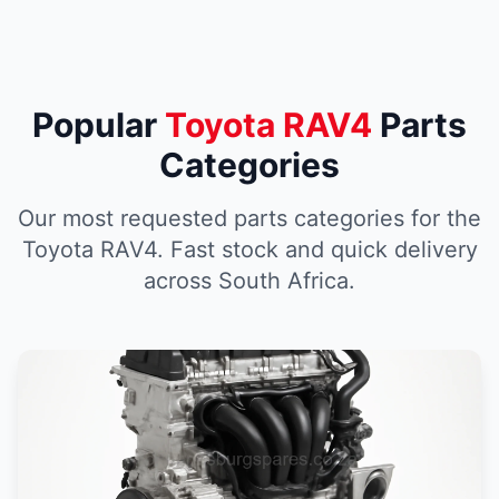
Popular
Toyota RAV4
Parts
Categories
Our most requested parts categories for the
Toyota RAV4. Fast stock and quick delivery
across South Africa.