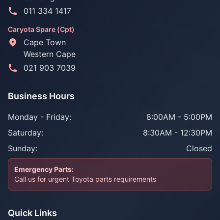
011 334 1417
Caryota Spare (Cpt)
Cape Town
Western Cape
021 903 7039
Business Hours
Monday - Friday:
8:00AM - 5:00PM
Saturday:
8:30AM - 12:30PM
Sunday:
Closed
Emergency Parts:
Call us for urgent Toyota parts requirements
Quick Links