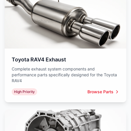
Toyota RAV4 Exhaust
Complete exhaust system components and
performance parts specifically designed for the Toyota
RAV4
Browse Parts
High Priority