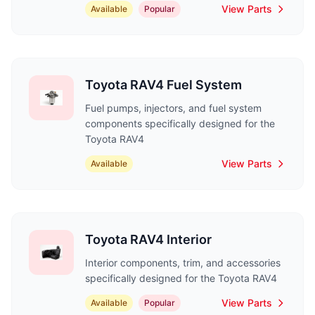
View Parts
Available
Popular
Toyota RAV4 Fuel System
Fuel pumps, injectors, and fuel system
components specifically designed for the
Toyota RAV4
View Parts
Available
Toyota RAV4 Interior
Interior components, trim, and accessories
specifically designed for the Toyota RAV4
View Parts
Available
Popular