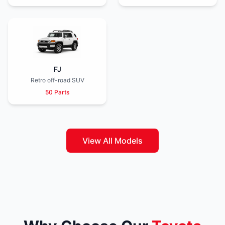
FJ
Retro off-road SUV
50 Parts
View All Models