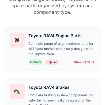
spare parts organized by system and
component type.
Toyota RAV4 Engine Parts
Complete range of engine components for
all Toyota models specifically designed for
the Toyota RAV4
View Parts
In Stock
Popular
Toyota RAV4 Brakes
Complete braking system components for
safe driving specifically designed for the