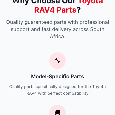
Why Choose Our
Toyota
RAV4 Parts
?
Quality guaranteed parts with professional
support and fast delivery across South
Africa.
🔧
Model-Specific Parts
Quality parts specifically designed for the Toyota
RAV4 with perfect compatibility
🚚