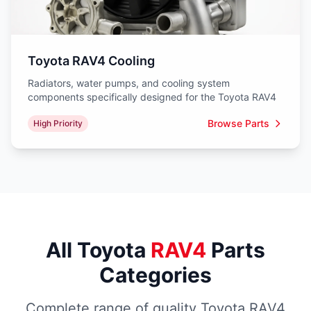
Toyota RAV4 Cooling
Radiators, water pumps, and cooling system
components specifically designed for the Toyota RAV4
Browse Parts
High Priority
All Toyota
RAV4
Parts
Categories
Complete range of quality Toyota RAV4