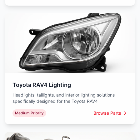
Toyota RAV4 Lighting
Headlights, taillights, and interior lighting solutions
specifically designed for the Toyota RAV4
Browse Parts
Medium Priority