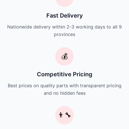
Fast Delivery
Nationwide delivery within 2-3 working days to all 9
provinces
💰
Competitive Pricing
Best prices on quality parts with transparent pricing
and no hidden fees
👨‍🔧