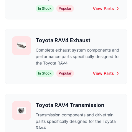
View Parts
In Stock
Popular
Toyota RAV4 Exhaust
Complete exhaust system components and
performance parts specifically designed for
the Toyota RAV4
View Parts
In Stock
Popular
Toyota RAV4 Transmission
Transmission components and drivetrain
parts specifically designed for the Toyota
RAV4