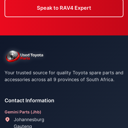
Speak to RAV4 Expert
Your trusted source for quality Toyota spare parts and
accessories across all 9 provinces of South Africa.
Contact Information
Gemini Parts (Jhb)
Johannesburg
Gauteng