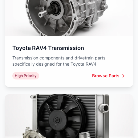
Toyota RAV4 Transmission
Transmission components and drivetrain parts
specifically designed for the Toyota RAV4
Browse Parts
High Priority