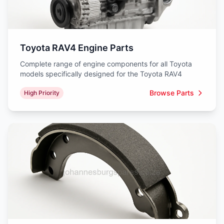
Toyota RAV4 Engine Parts
Complete range of engine components for all Toyota
models specifically designed for the Toyota RAV4
Browse Parts
High Priority