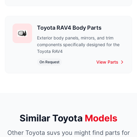
Toyota RAV4 Body Parts
Exterior body panels, mirrors, and trim
components specifically designed for the
Toyota RAV4
View Parts
On Request
Similar Toyota
Models
Other Toyota suvs you might find parts for