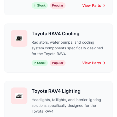
View Parts
In Stock
Popular
Toyota RAV4 Cooling
Radiators, water pumps, and cooling
system components specifically designed
for the Toyota RAV4
View Parts
In Stock
Popular
Toyota RAV4 Lighting
Headlights, taillights, and interior lighting
solutions specifically designed for the
Toyota RAV4