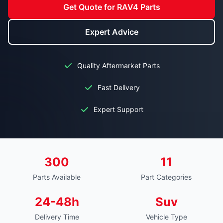
Get Quote for RAV4 Parts
Expert Advice
Quality Aftermarket Parts
Fast Delivery
Expert Support
300
11
Parts Available
Part Categories
24-48h
Suv
Delivery Time
Vehicle Type