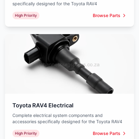
specifically designed for the Toyota RAV4
Browse Parts
High Priority
Toyota RAV4 Electrical
Complete electrical system components and
accessories specifically designed for the Toyota RAV4
Browse Parts
High Priority