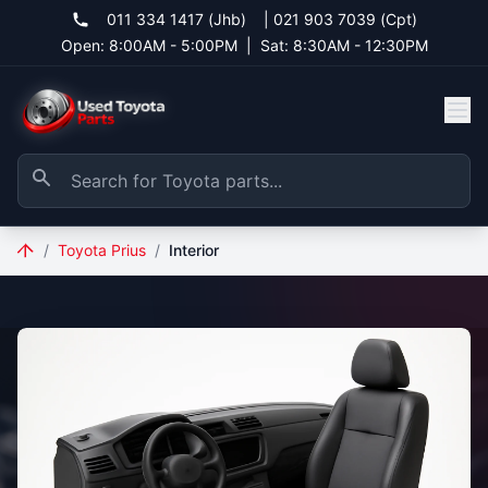
011 334 1417 (Jhb)
|
021 903 7039 (Cpt)
Open: 8:00AM - 5:00PM
|
Sat: 8:30AM - 12:30PM
/
Toyota Prius
/
Interior