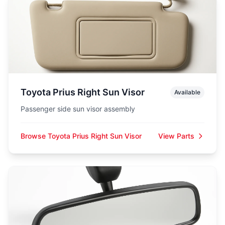
Toyota Prius Right Sun Visor
Available
Passenger side sun visor assembly
Browse Toyota Prius Right Sun Visor
View Parts