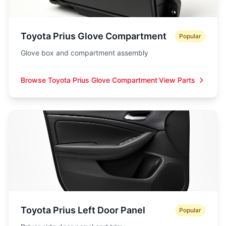
Toyota Prius Glove Compartment
Popular
Glove box and compartment assembly
Browse Toyota Prius Glove Compartment
View Parts
Toyota Prius Left Door Panel
Popular