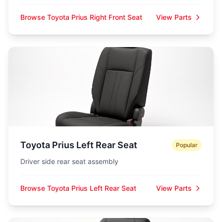
Browse Toyota Prius Right Front Seat
View Parts
Toyota Prius Left Rear Seat
Popular
Driver side rear seat assembly
Browse Toyota Prius Left Rear Seat
View Parts