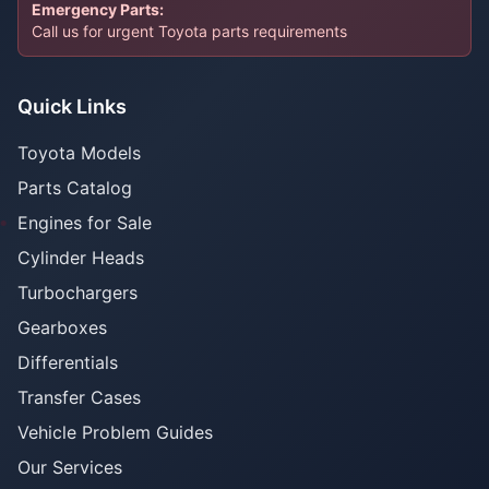
Emergency Parts:
Call us for urgent Toyota parts requirements
Quick Links
Toyota Models
Parts Catalog
Engines for Sale
Cylinder Heads
Turbochargers
Gearboxes
Differentials
Transfer Cases
Vehicle Problem Guides
Our Services