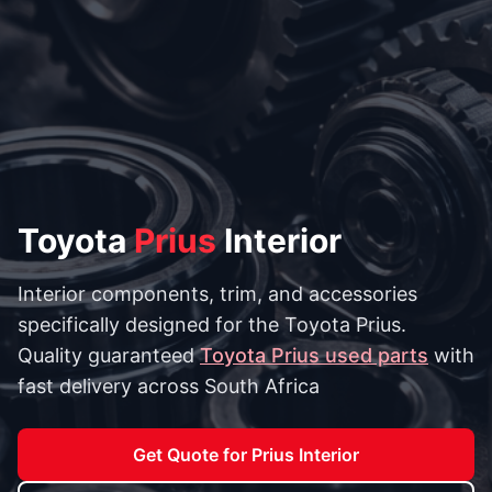
Toyota
Prius
Interior
Interior components, trim, and accessories
specifically designed for the Toyota Prius.
Quality guaranteed
Toyota Prius used parts
with
fast delivery across South Africa
Get Quote for Prius Interior