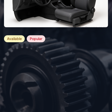
Available
Popular