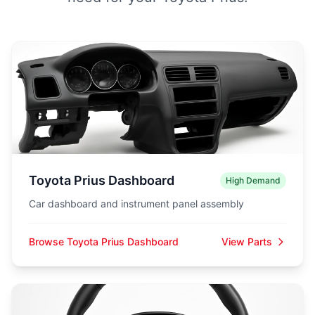
Toyota Prius Dashboard
High Demand
Car dashboard and instrument panel assembly
Browse Toyota Prius Dashboard
View Parts