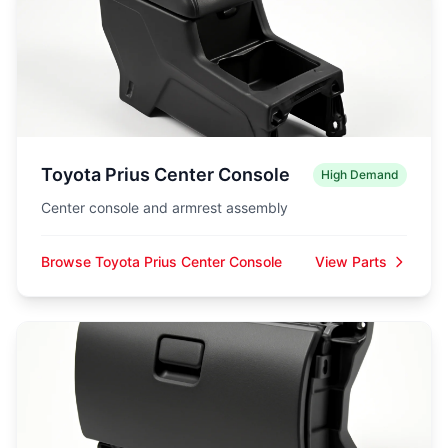
Toyota Prius Center Console
High Demand
Center console and armrest assembly
Browse Toyota Prius Center Console
View Parts