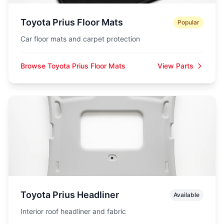
Toyota Prius Floor Mats
Popular
Car floor mats and carpet protection
Browse Toyota Prius Floor Mats
View Parts
Toyota Prius Headliner
Available
Interior roof headliner and fabric