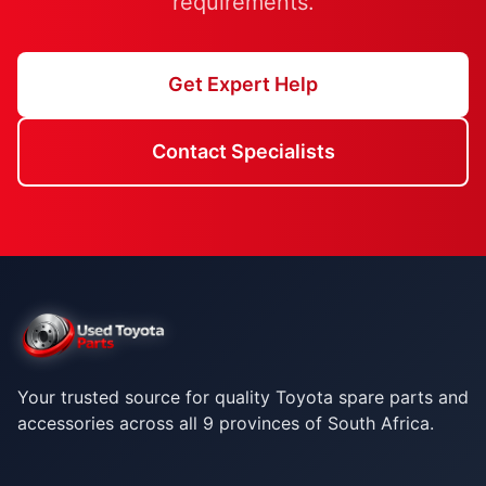
requirements.
Get Expert Help
Contact Specialists
Your trusted source for quality Toyota spare parts and
accessories across all 9 provinces of South Africa.