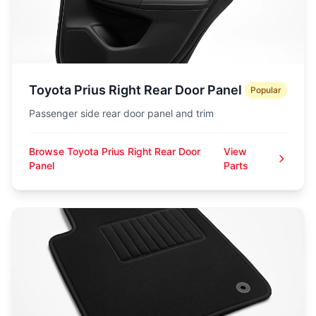
Toyota Prius Right Rear Door Panel
Popular
Passenger side rear door panel and trim
Browse Toyota Prius Right Rear Door
View
Panel
Parts