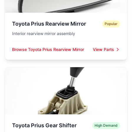
Toyota Prius Rearview Mirror
Popular
Interior rearview mirror assembly
Browse Toyota Prius Rearview Mirror
View Parts
Toyota Prius Gear Shifter
High Demand