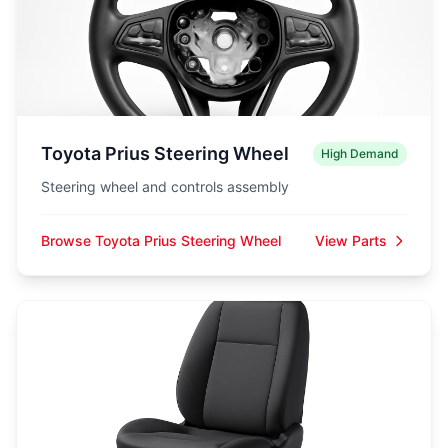
Toyota Prius Steering Wheel
High Demand
Steering wheel and controls assembly
Browse Toyota Prius Steering Wheel
View Parts