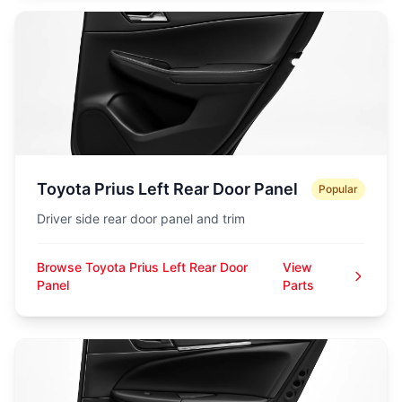
Toyota Prius Left Rear Door Panel
Popular
Driver side rear door panel and trim
Browse Toyota Prius Left Rear Door
View
Panel
Parts