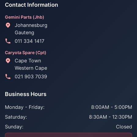
Contact Information
Gemini Parts (Jhb)
Johannesburg
Gauteng
011 334 1417
Caryota Spare (Cpt)
Cape Town
Western Cape
021 903 7039
Business Hours
Monday - Friday:
8:00AM - 5:00PM
Saturday:
8:30AM - 12:30PM
Sunday:
Closed