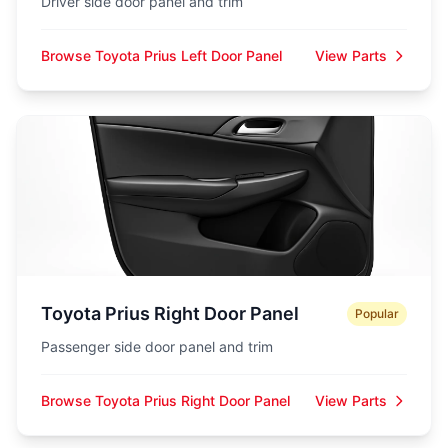
Driver side door panel and trim
Browse Toyota Prius Left Door Panel
View Parts
Toyota Prius Right Door Panel
Popular
Passenger side door panel and trim
Browse Toyota Prius Right Door Panel
View Parts