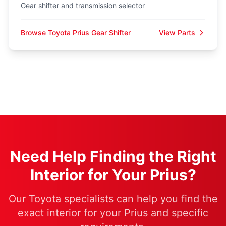
Gear shifter and transmission selector
Browse Toyota Prius Gear Shifter
View Parts
Need Help Finding the Right
Interior for Your Prius?
Our Toyota specialists can help you find the
exact interior for your Prius and specific