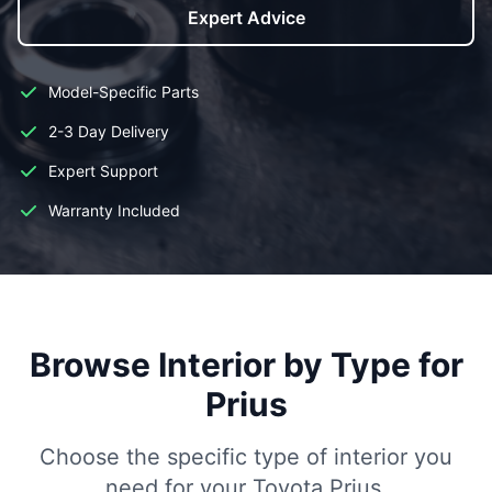
Expert Advice
Model-Specific Parts
2-3 Day Delivery
Expert Support
Warranty Included
Browse Interior by Type for
Prius
Choose the specific type of interior you
need for your Toyota Prius.