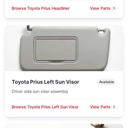
Browse Toyota Prius Headliner
View Parts
Toyota Prius Left Sun Visor
Available
Driver side sun visor assembly
Browse Toyota Prius Left Sun Visor
View Parts