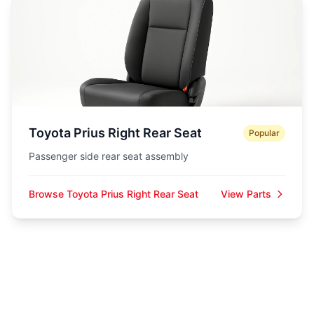
Toyota Prius Right Rear Seat
Popular
Passenger side rear seat assembly
Browse Toyota Prius Right Rear Seat
View Parts