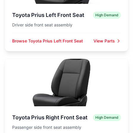
Toyota Prius Left Front Seat
High Demand
Driver side front seat assembly
Browse Toyota Prius Left Front Seat
View Parts
Toyota Prius Right Front Seat
High Demand
Passenger side front seat assembly