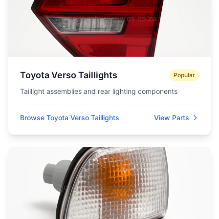
Toyota Verso Taillights
Popular
Taillight assemblies and rear lighting components
Browse Toyota Verso Taillights
View Parts