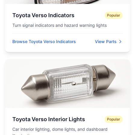
Toyota Verso Indicators
Popular
Turn signal indicators and hazard warning lights
Browse Toyota Verso Indicators
View Parts
Toyota Verso Interior Lights
Popular
Car interior lighting, dome lights, and dashboard