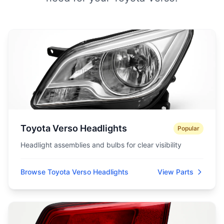
Toyota Verso Headlights
Popular
Headlight assemblies and bulbs for clear visibility
Browse Toyota Verso Headlights
View Parts