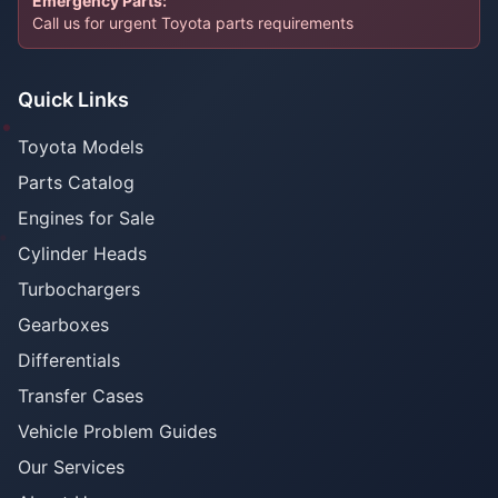
Emergency Parts:
Call us for urgent Toyota parts requirements
Quick Links
Toyota Models
Parts Catalog
Engines for Sale
Cylinder Heads
Turbochargers
Gearboxes
Differentials
Transfer Cases
Vehicle Problem Guides
Our Services