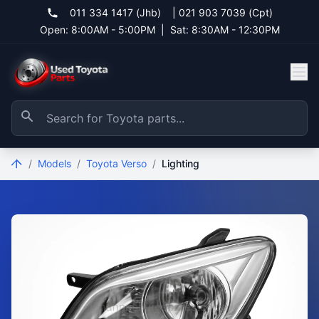
011 334 1417 (Jhb)
|
021 903 7039 (Cpt)
Open: 8:00AM - 5:00PM
|
Sat: 8:30AM - 12:30PM
/
Models
/
Toyota Verso
/
Lighting