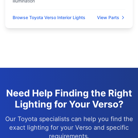
illumination
Browse Toyota Verso Interior Lights
View Parts
Need Help Finding the Right
Lighting for Your Verso?
Our Toyota specialists can help you find the
exact lighting for your Verso and specific
requirements.