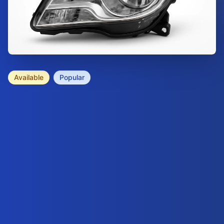
Available
Popular