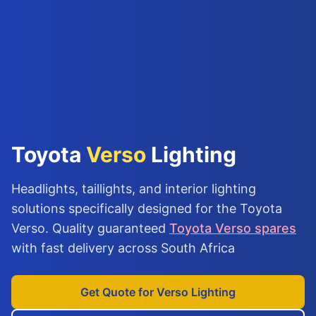
Toyota
Verso
Lighting
Headlights, taillights, and interior lighting
solutions specifically designed for the Toyota
Verso. Quality guaranteed
Toyota Verso spares
with fast delivery across South Africa
Get Quote for Verso Lighting