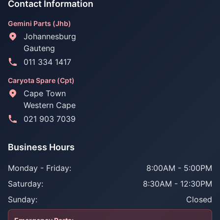
Contact Information
Gemini Parts (Jhb)
Johannesburg
Gauteng
011 334 1417
Caryota Spare (Cpt)
Cape Town
Western Cape
021 903 7039
Business Hours
Monday - Friday:
8:00AM - 5:00PM
Saturday:
8:30AM - 12:30PM
Sunday:
Closed