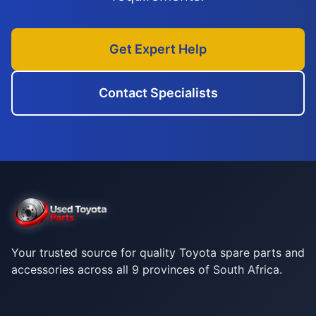
Get Expert Help
Contact Specialists
Your trusted source for quality Toyota spare parts and
accessories across all 9 provinces of South Africa.