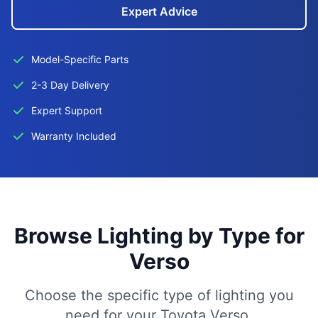
Expert Advice
Model-Specific Parts
2-3 Day Delivery
Expert Support
Warranty Included
Browse Lighting by Type for
Verso
Choose the specific type of lighting you
need for your Toyota Verso.