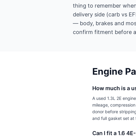
thing to remember when o
delivery side (carb vs 
— body, brakes and most
confirm fitment before a
Engine Pa
How much is a u
A used 1.3L 2E engin
mileage, compression 
donor before strippin
and full gasket set a
Can I fit a 1.6 4