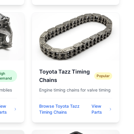
Toyota Tazz Timing
igh
Popular
emand
Chains
mblies
Engine timing chains for valve timing
iew
Browse Toyota Tazz
View
arts
Timing Chains
Parts