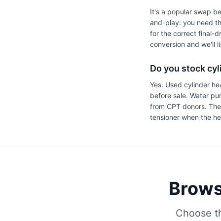
It's a popular swap be
and-play: you need th
for the correct final-
conversion and we'll l
Do you stock cy
Yes. Used cylinder he
before sale. Water p
from CPT donors. The 
tensioner when the h
Brows
Choose th