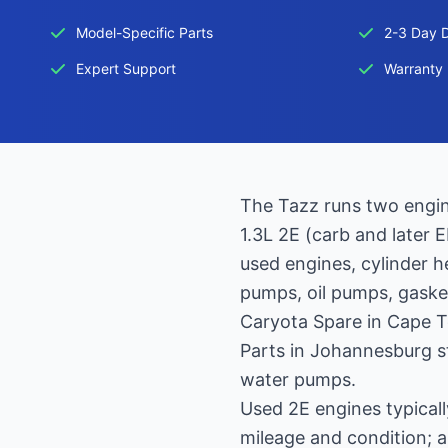
Model-Specific Parts
2-3 Day D
Expert Support
Warranty 
The Tazz runs two engine
1.3L 2E (carb and later 
used engines, cylinder 
pumps, oil pumps, gasket
Caryota Spare in Cape 
Parts in Johannesburg st
water pumps.
Used 2E engines typica
mileage and condition; 