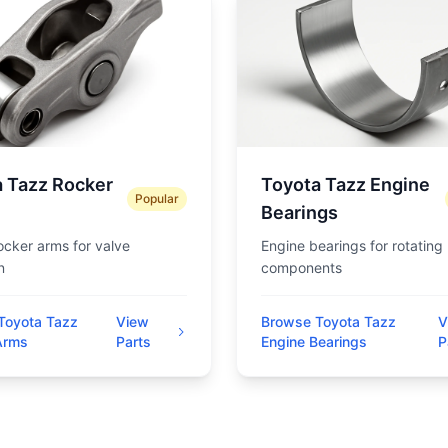
 Tazz Rocker
Toyota Tazz Engine
Popular
Bearings
ocker arms for valve
Engine bearings for rotating
n
components
Toyota Tazz
View
Browse Toyota Tazz
V
Arms
Parts
Engine Bearings
P