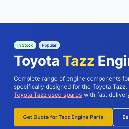
In Stock
Popular
Toyota
Tazz
Engi
Complete range of engine components for
specifically designed for the Toyota Tazz.
Toyota Tazz used spares
with fast deliver
Get Quote for Tazz Engine Parts
Ex