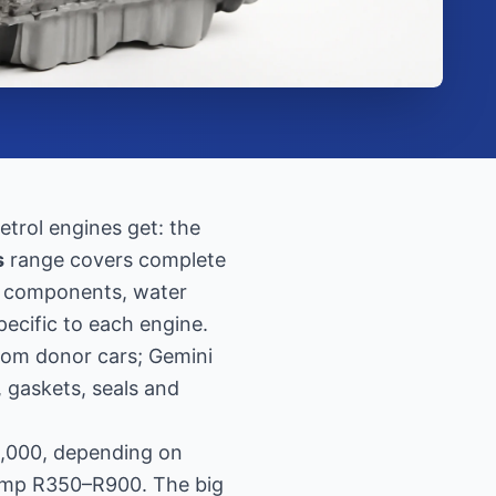
trol engines get: the
s
range covers complete
ng components, water
pecific to each engine.
rom donor cars; Gemini
, gaskets, seals and
2,000, depending on
pump R350–R900. The big