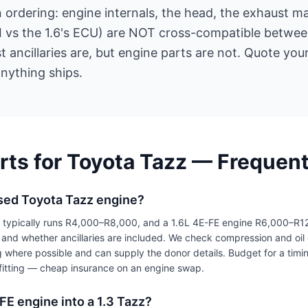
rdering: engine internals, the head, the exhaust ma
EFI vs the 1.6's ECU) are NOT cross-compatible betwe
 ancillaries are, but engine parts are not. Quote yo
nything ships.
rts for Toyota Tazz — Frequen
sed Toyota Tazz engine?
e typically runs R4,000–R8,000, and a 1.6L 4E-FE engine R6,000–R
and whether ancillaries are included. We check compression and oil 
g where possible and can supply the donor details. Budget for a timi
t fitting — cheap insurance on an engine swap.
E-FE engine into a 1.3 Tazz?