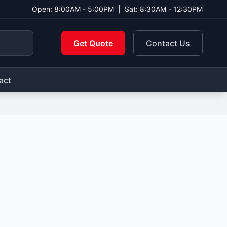
Open: 8:00AM - 5:00PM
|
Sat: 8:30AM - 12:30PM
Get Quote
Contact Us
act