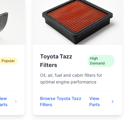
Toyota Tazz
High
Popular
Demand
Filters
Oil, air, fuel and cabin filters for
optimal engine performance
iew
Browse Toyota Tazz
View
arts
Filters
Parts