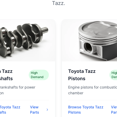
Tazz.
a Tazz
Toyota Tazz
High
Hig
Demand
De
shafts
Pistons
rankshafts for power
Engine pistons for combusti
on
chamber
Toyota Tazz
View
Browse Toyota Tazz
Vi
afts
Parts
Pistons
Par