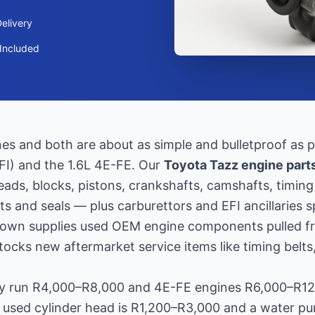
elivery
Included
s and both are about as simple and bulletproof as pe
EFI) and the 1.6L 4E-FE. Our
Toyota Tazz engine part
heads, blocks, pistons, crankshafts, camshafts, timi
s and seals — plus carburettors and EFI ancillaries s
Town supplies used OEM engine components pulled f
ocks new aftermarket service items like timing belts
lly run R4,000–R8,000 and 4E-FE engines R6,000–R1
a used cylinder head is R1,200–R3,000 and a water 