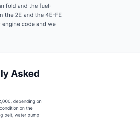
nifold and the fuel-
en the 2E and the 4E-FE
ur engine code and we
tly Asked
12,000, depending on
condition on the
ng belt, water pump