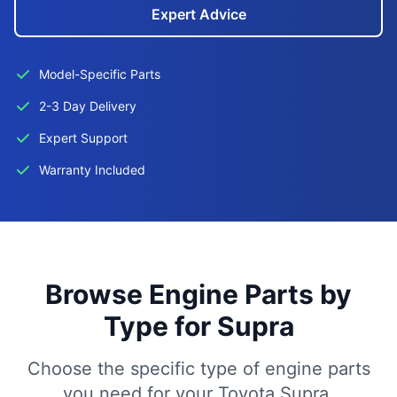
Expert Advice
Model-Specific Parts
2-3 Day Delivery
Expert Support
Warranty Included
Browse Engine Parts by
Type for Supra
Choose the specific type of engine parts
you need for your Toyota Supra.