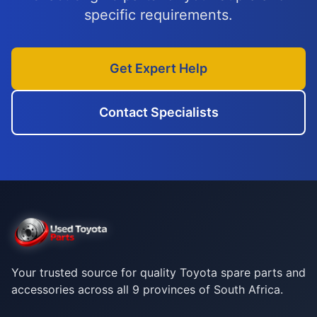
specific requirements.
Get Expert Help
Contact Specialists
Your trusted source for quality Toyota spare parts and
accessories across all 9 provinces of South Africa.