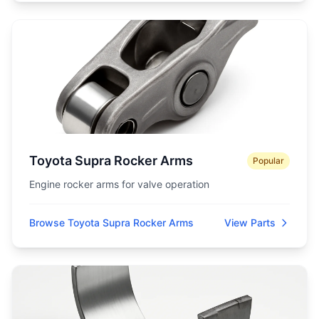
Toyota Supra Rocker Arms
Popular
Engine rocker arms for valve operation
Browse Toyota Supra Rocker Arms
View Parts