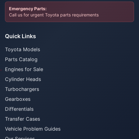
Emergency Parts:
Call us for urgent Toyota parts requirements
Quick Links
Toyota Models
Parts Catalog
Engines for Sale
Cylinder Heads
Turbochargers
Gearboxes
Differentials
Transfer Cases
Vehicle Problem Guides
Our Services