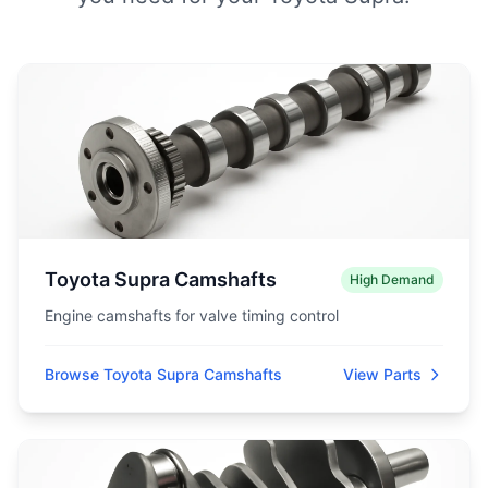
Toyota Supra Camshafts
High Demand
Engine camshafts for valve timing control
Browse Toyota Supra Camshafts
View Parts