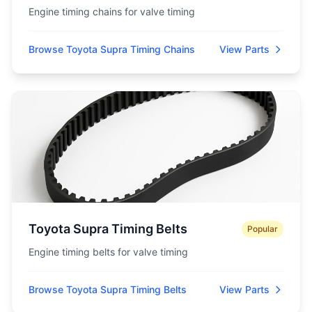
Engine timing chains for valve timing
Browse Toyota Supra Timing Chains
View Parts
Toyota Supra Timing Belts
Popular
Engine timing belts for valve timing
Browse Toyota Supra Timing Belts
View Parts