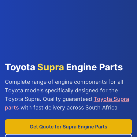
Toyota
Supra
Engine Parts
Complete range of engine components for all
Toyota models specifically designed for the
Toyota Supra. Quality guaranteed
Toyota Supra
parts
with fast delivery across South Africa
Get Quote for Supra Engine Parts