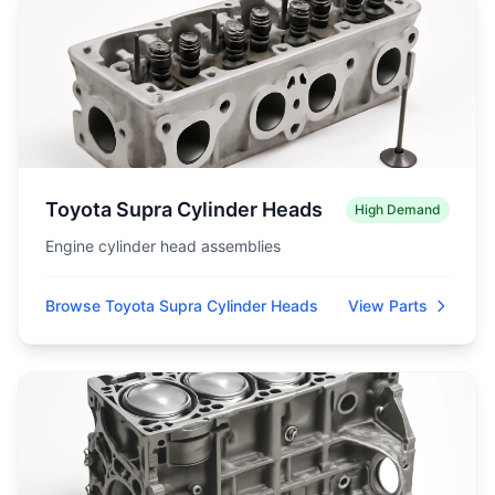
Toyota Supra Cylinder Heads
High Demand
Engine cylinder head assemblies
Browse Toyota Supra Cylinder Heads
View Parts