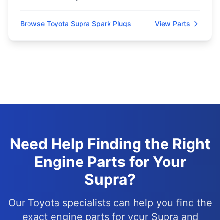
Browse Toyota Supra Spark Plugs
View Parts
Need Help Finding the Right
Engine Parts for Your
Supra?
Our Toyota specialists can help you find the
exact engine parts for your Supra and