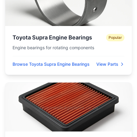
Toyota Supra Engine Bearings
Popular
Engine bearings for rotating components
Browse Toyota Supra Engine Bearings
View Parts