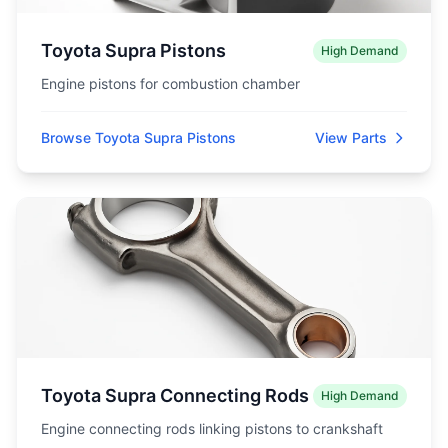
Toyota Supra Pistons
High Demand
Engine pistons for combustion chamber
Browse Toyota Supra Pistons
View Parts
Toyota Supra Connecting Rods
High Demand
Engine connecting rods linking pistons to crankshaft