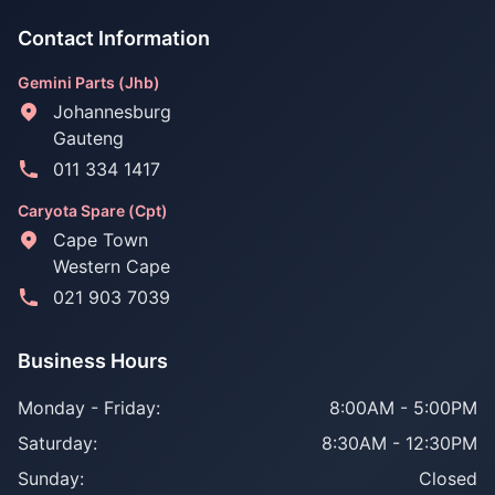
Contact Information
Gemini Parts (Jhb)
Johannesburg
Gauteng
011 334 1417
Caryota Spare (Cpt)
Cape Town
Western Cape
021 903 7039
Business Hours
Monday - Friday:
8:00AM - 5:00PM
Saturday:
8:30AM - 12:30PM
Sunday:
Closed