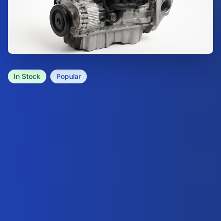
In Stock
Popular