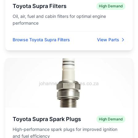
Toyota Supra Filters
High Demand
Oil, air, fuel and cabin filters for optimal engine
performance
Browse Toyota Supra Filters
View Parts
Toyota Supra Spark Plugs
High Demand
High-performance spark plugs for improved ignition
and fuel efficiency