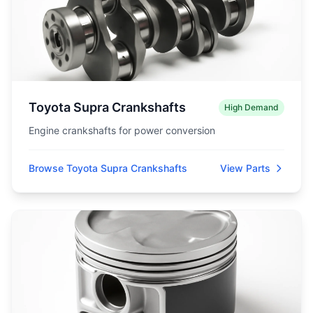
Toyota Supra Crankshafts
High Demand
Engine crankshafts for power conversion
Browse Toyota Supra Crankshafts
View Parts