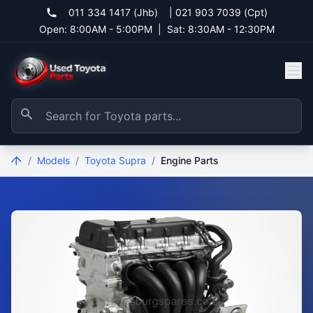
011 334 1417 (Jhb)
|
021 903 7039 (Cpt)
Open: 8:00AM - 5:00PM
|
Sat: 8:30AM - 12:30PM
/
Models
/
Toyota Supra
/
Engine Parts