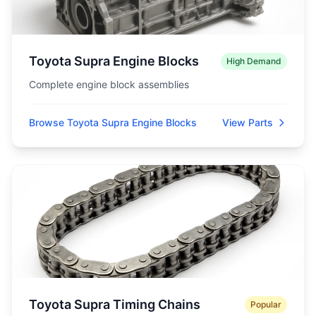
Toyota Supra Engine Blocks
High Demand
Complete engine block assemblies
Browse Toyota Supra Engine Blocks
View Parts
Toyota Supra Timing Chains
Popular