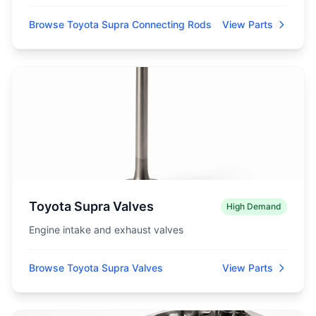
Browse Toyota Supra Connecting Rods
View Parts
Toyota Supra Valves
High Demand
Engine intake and exhaust valves
Browse Toyota Supra Valves
View Parts