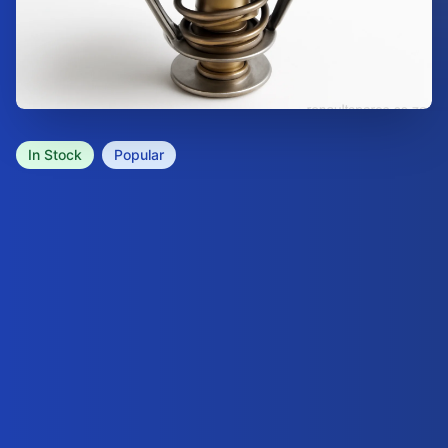
In Stock
Popular