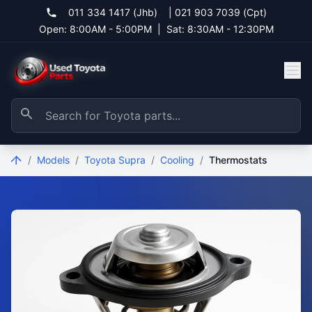
011 334 1417 (Jhb)
|
021 903 7039 (Cpt)
Open: 8:00AM - 5:00PM
|
Sat: 8:30AM - 12:30PM
/
Models
/
Toyota Supra
/
Cooling
/
Thermostats