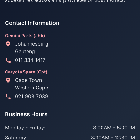
accessories across all 9 provinces of South Africa.
Contact Information
Gemini Parts (Jhb)
Johannesburg
Gauteng
011 334 1417
Caryota Spare (Cpt)
Cape Town
Western Cape
021 903 7039
Business Hours
Monday - Friday:
8:00AM - 5:00PM
Saturday:
8:30AM - 12:30PM