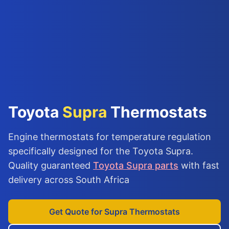
Toyota
Supra
Thermostats
Engine thermostats for temperature regulation
specifically designed for the Toyota Supra.
Quality guaranteed
Toyota Supra parts
with fast
delivery across South Africa
Get Quote for Supra Thermostats