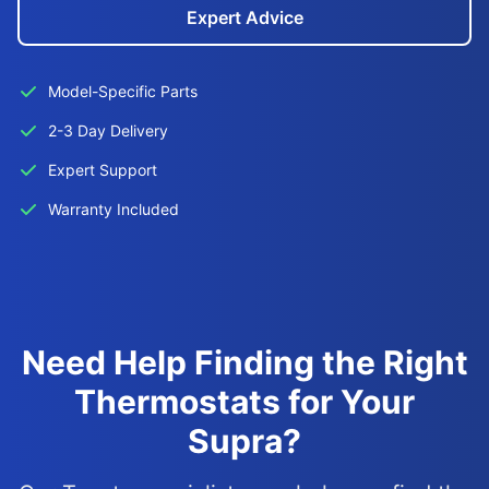
Expert Advice
Model-Specific Parts
2-3 Day Delivery
Expert Support
Warranty Included
Need Help Finding the Right
Thermostats for Your
Supra?