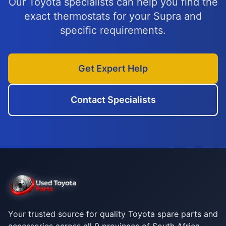
Our Toyota specialists can help you find the
exact thermostats for your Supra and
specific requirements.
Get Expert Help
Contact Specialists
Your trusted source for quality Toyota spare parts and