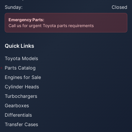
Sunday:
Closed
Emergency Parts:
Call us for urgent Toyota parts requirements
Quick Links
Toyota Models
Parts Catalog
Engines for Sale
Cylinder Heads
Turbochargers
Gearboxes
Differentials
Transfer Cases