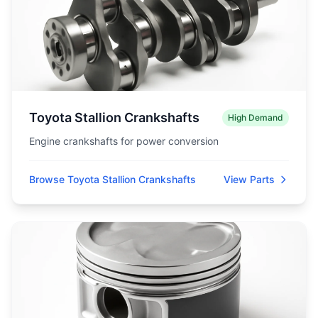
Toyota Stallion Crankshafts
High Demand
Engine crankshafts for power conversion
Browse Toyota Stallion Crankshafts
View Parts