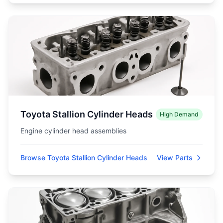
Toyota Stallion Cylinder Heads
High Demand
Engine cylinder head assemblies
Browse Toyota Stallion Cylinder Heads
View Parts