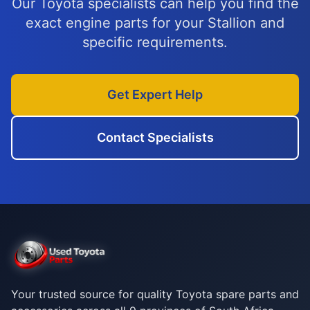
Our Toyota specialists can help you find the
exact engine parts for your Stallion and
specific requirements.
Get Expert Help
Contact Specialists
Your trusted source for quality Toyota spare parts and