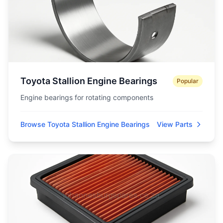
Toyota Stallion Engine Bearings
Popular
Engine bearings for rotating components
Browse Toyota Stallion Engine Bearings
View Parts