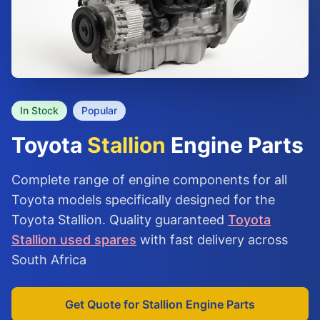
In Stock
Popular
Toyota
Stallion
Engine Parts
Complete range of engine components for all
Toyota models specifically designed for the
Toyota Stallion. Quality guaranteed
Toyota
Stallion used spares
with fast delivery across
South Africa
Get Quote for Stallion Engine Parts