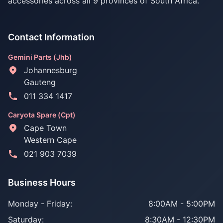
accessories across all 9 provinces of South Africa.
Contact Information
Gemini Parts (Jhb)
Johannesburg
Gauteng
011 334 1417
Caryota Spare (Cpt)
Cape Town
Western Cape
021 903 7039
Business Hours
Monday - Friday:
8:00AM - 5:00PM
Saturday:
8:30AM - 12:30PM