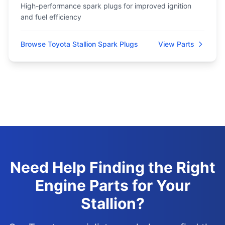
High-performance spark plugs for improved ignition
and fuel efficiency
Browse Toyota Stallion Spark Plugs
View Parts
Need Help Finding the Right
Engine Parts for Your
Stallion?