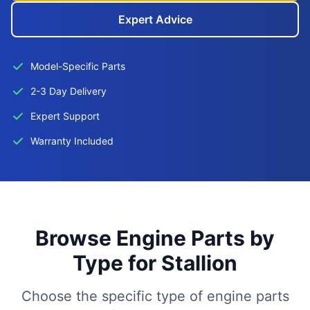
Expert Advice
Model-Specific Parts
2-3 Day Delivery
Expert Support
Warranty Included
Browse Engine Parts by
Type for Stallion
Choose the specific type of engine parts