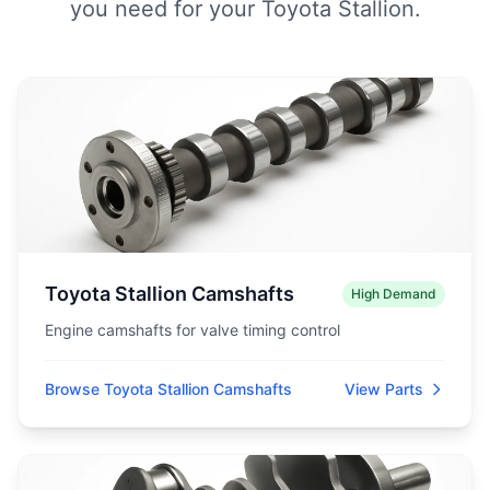
you need for your Toyota Stallion.
Toyota Stallion Camshafts
High Demand
Engine camshafts for valve timing control
Browse Toyota Stallion Camshafts
View Parts