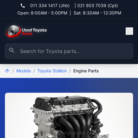
011 334 1417 (Jhb)
|
021 903 7039 (Cpt)
Open: 8:00AM - 5:00PM
|
Sat: 8:30AM - 12:30PM
/
Models
/
Toyota Stallion
/
Engine Parts