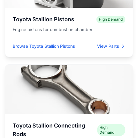
Toyota Stallion Pistons
High Demand
Engine pistons for combustion chamber
Browse Toyota Stallion Pistons
View Parts
Toyota Stallion Connecting
High
Demand
Rods