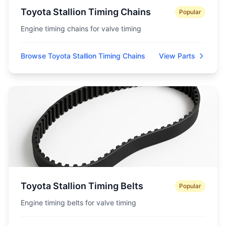
Toyota Stallion Timing Chains
Popular
Engine timing chains for valve timing
Browse Toyota Stallion Timing Chains
View Parts
Toyota Stallion Timing Belts
Popular
Engine timing belts for valve timing