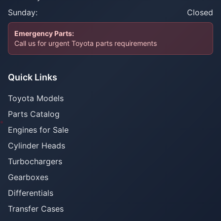
Sunday:
Closed
Emergency Parts:
Call us for urgent Toyota parts requirements
Quick Links
Toyota Models
Parts Catalog
Engines for Sale
Cylinder Heads
Turbochargers
Gearboxes
Differentials
Transfer Cases