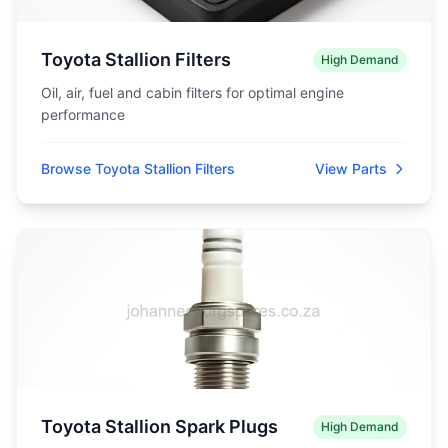
Toyota Stallion Filters
High Demand
Oil, air, fuel and cabin filters for optimal engine
performance
Browse Toyota Stallion Filters
View Parts
Toyota Stallion Spark Plugs
High Demand