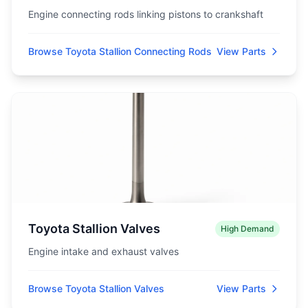
Engine connecting rods linking pistons to crankshaft
Browse Toyota Stallion Connecting Rods
View Parts
Toyota Stallion Valves
High Demand
Engine intake and exhaust valves
Browse Toyota Stallion Valves
View Parts