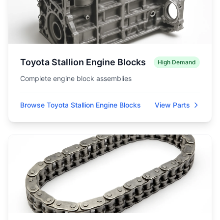
Toyota Stallion Engine Blocks
High Demand
Complete engine block assemblies
Browse Toyota Stallion Engine Blocks
View Parts