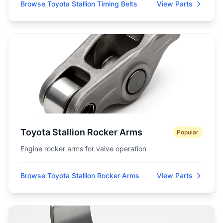
Browse Toyota Stallion Timing Belts
View Parts
Toyota Stallion Rocker Arms
Popular
Engine rocker arms for valve operation
Browse Toyota Stallion Rocker Arms
View Parts