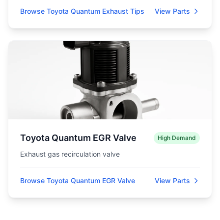
Browse Toyota Quantum Exhaust Tips
View Parts
Toyota Quantum EGR Valve
High Demand
Exhaust gas recirculation valve
Browse Toyota Quantum EGR Valve
View Parts