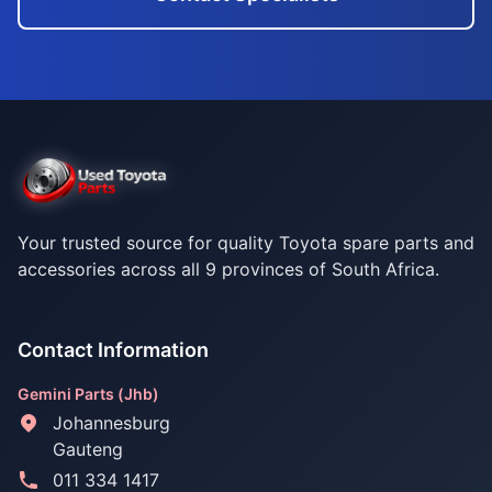
Your trusted source for quality Toyota spare parts and
accessories across all 9 provinces of South Africa.
Contact Information
Gemini Parts (Jhb)
Johannesburg
Gauteng
011 334 1417