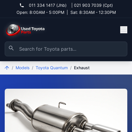
011 334 1417 (Jhb)
|
021 903 7039 (Cpt)
Open: 8:00AM - 5:00PM
|
Sat: 8:30AM - 12:30PM
/
Models
/
Toyota Quantum
/
Exhaust