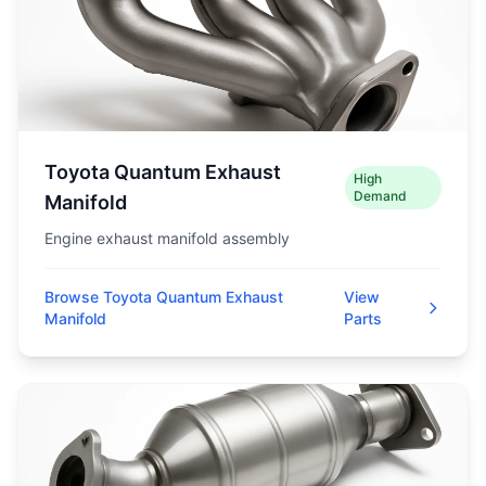
Toyota Quantum Exhaust
High
Demand
Manifold
Engine exhaust manifold assembly
Browse Toyota Quantum Exhaust
View
Manifold
Parts