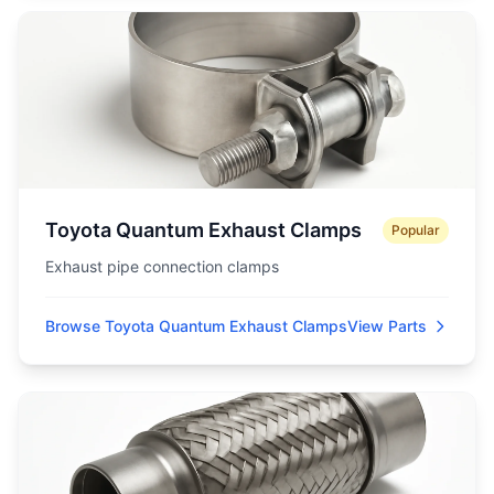
Toyota Quantum Exhaust Clamps
Popular
Exhaust pipe connection clamps
Browse Toyota Quantum Exhaust Clamps
View Parts