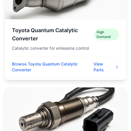
Toyota Quantum Catalytic
High
Demand
Converter
Catalytic converter for emissions control
Browse Toyota Quantum Catalytic
View
Converter
Parts