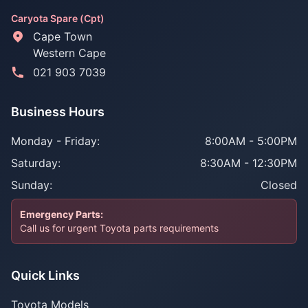
Caryota Spare (Cpt)
Cape Town
Western Cape
021 903 7039
Business Hours
Monday - Friday:
8:00AM - 5:00PM
Saturday:
8:30AM - 12:30PM
Sunday:
Closed
Emergency Parts:
Call us for urgent Toyota parts requirements
Quick Links
Toyota Models