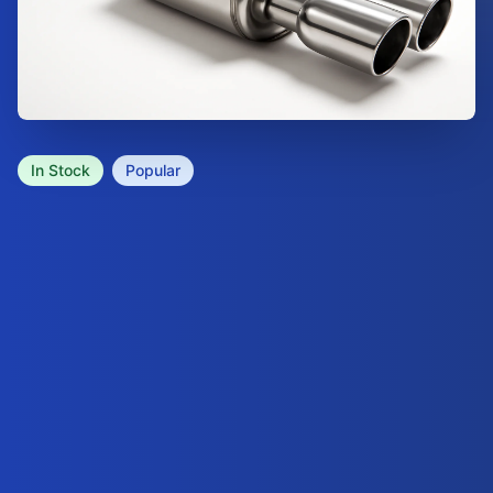
In Stock
Popular