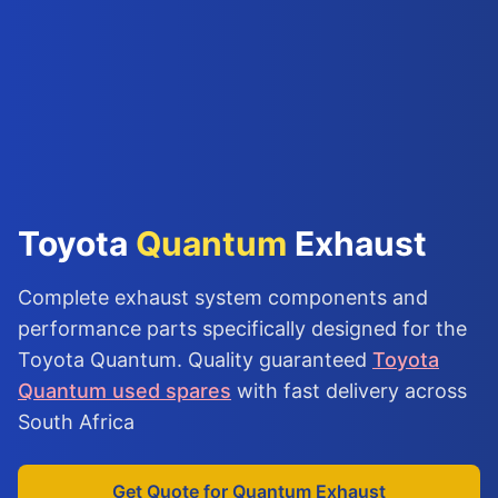
Toyota
Quantum
Exhaust
Complete exhaust system components and
performance parts specifically designed for the
Toyota Quantum. Quality guaranteed
Toyota
Quantum used spares
with fast delivery across
South Africa
Get Quote for Quantum Exhaust