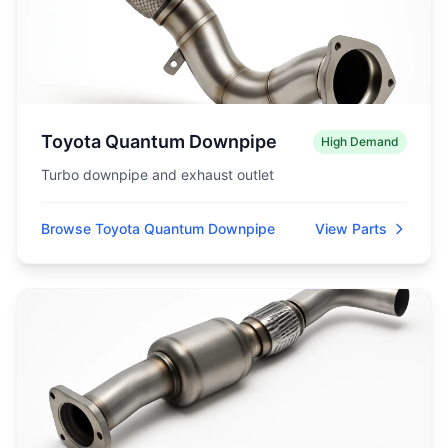
Toyota Quantum Downpipe
High Demand
Turbo downpipe and exhaust outlet
Browse Toyota Quantum Downpipe
View Parts