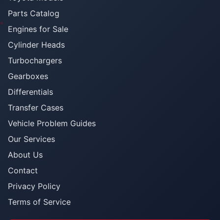
Parts Catalog
Engines for Sale
Cylinder Heads
Turbochargers
Gearboxes
Differentials
Transfer Cases
Vehicle Problem Guides
Our Services
About Us
Contact
Privacy Policy
Terms of Service