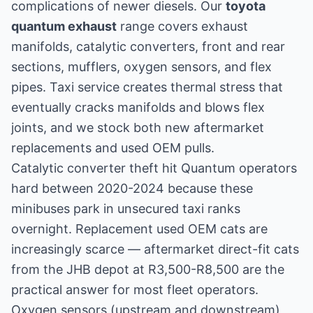
complications of newer diesels. Our
toyota
quantum exhaust
range covers exhaust
manifolds, catalytic converters, front and rear
sections, mufflers, oxygen sensors, and flex
pipes. Taxi service creates thermal stress that
eventually cracks manifolds and blows flex
joints, and we stock both new aftermarket
replacements and used OEM pulls.
Catalytic converter theft hit Quantum operators
hard between 2020-2024 because these
minibuses park in unsecured taxi ranks
overnight. Replacement used OEM cats are
increasingly scarce — aftermarket direct-fit cats
from the JHB depot at R3,500-R8,500 are the
practical answer for most fleet operators.
Oxygen sensors (upstream and downstream)