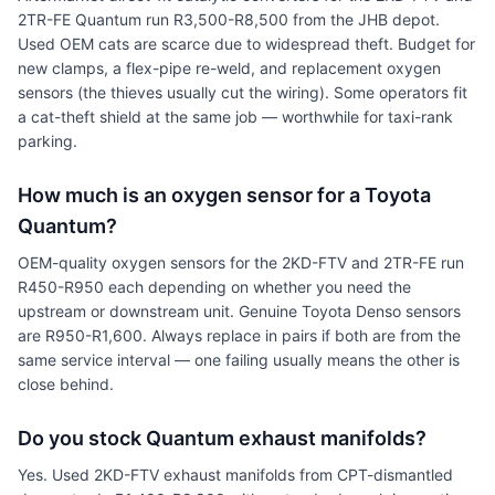
2TR-FE Quantum run R3,500-R8,500 from the JHB depot.
Used OEM cats are scarce due to widespread theft. Budget for
new clamps, a flex-pipe re-weld, and replacement oxygen
sensors (the thieves usually cut the wiring). Some operators fit
a cat-theft shield at the same job — worthwhile for taxi-rank
parking.
How much is an oxygen sensor for a Toyota
Quantum?
OEM-quality oxygen sensors for the 2KD-FTV and 2TR-FE run
R450-R950 each depending on whether you need the
upstream or downstream unit. Genuine Toyota Denso sensors
are R950-R1,600. Always replace in pairs if both are from the
same service interval — one failing usually means the other is
close behind.
Do you stock Quantum exhaust manifolds?
Yes. Used 2KD-FTV exhaust manifolds from CPT-dismantled