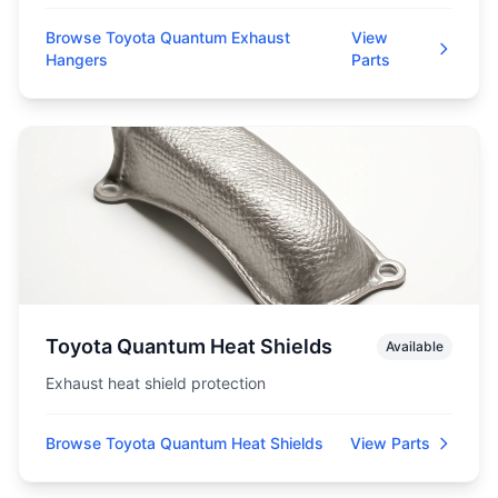
Browse Toyota Quantum Exhaust
View
Hangers
Parts
Toyota Quantum Heat Shields
Available
Exhaust heat shield protection
Browse Toyota Quantum Heat Shields
View Parts