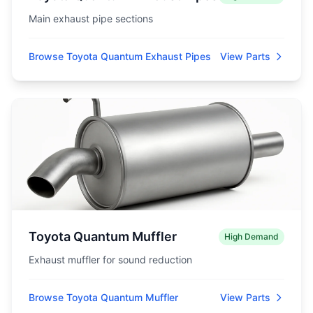
Main exhaust pipe sections
Browse Toyota Quantum Exhaust Pipes
View Parts
Toyota Quantum Muffler
High Demand
Exhaust muffler for sound reduction
Browse Toyota Quantum Muffler
View Parts