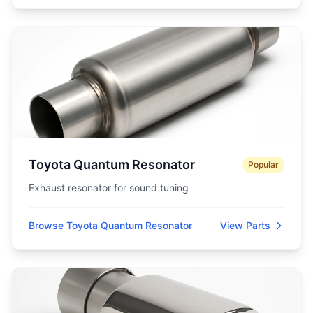
Toyota Quantum Resonator
Popular
Exhaust resonator for sound tuning
Browse Toyota Quantum Resonator
View Parts