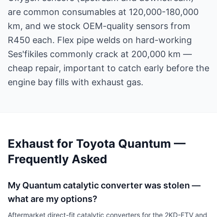
are common consumables at 120,000-180,000
km, and we stock OEM-quality sensors from
R450 each. Flex pipe welds on hard-working
Ses'fikiles commonly crack at 200,000 km —
cheap repair, important to catch early before the
engine bay fills with exhaust gas.
Exhaust for Toyota Quantum —
Frequently Asked
My Quantum catalytic converter was stolen —
what are my options?
Aftermarket direct-fit catalytic converters for the 2KD-FTV and