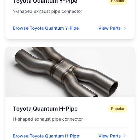
Toyota Quantum Y-Pipe
Popular
Y-shaped exhaust pipe connector
Browse Toyota Quantum Y-Pipe
View Parts
Toyota Quantum H-Pipe
Popular
H-shaped exhaust pipe connector
Browse Toyota Quantum H-Pipe
View Parts