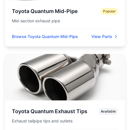
Toyota Quantum Mid-Pipe
Popular
Mid-section exhaust pipe
Browse Toyota Quantum Mid-Pipe
View Parts
Toyota Quantum Exhaust Tips
Available
Exhaust tailpipe tips and outlets