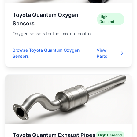
Toyota Quantum Oxygen
High
Demand
Sensors
Oxygen sensors for fuel mixture control
Browse Toyota Quantum Oxygen
View
Sensors
Parts
Toyota Quantum Exhaust Pipes
High Demand