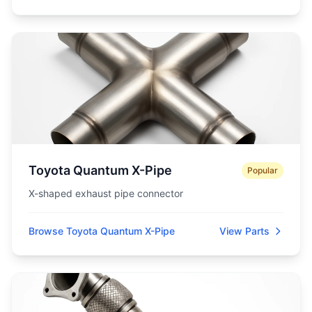
Toyota Quantum X-Pipe
Popular
X-shaped exhaust pipe connector
Browse Toyota Quantum X-Pipe
View Parts