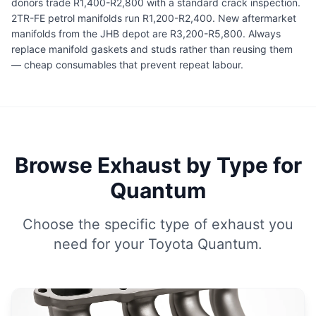
donors trade R1,400-R2,800 with a standard crack inspection.
2TR-FE petrol manifolds run R1,200-R2,400. New aftermarket
manifolds from the JHB depot are R3,200-R5,800. Always
replace manifold gaskets and studs rather than reusing them
— cheap consumables that prevent repeat labour.
Browse Exhaust by Type for
Quantum
Choose the specific type of exhaust you
need for your Toyota Quantum.