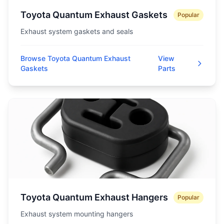
Toyota Quantum Exhaust Gaskets
Popular
Exhaust system gaskets and seals
Browse Toyota Quantum Exhaust
View
Gaskets
Parts
Toyota Quantum Exhaust Hangers
Popular
Exhaust system mounting hangers