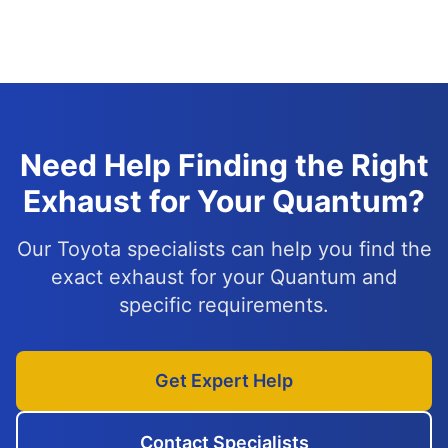
Need Help Finding the Right
Exhaust for Your Quantum?
Our Toyota specialists can help you find the
exact exhaust for your Quantum and
specific requirements.
Get Expert Help
Contact Specialists