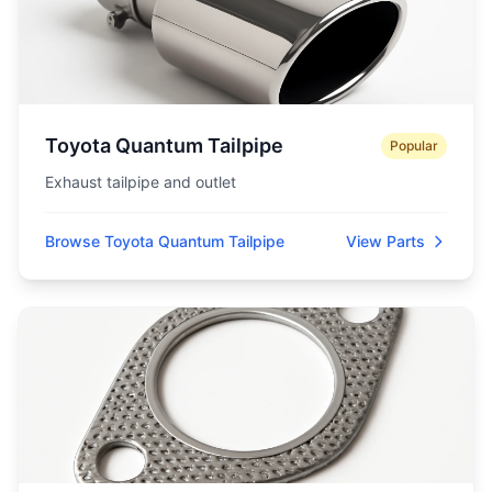
Toyota Quantum Tailpipe
Popular
Exhaust tailpipe and outlet
Browse Toyota Quantum Tailpipe
View Parts