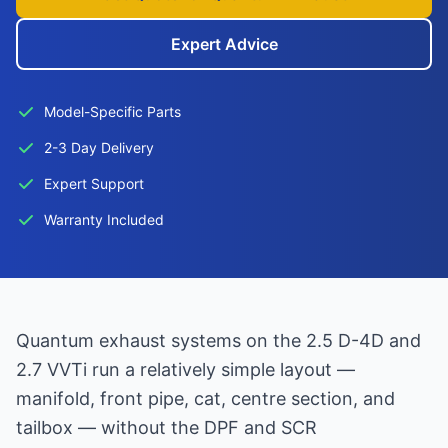
Expert Advice
Model-Specific Parts
2-3 Day Delivery
Expert Support
Warranty Included
Quantum exhaust systems on the 2.5 D-4D and
2.7 VVTi run a relatively simple layout —
manifold, front pipe, cat, centre section, and
tailbox — without the DPF and SCR