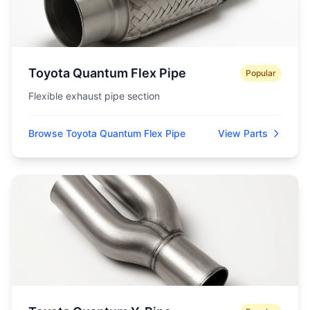
Toyota Quantum Flex Pipe
Popular
Flexible exhaust pipe section
Browse Toyota Quantum Flex Pipe
View Parts