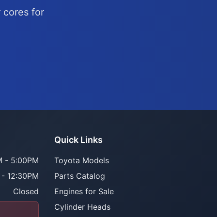
 cores for
Quick Links
 - 5:00PM
Toyota Models
 - 12:30PM
Parts Catalog
Closed
Engines for Sale
Cylinder Heads