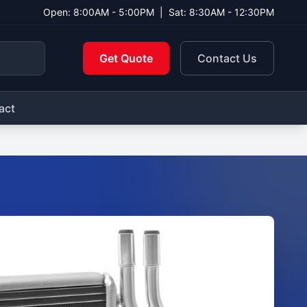
Open: 8:00AM - 5:00PM
|
Sat: 8:30AM - 12:30PM
Get Quote
Contact Us
act