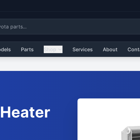
dels
Parts
Shop
Services
About
Cont
Heater