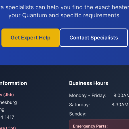
a specialists can help you find the exact heater
your Quantum and specific requirements.
Get Expert Help
Contact Specialists
Information
Business Hours
s (Jhb)
Monday - Friday:
8:00AM
nesburg
Saturday:
8:30AM
ng
Sunday:
34 1417
Emergency Parts:
re (Cpt)