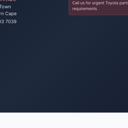
Call us for urgent Toyota part
Town
requirements
rn Cape
03 7039