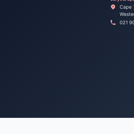
Cape 
Weste
021 9