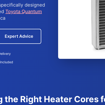
specifically designed
eed
Toyota Quantum
ica
Expert Advice
elivery
Included
g the Right Heater Cores 