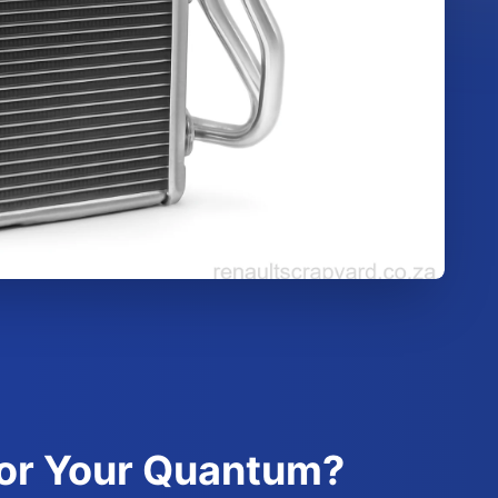
for Your Quantum?