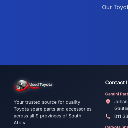
Our Toyot
Contact 
Gemini Part
Johan
Your trusted source for quality
Gaute
Toyota spare parts and accessories
across all 9 provinces of South
011 3
Africa.
Caryota Spa