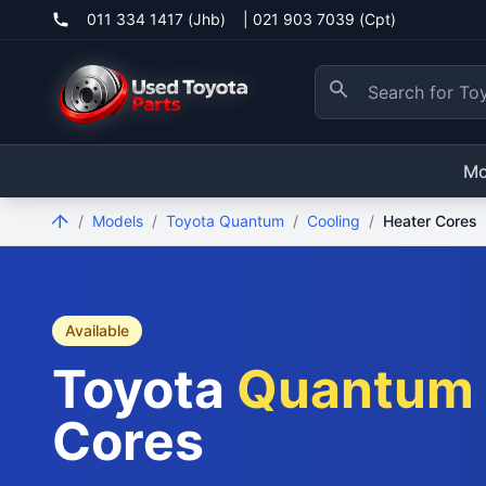
011 334 1417 (Jhb)
|
021 903 7039 (Cpt)
Mo
/
Models
/
Toyota Quantum
/
Cooling
/
Heater Cores
Available
Toyota
Quantum
Cores