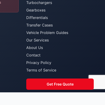
s
Turbochargers
Gearboxes
Differentials
Transfer Cases
Vehicle Problem Guides
Our Services
About Us
Contact
Privacy Policy
Terms of Service
Get Free Quote