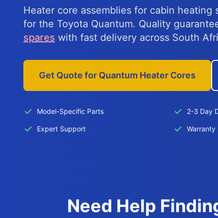
Heater core assemblies for cabin heating 
for the Toyota Quantum. Quality guarant
spares
with fast delivery across South Afr
Get Quote for Quantum Heater Cores
Model-Specific Parts
2-3 Day D
Expert Support
Warranty 
Need Help Findin