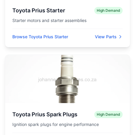
Toyota Prius Starter
High Demand
Starter motors and starter assemblies
Browse Toyota Prius Starter
View Parts
Toyota Prius Spark Plugs
High Demand
Ignition spark plugs for engine performance