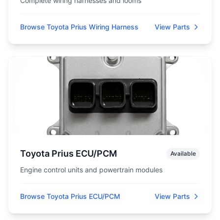
Complete wiring harnesses and looms
Browse Toyota Prius Wiring Harness
View Parts
Toyota Prius ECU/PCM
Available
Engine control units and powertrain modules
Browse Toyota Prius ECU/PCM
View Parts