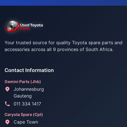
Your trusted source for quality Toyota spare parts and
accessories across all 9 provinces of South Africa.
Contact Information
Gemini Parts (Jhb)
Johannesburg
Gauteng
011 334 1417
Caryota Spare (Cpt)
Cape Town