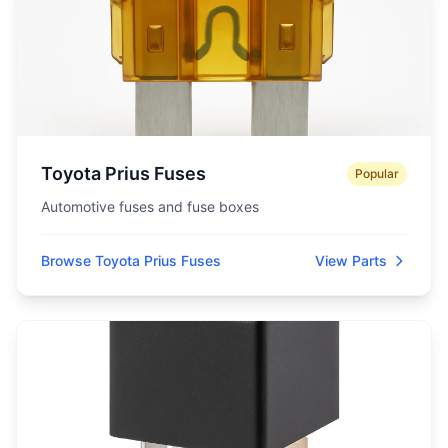
Toyota Prius Fuses
Popular
Automotive fuses and fuse boxes
Browse Toyota Prius Fuses
View Parts