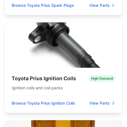
Browse Toyota Prius Spark Plugs
View Parts
Toyota Prius Ignition Coils
High Demand
Ignition coils and coil packs
Browse Toyota Prius Ignition Coils
View Parts