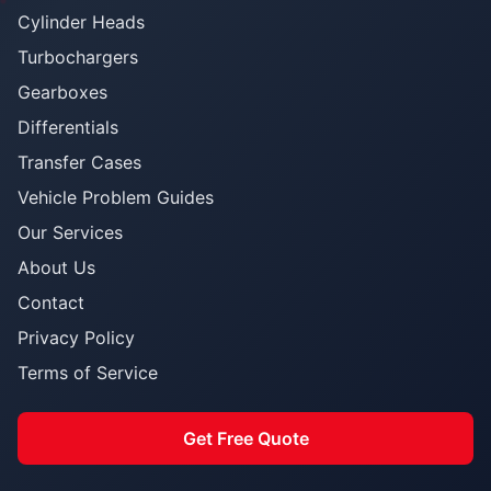
Cylinder Heads
Turbochargers
Gearboxes
Differentials
Transfer Cases
Vehicle Problem Guides
Our Services
About Us
Contact
Privacy Policy
Terms of Service
Get Free Quote