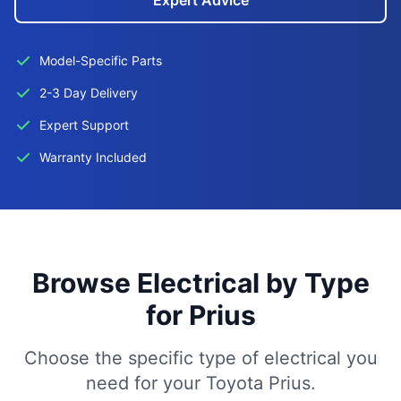
Expert Advice
Model-Specific Parts
2-3 Day Delivery
Expert Support
Warranty Included
Browse Electrical by Type
for Prius
Choose the specific type of electrical you
need for your Toyota Prius.