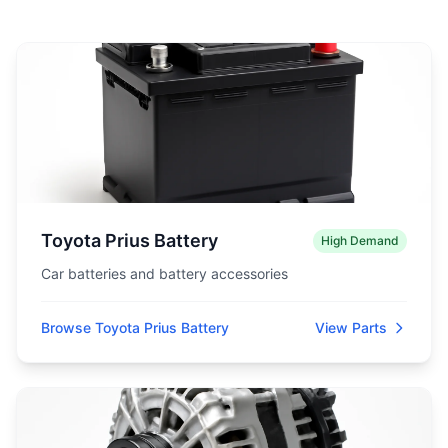
Toyota Prius Battery
High Demand
Car batteries and battery accessories
Browse Toyota Prius Battery
View Parts