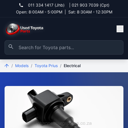
011 334 1417 (Jhb)
|
021 903 7039 (Cpt)
Open: 8:00AM - 5:00PM
|
Sat: 8:30AM - 12:30PM
/
Models
/
Toyota Prius
/
Electrical