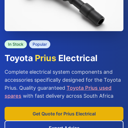
In Stock
Popular
Toyota
Prius
Electrical
Complete electrical system components and
accessories specifically designed for the Toyota
Prius. Quality guaranteed
Toyota Prius used
spares
with fast delivery across South Africa
Get Quote for Prius Electrical