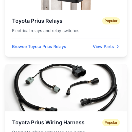
Toyota Prius Relays
Popular
Electrical relays and relay switches
Browse Toyota Prius Relays
View Parts
Toyota Prius Wiring Harness
Popular