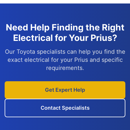
Need Help Finding the Right
Electrical for Your Prius?
Our Toyota specialists can help you find the
exact electrical for your Prius and specific
requirements.
Get Expert Help
Contact Specialists