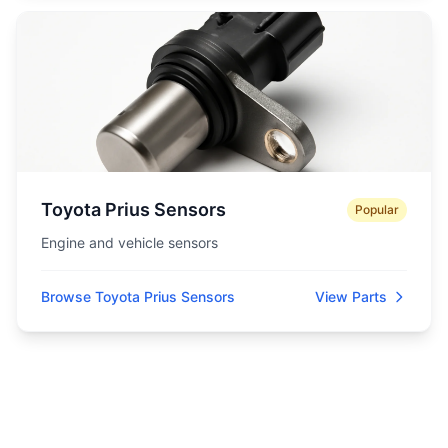
Toyota Prius Sensors
Popular
Engine and vehicle sensors
Browse Toyota Prius Sensors
View Parts