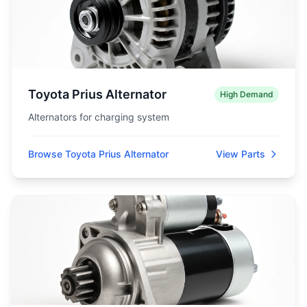
Toyota Prius Alternator
High Demand
Alternators for charging system
Browse Toyota Prius Alternator
View Parts