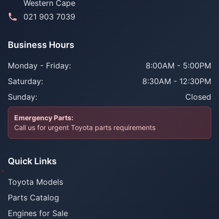
Western Cape
021 903 7039
Business Hours
Monday - Friday:
8:00AM - 5:00PM
Saturday:
8:30AM - 12:30PM
Sunday:
Closed
Emergency Parts:
Call us for urgent Toyota parts requirements
Quick Links
Toyota Models
Parts Catalog
Engines for Sale