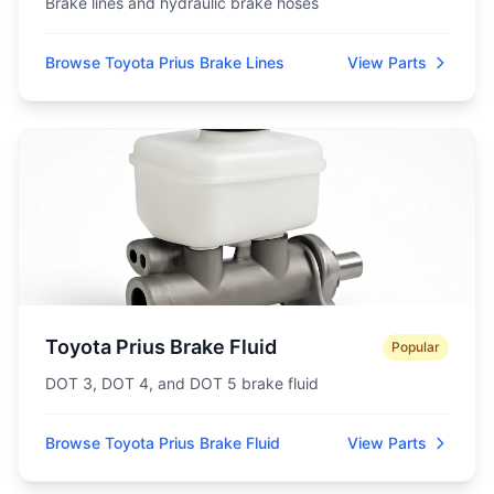
Brake lines and hydraulic brake hoses
Browse Toyota Prius Brake Lines
View Parts
Toyota Prius Brake Fluid
Popular
DOT 3, DOT 4, and DOT 5 brake fluid
Browse Toyota Prius Brake Fluid
View Parts