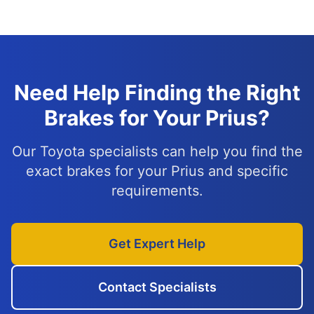
Need Help Finding the Right
Brakes for Your Prius?
Our Toyota specialists can help you find the
exact brakes for your Prius and specific
requirements.
Get Expert Help
Contact Specialists