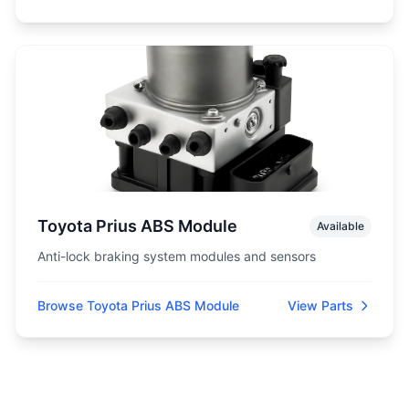
Toyota Prius ABS Module
Available
Anti-lock braking system modules and sensors
Browse Toyota Prius ABS Module
View Parts