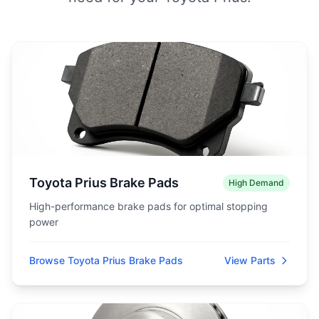
Toyota Prius Brake Pads
High Demand
High-performance brake pads for optimal stopping
power
Browse Toyota Prius Brake Pads
View Parts