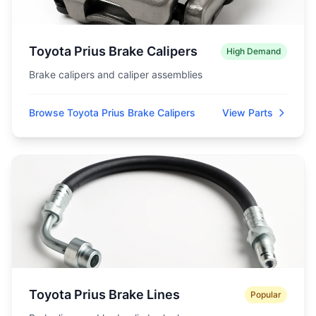
Toyota Prius Brake Calipers
High Demand
Brake calipers and caliper assemblies
Browse Toyota Prius Brake Calipers
View Parts
Toyota Prius Brake Lines
Popular