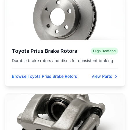
Toyota Prius Brake Rotors
High Demand
Durable brake rotors and discs for consistent braking
Browse Toyota Prius Brake Rotors
View Parts