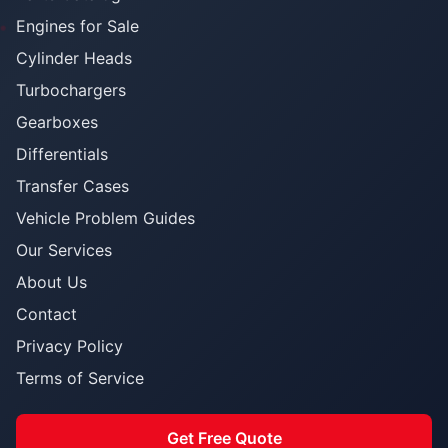
Engines for Sale
Cylinder Heads
Turbochargers
Gearboxes
Differentials
Transfer Cases
Vehicle Problem Guides
Our Services
About Us
Contact
Privacy Policy
Terms of Service
Get Free Quote