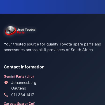
Your trusted source for quality Toyota spare parts and
accessories across all 9 provinces of South Africa.
Contact Information
Gemini Parts (Jhb)
Johannesburg
Gauteng
011 334 1417
Caryota Spare (Cpt)