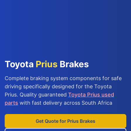
Toyota
Prius
Brakes
Complete braking system components for safe
driving specifically designed for the Toyota
Prius. Quality guaranteed
Toyota Prius used
parts
with fast delivery across South Africa
Get Quote for Prius Brakes