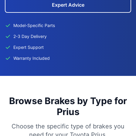
Expert Advice
Model-Specific Parts
2-3 Day Delivery
Expert Support
Warranty Included
Browse Brakes by Type for
Prius
Choose the specific type of brakes you
need for your Toyota Prius.