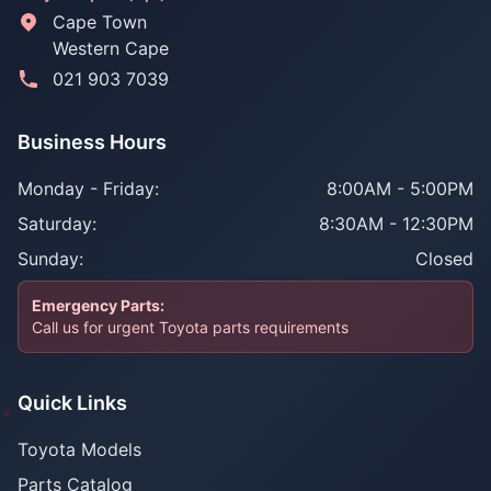
Cape Town
Western Cape
021 903 7039
Business Hours
Monday - Friday:
8:00AM - 5:00PM
Saturday:
8:30AM - 12:30PM
Sunday:
Closed
Emergency Parts:
Call us for urgent Toyota parts requirements
Quick Links
Toyota Models
Parts Catalog