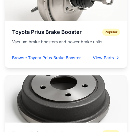
Toyota Prius Brake Booster
Popular
Vacuum brake boosters and power brake units
Browse Toyota Prius Brake Booster
View Parts