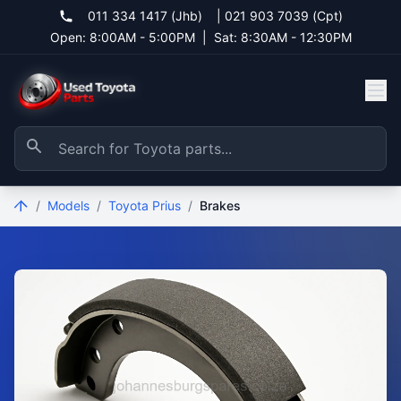
011 334 1417 (Jhb)
|
021 903 7039 (Cpt)
Open: 8:00AM - 5:00PM
|
Sat: 8:30AM - 12:30PM
/
Models
/
Toyota Prius
/
Brakes