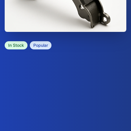
In Stock
Popular