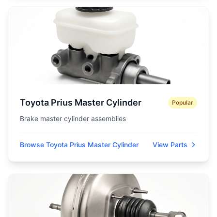
Toyota Prius Master Cylinder
Popular
Brake master cylinder assemblies
Browse Toyota Prius Master Cylinder
View Parts