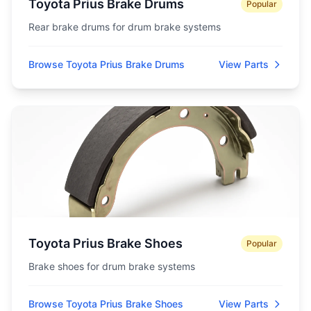
Toyota Prius Brake Drums
Popular
Rear brake drums for drum brake systems
Browse Toyota Prius Brake Drums
View Parts
Toyota Prius Brake Shoes
Popular
Brake shoes for drum brake systems
Browse Toyota Prius Brake Shoes
View Parts