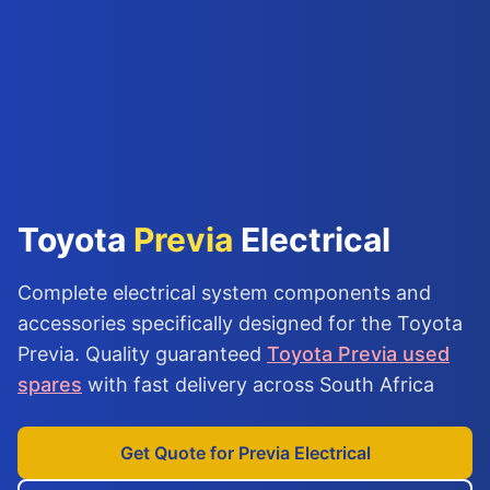
Toyota
Previa
Electrical
Complete electrical system components and
accessories specifically designed for the Toyota
Previa. Quality guaranteed
Toyota Previa used
spares
with fast delivery across South Africa
Get Quote for Previa Electrical