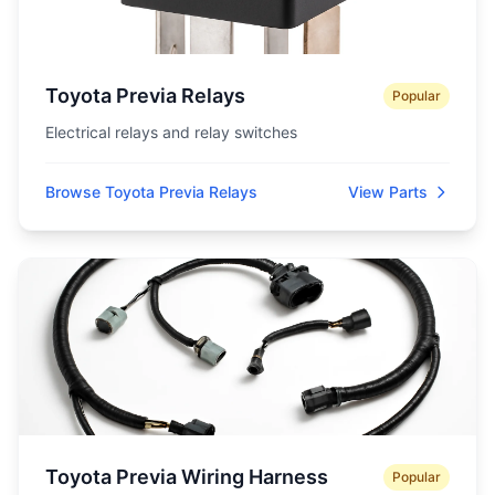
Toyota Previa Relays
Popular
Electrical relays and relay switches
Browse Toyota Previa Relays
View Parts
Toyota Previa Wiring Harness
Popular