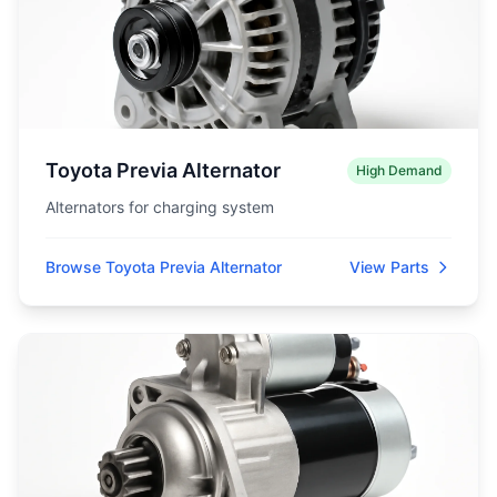
Toyota Previa Alternator
High Demand
Alternators for charging system
Browse Toyota Previa Alternator
View Parts