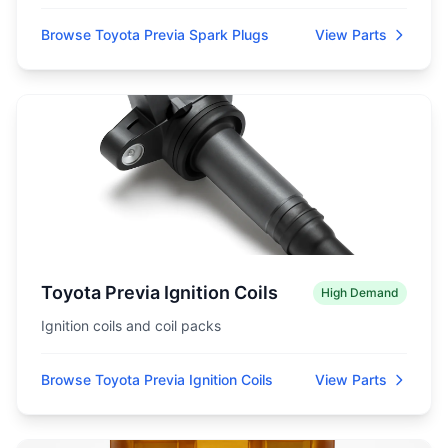
Browse Toyota Previa Spark Plugs
View Parts
Toyota Previa Ignition Coils
High Demand
Ignition coils and coil packs
Browse Toyota Previa Ignition Coils
View Parts