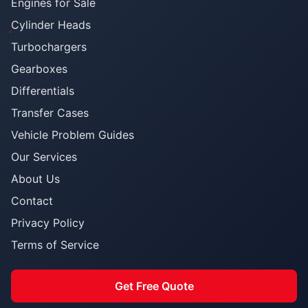
Engines for Sale
Cylinder Heads
Turbochargers
Gearboxes
Differentials
Transfer Cases
Vehicle Problem Guides
Our Services
About Us
Contact
Privacy Policy
Terms of Service
Get Free Quote