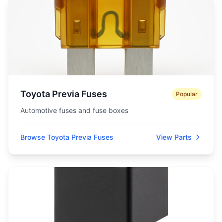
Toyota Previa Fuses
Popular
Automotive fuses and fuse boxes
Browse Toyota Previa Fuses
View Parts