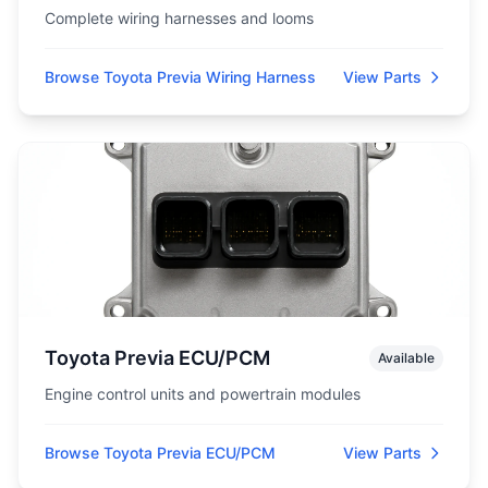
Complete wiring harnesses and looms
Browse Toyota Previa Wiring Harness
View Parts
Toyota Previa ECU/PCM
Available
Engine control units and powertrain modules
Browse Toyota Previa ECU/PCM
View Parts