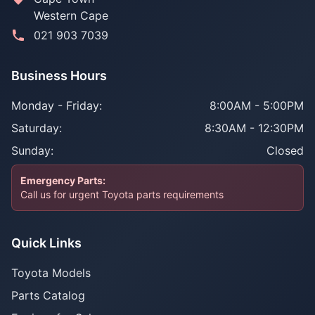
Western Cape
021 903 7039
Business Hours
Monday - Friday:
8:00AM - 5:00PM
Saturday:
8:30AM - 12:30PM
Sunday:
Closed
Emergency Parts:
Call us for urgent Toyota parts requirements
Quick Links
Toyota Models
Parts Catalog