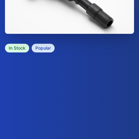
In Stock
Popular