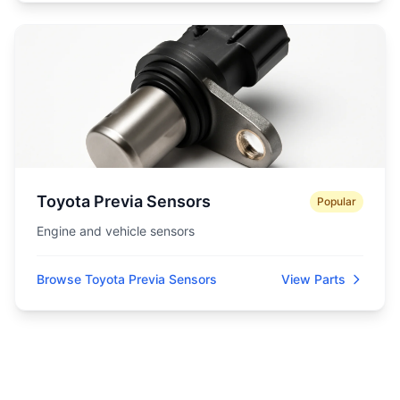
Toyota Previa Sensors
Popular
Engine and vehicle sensors
Browse Toyota Previa Sensors
View Parts