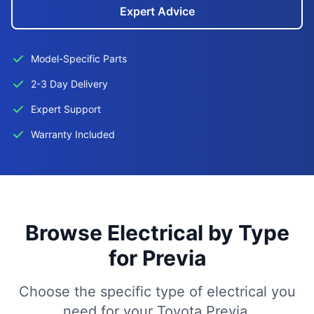
Expert Advice
Model-Specific Parts
2-3 Day Delivery
Expert Support
Warranty Included
Browse Electrical by Type
for Previa
Choose the specific type of electrical you
need for your Toyota Previa.