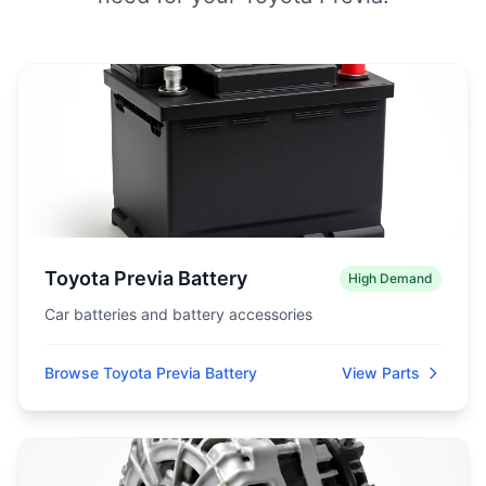
Toyota Previa Battery
High Demand
Car batteries and battery accessories
Browse Toyota Previa Battery
View Parts