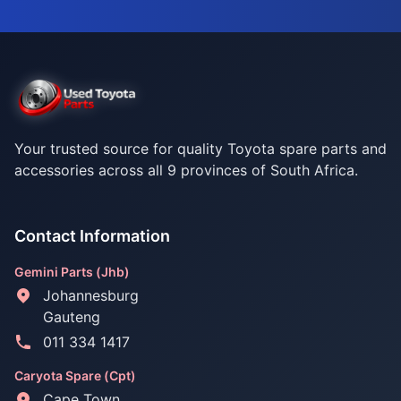
Your trusted source for quality Toyota spare parts and
accessories across all 9 provinces of South Africa.
Contact Information
Gemini Parts (Jhb)
Johannesburg
Gauteng
011 334 1417
Caryota Spare (Cpt)
Cape Town