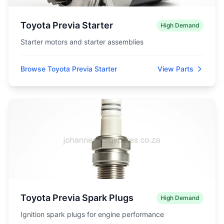
Toyota Previa Starter
High Demand
Starter motors and starter assemblies
Browse Toyota Previa Starter
View Parts
Toyota Previa Spark Plugs
High Demand
Ignition spark plugs for engine performance