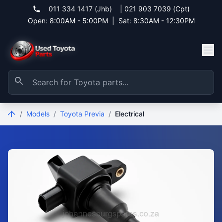
011 334 1417 (Jhb)
|
021 903 7039 (Cpt)
Open: 8:00AM - 5:00PM
|
Sat: 8:30AM - 12:30PM
/
Models
/
Toyota Previa
/
Electrical