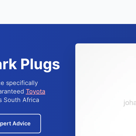
rk Plugs
e specifically
uaranteed
Toyota
s South Africa
pert Advice