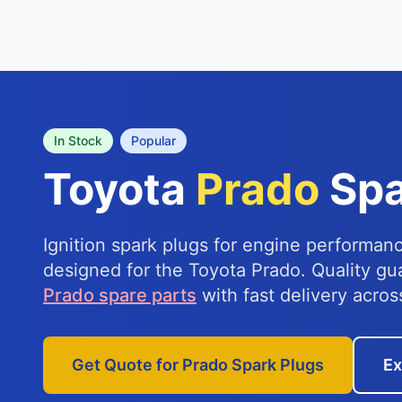
In Stock
Popular
Toyota
Prado
Spa
Ignition spark plugs for engine performanc
designed for the Toyota Prado. Quality g
Prado spare parts
with fast delivery acros
Get Quote for Prado Spark Plugs
Ex