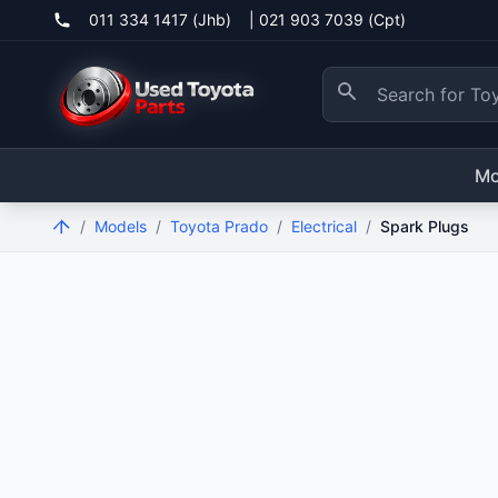
011 334 1417 (Jhb)
|
021 903 7039 (Cpt)
Mo
/
Models
/
Toyota Prado
/
Electrical
/
Spark Plugs