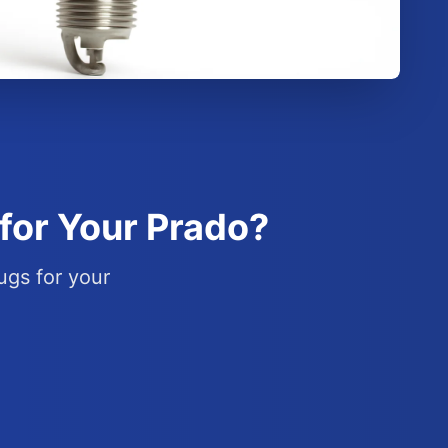
for Your Prado?
ugs for your