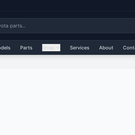
dels
Parts
Shop
Services
About
Cont