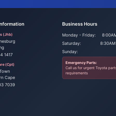
Information
Business Hours
s (Jhb)
Monday - Friday:
8:00AM
nesburg
Saturday:
8:30AM
ng
Sunday:
34 1417
Emergency Parts:
re (Cpt)
Call us for urgent Toyota part
Town
requirements
rn Cape
03 7039