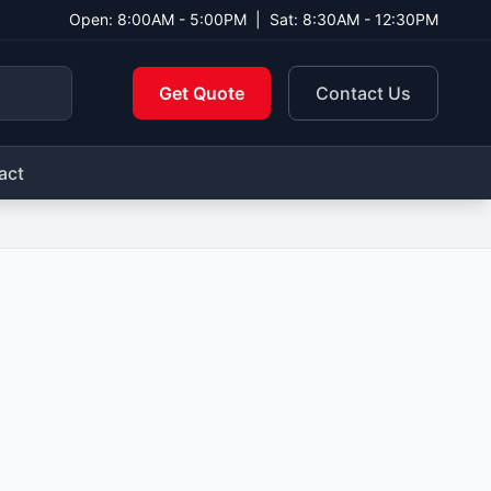
Open: 8:00AM - 5:00PM
|
Sat: 8:30AM - 12:30PM
Get Quote
Contact Us
act