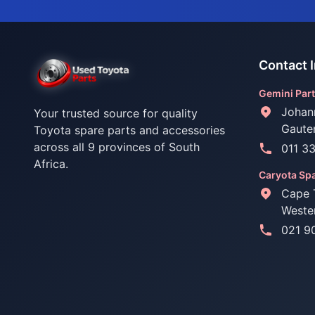
Contact 
Gemini Part
Johan
Your trusted source for quality
Gaute
Toyota spare parts and accessories
across all 9 provinces of South
011 3
Africa.
Caryota Spa
Cape 
Weste
021 9