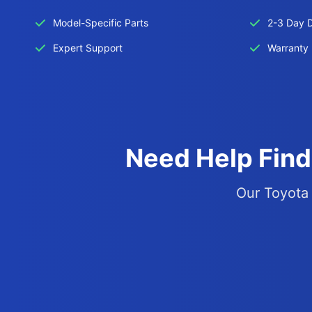
Model-Specific Parts
2-3 Day D
Expert Support
Warranty 
Need Help Find
Our Toyota 