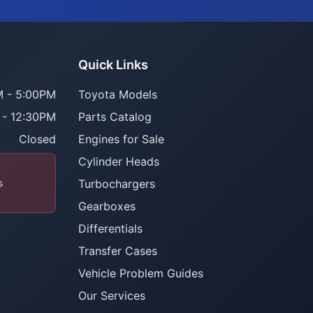
Quick Links
 - 5:00PM
Toyota Models
 - 12:30PM
Parts Catalog
Closed
Engines for Sale
Cylinder Heads
s
Turbochargers
Gearboxes
Differentials
Transfer Cases
Vehicle Problem Guides
Our Services