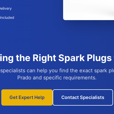
elivery
Included
ing the Right Spark Plugs 
specialists can help you find the exact spark pl
Prado and specific requirements.
Get Expert Help
Contact Specialists