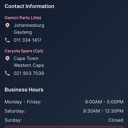
Contact Information
Gemini Parts (Jhb)
Johannesburg
Gauteng
011 334 1417
Caryota Spare (Cpt)
Cape Town
Western Cape
021 903 7039
Business Hours
Monday - Friday:
8:00AM - 5:00PM
Saturday:
8:30AM - 12:30PM
Sunday:
Closed