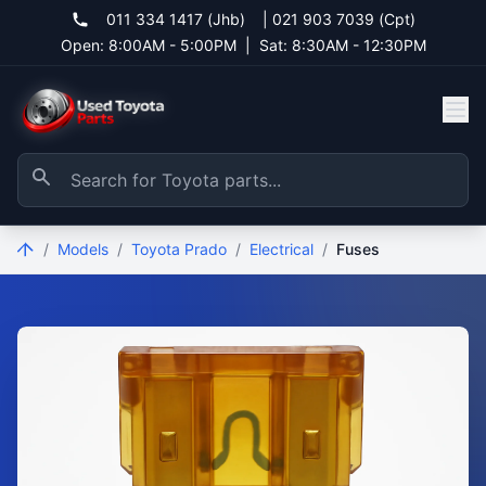
011 334 1417 (Jhb)
|
021 903 7039 (Cpt)
Open: 8:00AM - 5:00PM
|
Sat: 8:30AM - 12:30PM
/
Models
/
Toyota Prado
/
Electrical
/
Fuses