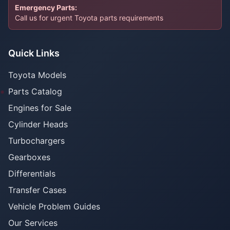
Emergency Parts:
Call us for urgent Toyota parts requirements
Quick Links
Toyota Models
Parts Catalog
Engines for Sale
Cylinder Heads
Turbochargers
Gearboxes
Differentials
Transfer Cases
Vehicle Problem Guides
Our Services