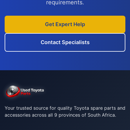
requirements.
Get Expert Help
Contact Specialists
Your trusted source for quality Toyota spare parts and
accessories across all 9 provinces of South Africa.