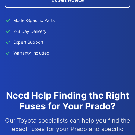
Expert Advice
Model-Specific Parts
2-3 Day Delivery
Expert Support
Warranty Included
Need Help Finding the Right
Fuses for Your Prado?
Our Toyota specialists can help you find the
exact fuses for your Prado and specific