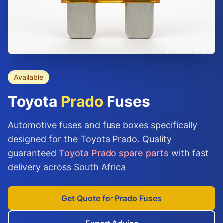
Available
Toyota
Prado
Fuses
Automotive fuses and fuse boxes specifically
designed for the Toyota Prado. Quality
guaranteed
Toyota Prado spare parts
with fast
delivery across South Africa
Get Quote for Prado Fuses