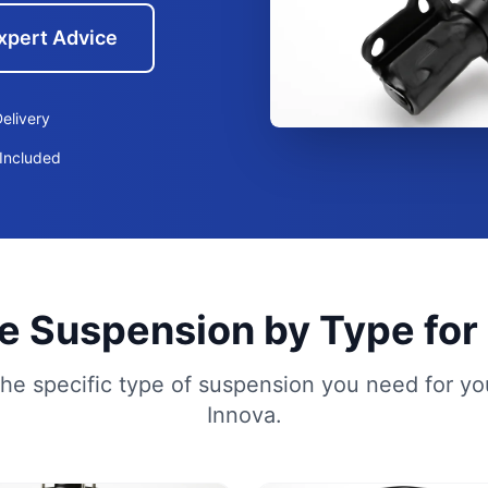
xpert Advice
elivery
Included
 Suspension by Type for
he specific type of suspension you need for yo
Innova.