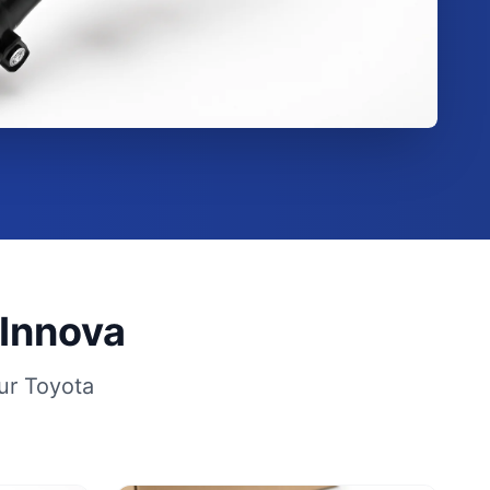
 Innova
ur Toyota