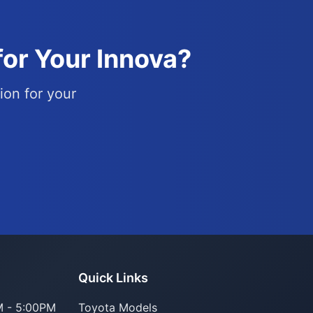
for Your Innova?
ion for your
Quick Links
 - 5:00PM
Toyota Models