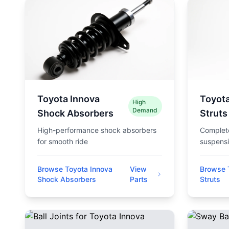
Toyota Innova
Toyota
High
Demand
Shock Absorbers
Struts
High-performance shock absorbers
Complete
for smooth ride
suspensi
Browse Toyota Innova
View
Browse 
Shock Absorbers
Parts
Struts