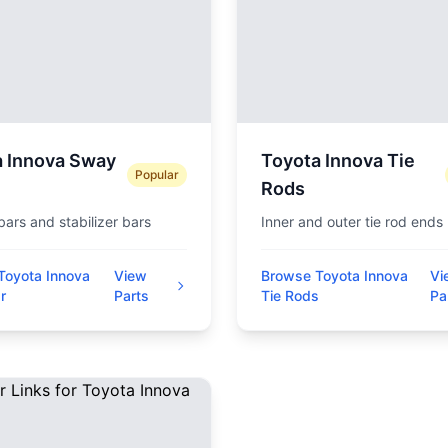
a Innova Sway
Toyota Innova Tie
Popular
Rods
 bars and stabilizer bars
Inner and outer tie rod ends
Toyota Innova
View
Browse Toyota Innova
Vi
r
Parts
Tie Rods
Pa