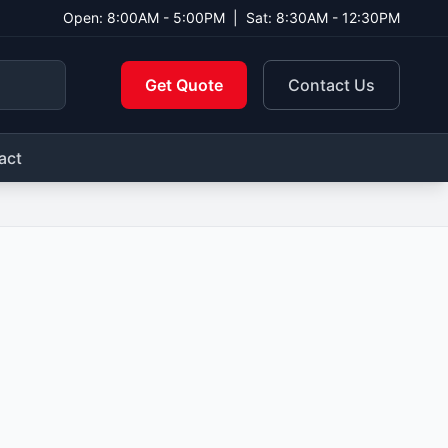
Open: 8:00AM - 5:00PM
|
Sat: 8:30AM - 12:30PM
Get Quote
Contact Us
act