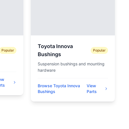
Toyota Innova
Popular
Popular
Bushings
Suspension bushings and mounting
hardware
ew
rts
Browse Toyota Innova
View
Bushings
Parts