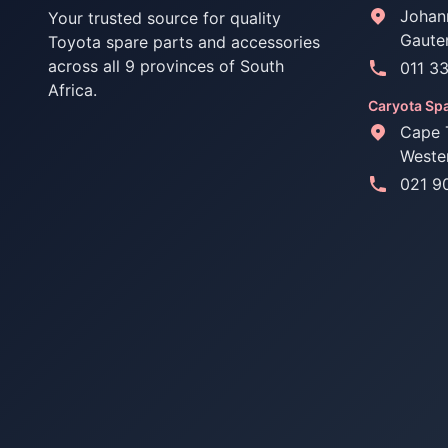
Johan
Your trusted source for quality
Gaute
Toyota spare parts and accessories
across all 9 provinces of South
011 3
Africa.
Caryota Spa
Cape 
Weste
021 9