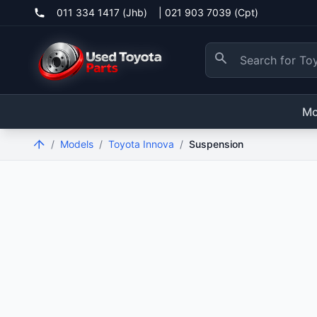
011 334 1417 (Jhb)
|
021 903 7039 (Cpt)
Mo
/
Models
/
Toyota Innova
/
Suspension