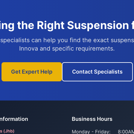
ng the Right Suspension 
specialists can help you find the exact suspens
Innova and specific requirements.
Get Expert Help
Contact Specialists
Information
Business Hours
s (Jhb)
Monday - Friday:
8:00AM