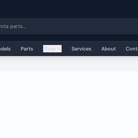
dels
Parts
Shop
Services
About
Cont