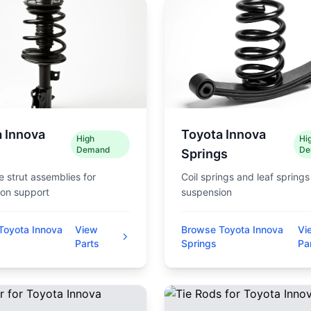
 Innova
Toyota Innova
High
Hi
Demand
De
Springs
 strut assemblies for
Coil springs and leaf springs
on support
suspension
Toyota Innova
View
Browse Toyota Innova
Vi
Parts
Springs
Pa