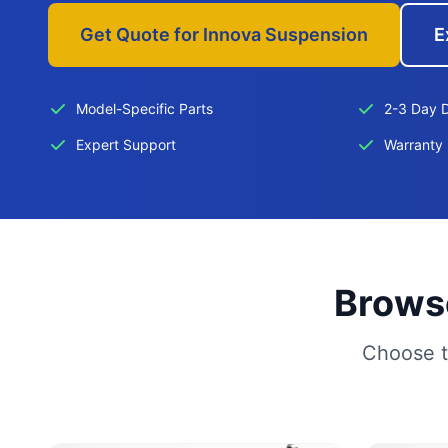
Get Quote for Innova Suspension
E
Model-Specific Parts
2-3 Day D
Expert Support
Warranty 
Browse
Choose t