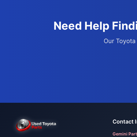
Need Help Findi
Our Toyota 
Contact 
Gemini Part