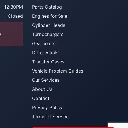
 - 12:30PM
Parts Catalog
Closed
Engines for Sale
Cylinder Heads
s
Turbochargers
Gearboxes
Differentials
Transfer Cases
Vehicle Problem Guides
Our Services
About Us
Contact
Privacy Policy
Terms of Service