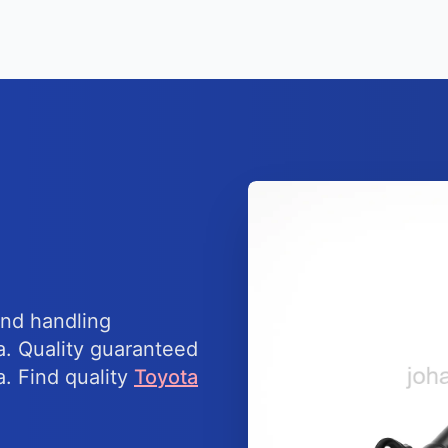
nd handling
a. Quality guaranteed
a. Find quality
Toyota