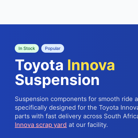
In Stock
Popular
Toyota
Innova
Suspension
Suspension components for smooth ride a
specifically designed for the Toyota Innov
parts with fast delivery across South Afric
Innova scrap yard
at our facility.