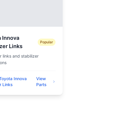
 Innova
Popular
izer Links
 links and stabilizer
ions
Toyota Innova
View
r Links
Parts