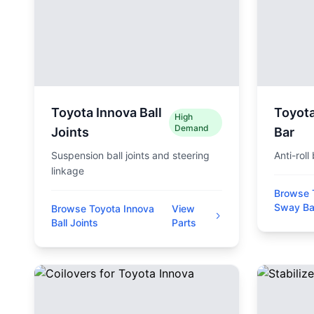
Toyota Innova Ball
Toyot
High
Demand
Joints
Bar
Suspension ball joints and steering
Anti-roll
linkage
Browse 
Sway Ba
Browse Toyota Innova
View
Ball Joints
Parts