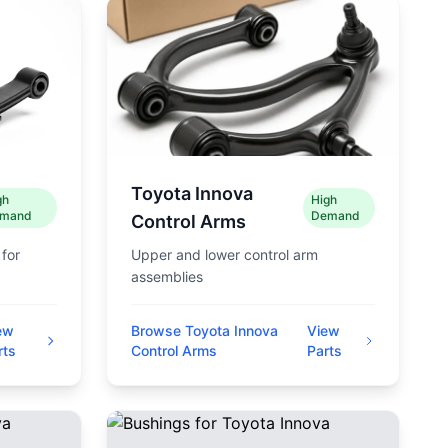
Toyota Innova
gh
High
mand
Demand
Control Arms
 for
Upper and lower control arm
assemblies
ew
Browse Toyota Innova
View
rts
Control Arms
Parts