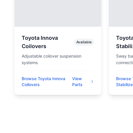
Toyota Innova
Toyota
Available
Coilovers
Stabil
Adjustable coilover suspension
Sway bar
systems
connect
Browse Toyota Innova
View
Browse 
Coilovers
Parts
Stabilize