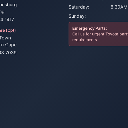
nesburg
Saturday:
8:30AM
ng
Sunday:
34 1417
Emergency Parts:
re (Cpt)
Call us for urgent Toyota part
Town
requirements
rn Cape
03 7039