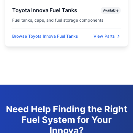
Toyota Innova Fuel Tanks
Available
Fuel tanks, caps, and fuel storage components
Browse Toyota Innova Fuel Tanks
View Parts
Need Help Finding the Right
Fuel System for Your
Innova?