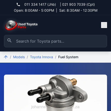
011 334 1417 (Jhb)
|
021 903 7039 (Cpt)
Open: 8:00AM - 5:00PM
|
Sat: 8:30AM - 12:30PM
/
Models
/
Toyota Innova
/
Fuel System