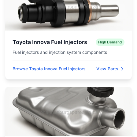
Toyota Innova Fuel Injectors
High Demand
Fuel injectors and injection system components
Browse Toyota Innova Fuel Injectors
View Parts