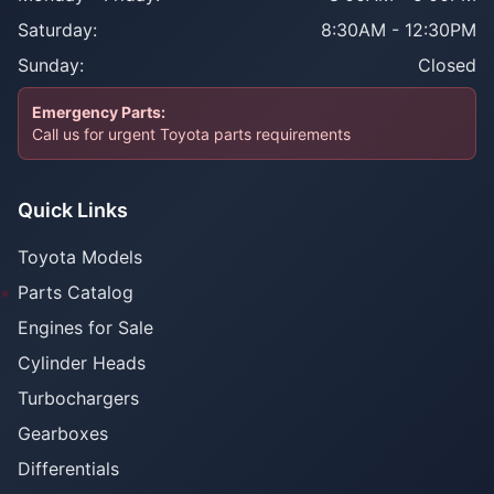
Saturday:
8:30AM - 12:30PM
Sunday:
Closed
Emergency Parts:
Call us for urgent Toyota parts requirements
Quick Links
Toyota Models
Parts Catalog
Engines for Sale
Cylinder Heads
Turbochargers
Gearboxes
Differentials