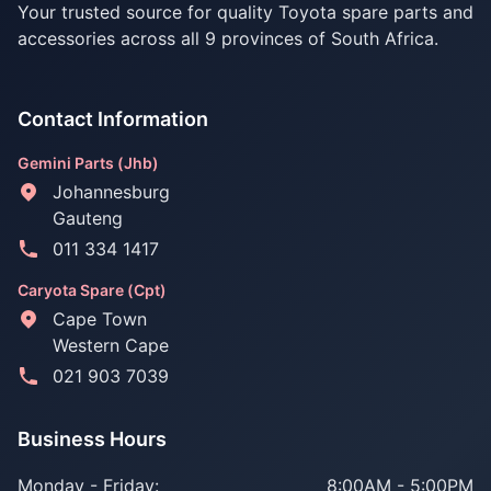
Your trusted source for quality Toyota spare parts and
accessories across all 9 provinces of South Africa.
Contact Information
Gemini Parts (Jhb)
Johannesburg
Gauteng
011 334 1417
Caryota Spare (Cpt)
Cape Town
Western Cape
021 903 7039
Business Hours
Monday - Friday:
8:00AM - 5:00PM