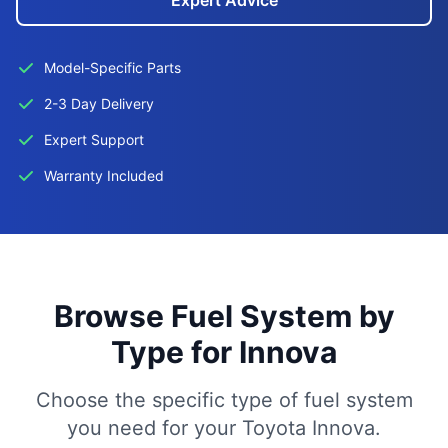
Expert Advice
Model-Specific Parts
2-3 Day Delivery
Expert Support
Warranty Included
Browse Fuel System by
Type for Innova
Choose the specific type of fuel system
you need for your Toyota Innova.