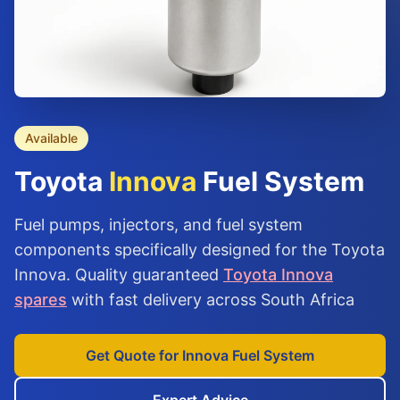
Available
Toyota
Innova
Fuel System
Fuel pumps, injectors, and fuel system
components specifically designed for the Toyota
Innova. Quality guaranteed
Toyota Innova
spares
with fast delivery across South Africa
Get Quote for Innova Fuel System