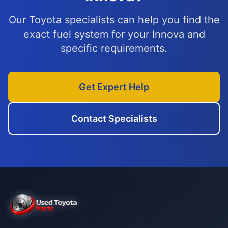
Our Toyota specialists can help you find the
exact fuel system for your Innova and
specific requirements.
Get Expert Help
Contact Specialists