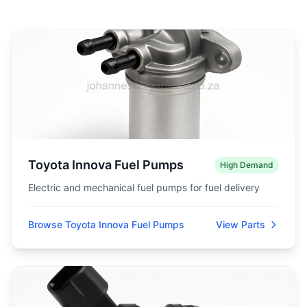
Toyota Innova Fuel Pumps
High Demand
Electric and mechanical fuel pumps for fuel delivery
Browse Toyota Innova Fuel Pumps
View Parts