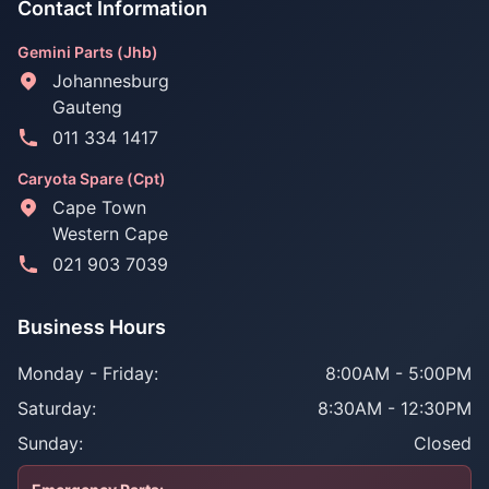
Contact Information
Gemini Parts (Jhb)
Johannesburg
Gauteng
011 334 1417
Caryota Spare (Cpt)
Cape Town
Western Cape
021 903 7039
Business Hours
Monday - Friday:
8:00AM - 5:00PM
Saturday:
8:30AM - 12:30PM
Sunday:
Closed