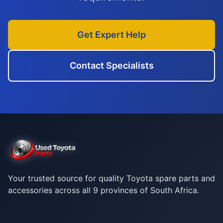
Get Expert Help
Contact Specialists
Your trusted source for quality Toyota spare parts and
accessories across all 9 provinces of South Africa.