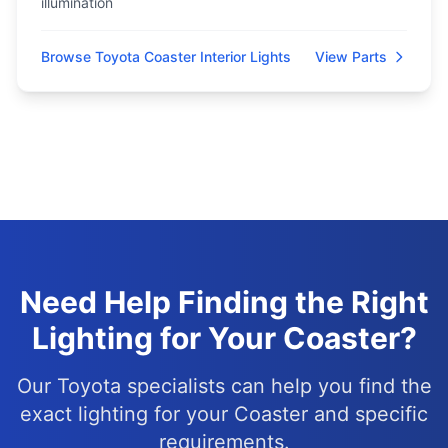
illumination
Browse Toyota Coaster Interior Lights
View Parts
Need Help Finding the Right
Lighting for Your Coaster?
Our Toyota specialists can help you find the
exact lighting for your Coaster and specific
requirements.