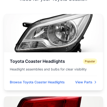
Toyota Coaster Headlights
Popular
Headlight assemblies and bulbs for clear visibility
Browse Toyota Coaster Headlights
View Parts