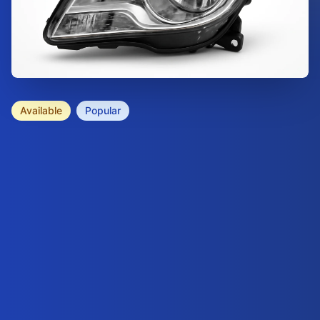
Available
Popular