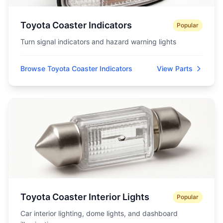
Toyota Coaster Indicators
Popular
Turn signal indicators and hazard warning lights
Browse Toyota Coaster Indicators
View Parts
Toyota Coaster Interior Lights
Popular
Car interior lighting, dome lights, and dashboard