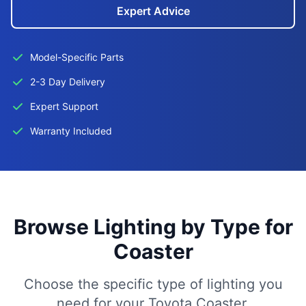
Expert Advice
Model-Specific Parts
2-3 Day Delivery
Expert Support
Warranty Included
Browse Lighting by Type for
Coaster
Choose the specific type of lighting you
need for your Toyota Coaster.