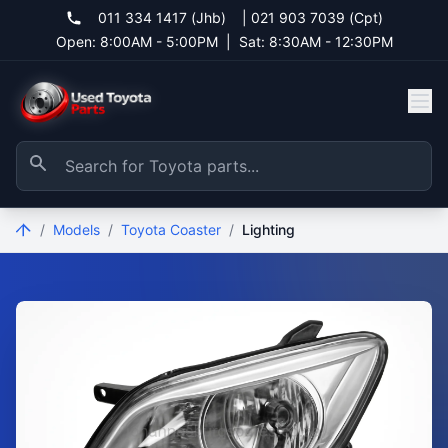
011 334 1417 (Jhb)
|
021 903 7039 (Cpt)
Open: 8:00AM - 5:00PM
|
Sat: 8:30AM - 12:30PM
/
Models
/
Toyota Coaster
/
Lighting