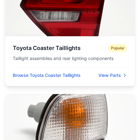
Toyota Coaster Taillights
Popular
Taillight assemblies and rear lighting components
Browse Toyota Coaster Taillights
View Parts