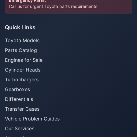
Emergency Parts:
Call us for urgent Toyota parts requirements
Quick Links
Toyota Models
Parts Catalog
Engines for Sale
Cylinder Heads
Turbochargers
Gearboxes
Differentials
Transfer Cases
Vehicle Problem Guides
Our Services