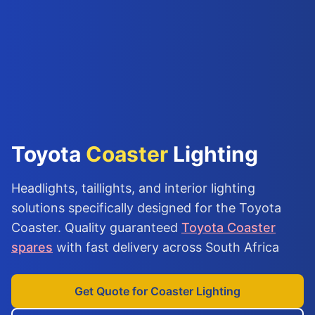
Toyota
Coaster
Lighting
Headlights, taillights, and interior lighting
solutions specifically designed for the Toyota
Coaster. Quality guaranteed
Toyota Coaster
spares
with fast delivery across South Africa
Get Quote for Coaster Lighting