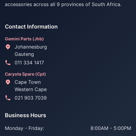
accessories across all 9 provinces of South Africa.
Contact Information
Gemini Parts (Jhb)
Johannesburg
Gauteng
011 334 1417
Caryota Spare (Cpt)
Cape Town
Western Cape
021 903 7039
Business Hours
Monday - Friday:
8:00AM - 5:00PM