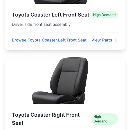
Toyota Coaster Left Front Seat
High Demand
Driver side front seat assembly
Browse Toyota Coaster Left Front Seat
View Parts
Toyota Coaster Right Front
High
Demand
Seat