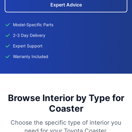
Expert Advice
Model-Specific Parts
2-3 Day Delivery
Expert Support
Warranty Included
Browse Interior by Type for
Coaster
Choose the specific type of interior you
need for your Toyota Coaster.