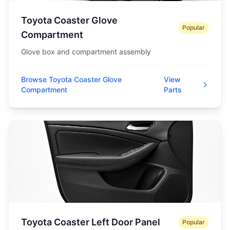
Toyota Coaster Glove
Popular
Compartment
Glove box and compartment assembly
Browse Toyota Coaster Glove
View
Compartment
Parts
Toyota Coaster Left Door Panel
Popular