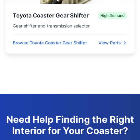
Toyota Coaster Gear Shifter
High Demand
Gear shifter and transmission selector
Browse Toyota Coaster Gear Shifter
View Parts
Need Help Finding the Right
Interior for Your Coaster?