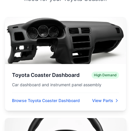
Toyota Coaster Dashboard
High Demand
Car dashboard and instrument panel assembly
Browse Toyota Coaster Dashboard
View Parts