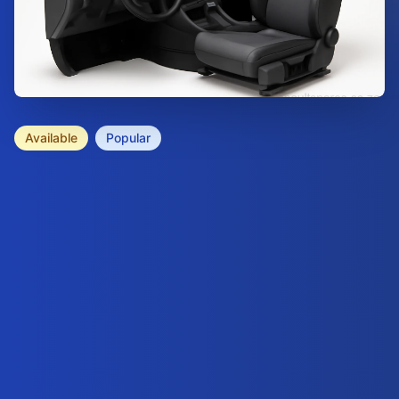
Available
Popular