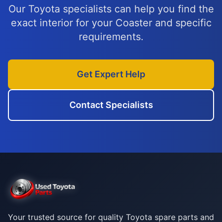
Our Toyota specialists can help you find the
exact interior for your Coaster and specific
requirements.
Get Expert Help
Contact Specialists
Your trusted source for quality Toyota spare parts and