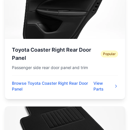
Toyota Coaster Right Rear Door
Popular
Panel
Passenger side rear door panel and trim
Browse Toyota Coaster Right Rear Door
View
Panel
Parts