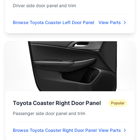
Driver side door panel and trim
Browse Toyota Coaster Left Door Panel
View Parts
Toyota Coaster Right Door Panel
Popular
Passenger side door panel and trim
Browse Toyota Coaster Right Door Panel
View Parts