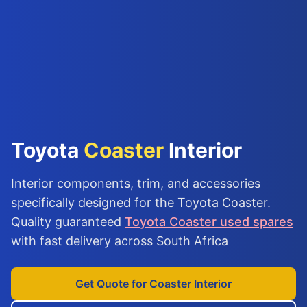
Toyota
Coaster
Interior
Interior components, trim, and accessories
specifically designed for the Toyota Coaster.
Quality guaranteed
Toyota Coaster used spares
with fast delivery across South Africa
Get Quote for Coaster Interior