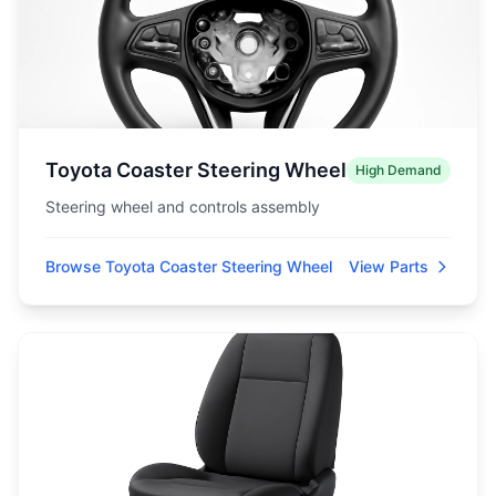
Toyota Coaster Steering Wheel
High Demand
Steering wheel and controls assembly
Browse Toyota Coaster Steering Wheel
View Parts