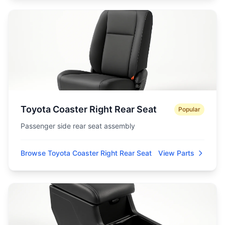
Toyota Coaster Right Rear Seat
Popular
Passenger side rear seat assembly
Browse Toyota Coaster Right Rear Seat
View Parts