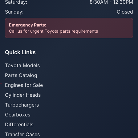
Saturday:
8:30AM - 12:30PM
Sunday:
Closed
Emergency Parts:
Call us for urgent Toyota parts requirements
Quick Links
Toyota Models
Parts Catalog
Engines for Sale
Cylinder Heads
Turbochargers
Gearboxes
Differentials
Transfer Cases