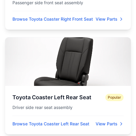
Passenger side front seat assembly
Browse Toyota Coaster Right Front Seat
View Parts
Toyota Coaster Left Rear Seat
Popular
Driver side rear seat assembly
Browse Toyota Coaster Left Rear Seat
View Parts