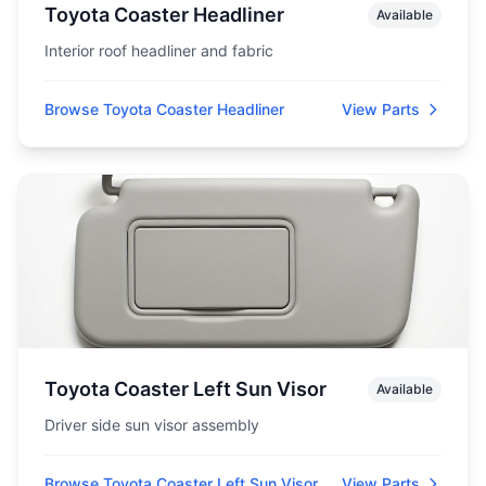
Toyota Coaster Headliner
Available
Interior roof headliner and fabric
Browse Toyota Coaster Headliner
View Parts
Toyota Coaster Left Sun Visor
Available
Driver side sun visor assembly
Browse Toyota Coaster Left Sun Visor
View Parts