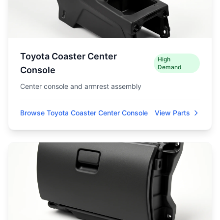
Toyota Coaster Center
High
Demand
Console
Center console and armrest assembly
Browse Toyota Coaster Center Console
View Parts