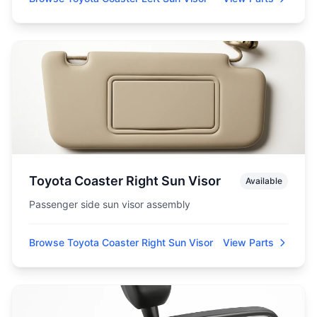
Toyota Coaster Right Sun Visor
Available
Passenger side sun visor assembly
Browse Toyota Coaster Right Sun Visor
View Parts