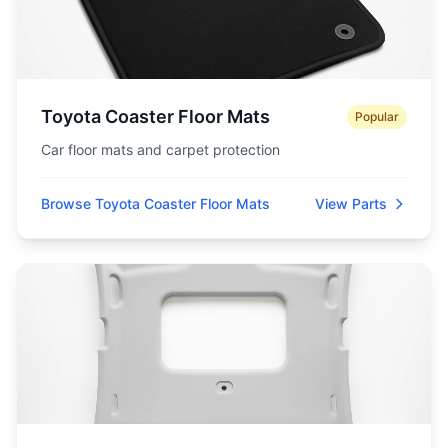
Toyota Coaster Floor Mats
Popular
Car floor mats and carpet protection
Browse Toyota Coaster Floor Mats
View Parts