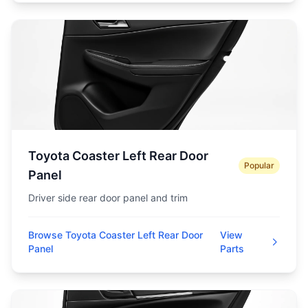
Toyota Coaster Left Rear Door
Popular
Panel
Driver side rear door panel and trim
Browse Toyota Coaster Left Rear Door
View
Panel
Parts