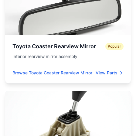
Toyota Coaster Rearview Mirror
Popular
Interior rearview mirror assembly
Browse Toyota Coaster Rearview Mirror
View Parts