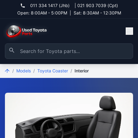
011 334 1417 (Jhb)
|
021 903 7039 (Cpt)
Open: 8:00AM - 5:00PM
|
Sat: 8:30AM - 12:30PM
/
Models
/
Toyota Coaster
/
Interior