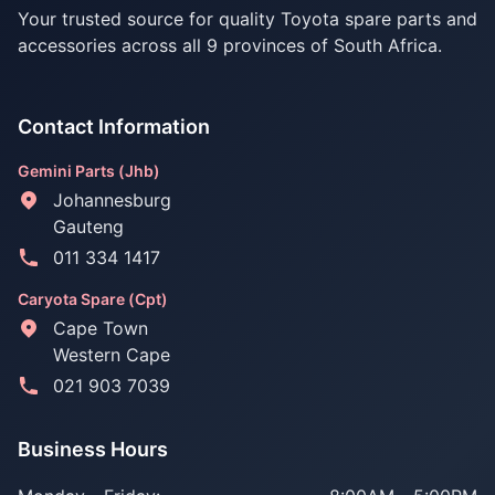
Your trusted source for quality Toyota spare parts and
accessories across all 9 provinces of South Africa.
Contact Information
Gemini Parts (Jhb)
Johannesburg
Gauteng
011 334 1417
Caryota Spare (Cpt)
Cape Town
Western Cape
021 903 7039
Business Hours