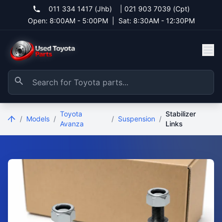
011 334 1417 (Jhb)
|
021 903 7039 (Cpt)
Open: 8:00AM - 5:00PM
|
Sat: 8:30AM - 12:30PM
Toyota
Stabilizer
/
Models
/
/
Suspension
/
Avanza
Links