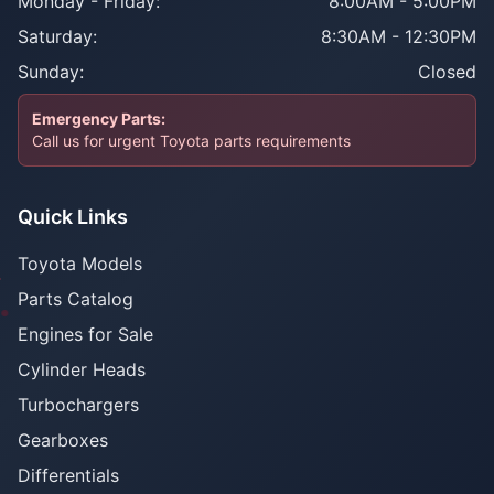
Monday - Friday:
8:00AM - 5:00PM
Saturday:
8:30AM - 12:30PM
Sunday:
Closed
Emergency Parts:
Call us for urgent Toyota parts requirements
Quick Links
Toyota Models
Parts Catalog
Engines for Sale
Cylinder Heads
Turbochargers
Gearboxes
Differentials