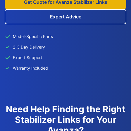
Get Quote for Avanza Stabilizer Links
Expert Advice
Model-Specific Parts
2-3 Day Delivery
Expert Support
Warranty Included
Need Help Finding the Right
Stabilizer Links for Your
Avanza?