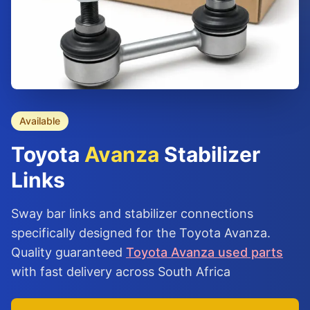
Available
Toyota
Avanza
Stabilizer
Links
Sway bar links and stabilizer connections
specifically designed for the Toyota Avanza.
Quality guaranteed
Toyota Avanza used parts
with fast delivery across South Africa