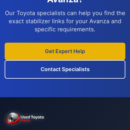
Our Toyota specialists can help you find the
exact stabilizer links for your Avanza and
specific requirements.
Get Expert Help
Contact Specialists