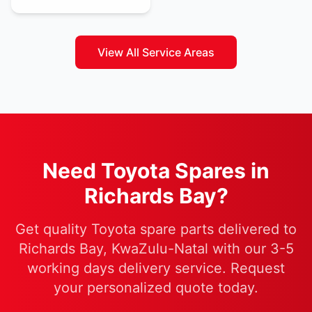
View All Service Areas
Need Toyota Spares in
Richards Bay?
Get quality Toyota spare parts delivered to
Richards Bay, KwaZulu-Natal with our 3-5
working days delivery service. Request
your personalized quote today.