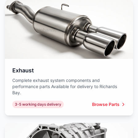
Exhaust
Complete exhaust system components and
performance parts Available for delivery to Richards
Bay.
Browse Parts
3-5 working days delivery