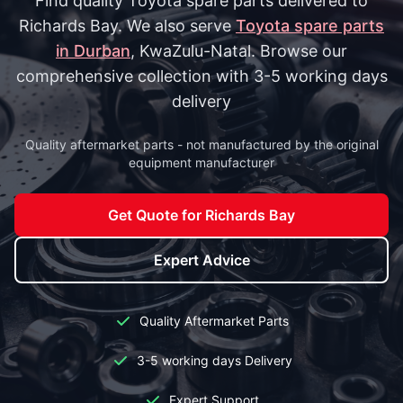
Find quality Toyota spare parts delivered to
Richards Bay. We also serve
Toyota spare parts
in Durban
, KwaZulu-Natal. Browse our
comprehensive collection with 3-5 working days
delivery
Quality aftermarket parts - not manufactured by the original
equipment manufacturer
Get Quote for Richards Bay
Expert Advice
Quality Aftermarket Parts
3-5 working days Delivery
Expert Support