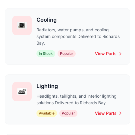
Cooling
Radiators, water pumps, and cooling
system components Delivered to Richards
Bay.
View Parts
In Stock
Popular
Lighting
Headlights, taillights, and interior lighting
solutions Delivered to Richards Bay.
View Parts
Available
Popular