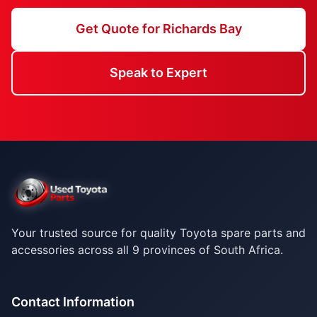
Get Quote for Richards Bay
Speak to Expert
Your trusted source for quality Toyota spare parts and
accessories across all 9 provinces of South Africa.
Contact Information