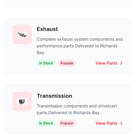
Exhaust
Complete exhaust system components and
performance parts Delivered to Richards
Bay.
View Parts
In Stock
Popular
Transmission
Transmission components and drivetrain
parts Delivered to Richards Bay.
View Parts
In Stock
Popular