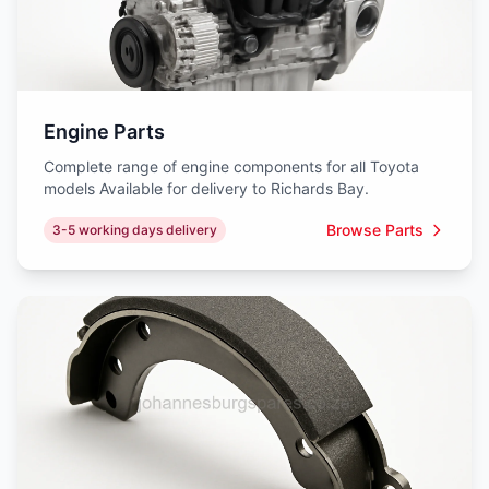
Engine Parts
Complete range of engine components for all Toyota
models Available for delivery to Richards Bay.
Browse Parts
3-5 working days delivery