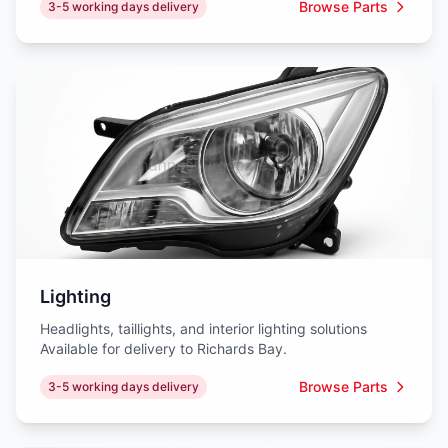
Browse Parts
3-5 working days delivery
Lighting
Headlights, taillights, and interior lighting solutions
Available for delivery to Richards Bay.
Browse Parts
3-5 working days delivery