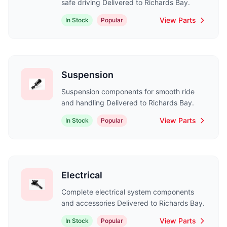
safe driving Delivered to Richards Bay.
View Parts
In Stock
Popular
Suspension
Suspension components for smooth ride
and handling Delivered to Richards Bay.
View Parts
In Stock
Popular
Electrical
Complete electrical system components
and accessories Delivered to Richards Bay.
View Parts
In Stock
Popular