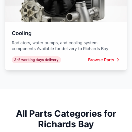
Cooling
Radiators, water pumps, and cooling system
components Available for delivery to Richards Bay.
Browse Parts
3-5 working days delivery
All Parts Categories for
Richards Bay