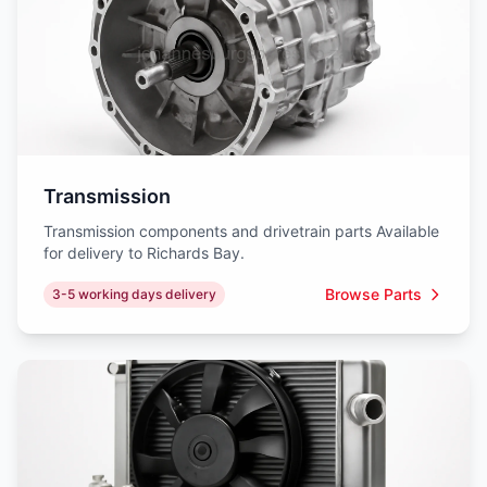
Transmission
Transmission components and drivetrain parts Available
for delivery to Richards Bay.
Browse Parts
3-5 working days delivery