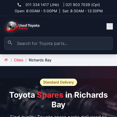
011 334 1417 (Jhb)
|
021 903 7039 (Cpt)
Open: 8:00AM - 5:00PM
|
Sat: 8:30AM - 12:30PM
/
Cities
/
Richards Bay
Standard Delivery
Toyota
Spares
in Richards
Bay