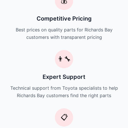
💰
Competitive Pricing
Best prices on quality parts for Richards Bay
customers with transparent pricing
👨‍🔧
Expert Support
Technical support from Toyota specialists to help
Richards Bay customers find the right parts
📋