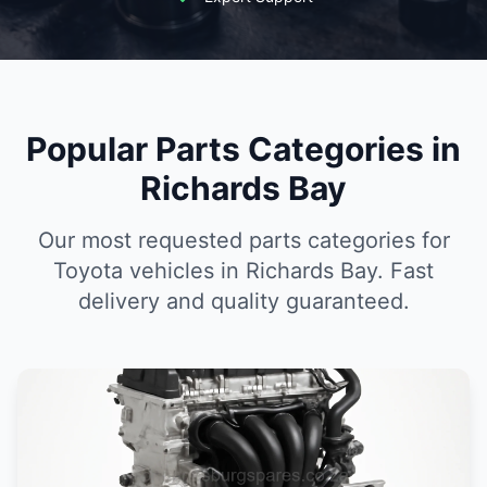
Popular Parts Categories in
Richards Bay
Our most requested parts categories for
Toyota vehicles in Richards Bay. Fast
delivery and quality guaranteed.