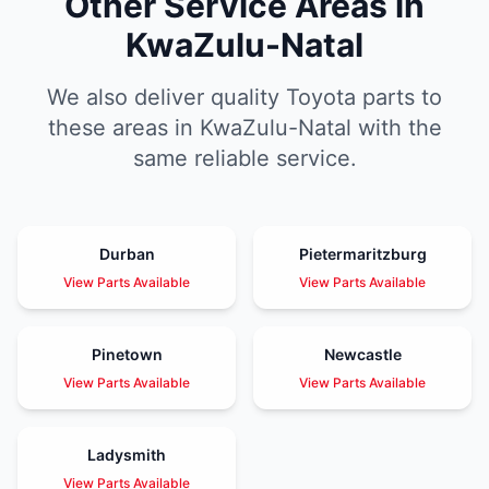
Other Service Areas in
KwaZulu-Natal
We also deliver quality Toyota parts to
these areas in KwaZulu-Natal with the
same reliable service.
Durban
Pietermaritzburg
View Parts Available
View Parts Available
Pinetown
Newcastle
View Parts Available
View Parts Available
Ladysmith
View Parts Available