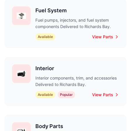
Fuel System
Fuel pumps, injectors, and fuel system
components Delivered to Richards Bay.
View Parts
Available
Interior
Interior components, trim, and accessories
Delivered to Richards Bay.
View Parts
Available
Popular
Body Parts