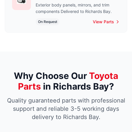
Exterior body panels, mirrors, and trim
components Delivered to Richards Bay.
View Parts
On Request
Why Choose Our
Toyota
Parts
in Richards Bay?
Quality guaranteed parts with professional
support and reliable 3-5 working days
delivery to Richards Bay.