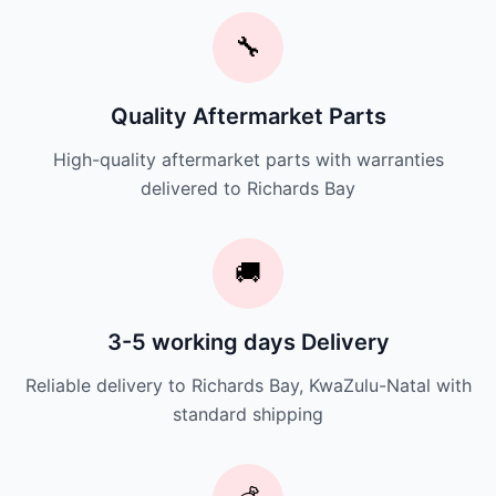
🔧
Quality Aftermarket Parts
High-quality aftermarket parts with warranties
delivered to Richards Bay
🚚
3-5 working days Delivery
Reliable delivery to Richards Bay, KwaZulu-Natal with
standard shipping