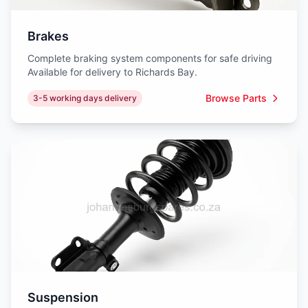
Brakes
Complete braking system components for safe driving
Available for delivery to Richards Bay.
Browse Parts
3-5 working days delivery
Suspension