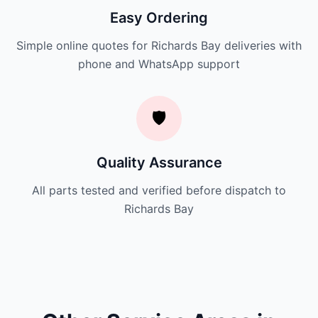
Easy Ordering
Simple online quotes for Richards Bay deliveries with
phone and WhatsApp support
🛡️
Quality Assurance
All parts tested and verified before dispatch to
Richards Bay