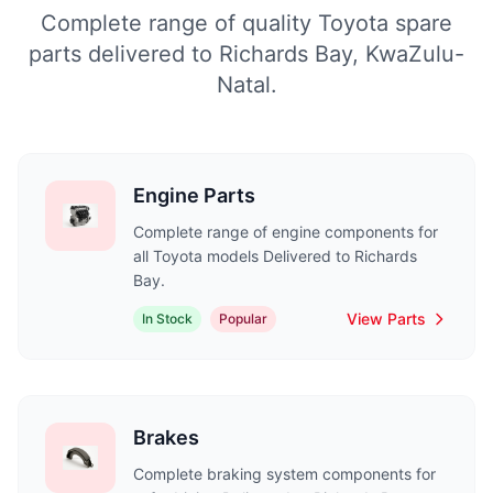
Complete range of quality Toyota spare
parts delivered to Richards Bay, KwaZulu-
Natal.
Engine Parts
Complete range of engine components for
all Toyota models Delivered to Richards
Bay.
View Parts
In Stock
Popular
Brakes
Complete braking system components for