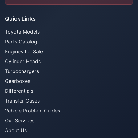
Quick Links
Toyota Models
Parts Catalog
Engines for Sale
Cylinder Heads
Turbochargers
Gearboxes
Differentials
Transfer Cases
Vehicle Problem Guides
Our Services
About Us