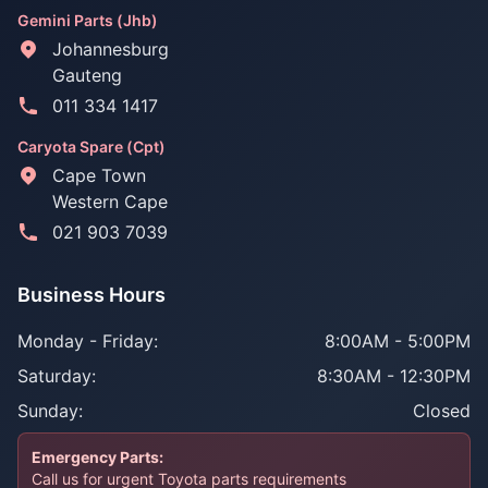
Gemini Parts (Jhb)
Johannesburg
Gauteng
011 334 1417
Caryota Spare (Cpt)
Cape Town
Western Cape
021 903 7039
Business Hours
Monday - Friday:
8:00AM - 5:00PM
Saturday:
8:30AM - 12:30PM
Sunday:
Closed
Emergency Parts:
Call us for urgent Toyota parts requirements