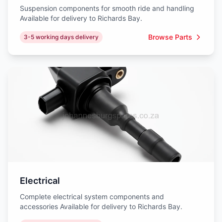
Suspension components for smooth ride and handling
Available for delivery to Richards Bay.
Browse Parts
3-5 working days delivery
Electrical
Complete electrical system components and
accessories Available for delivery to Richards Bay.