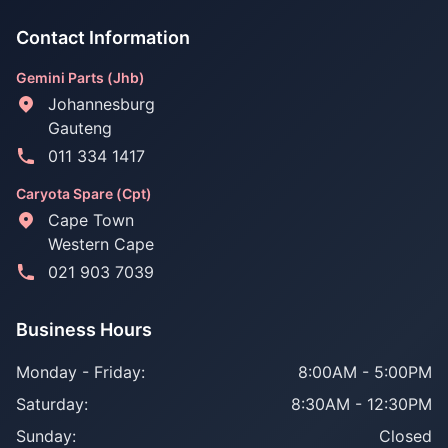
Contact Information
Gemini Parts (Jhb)
Johannesburg
Gauteng
011 334 1417
Caryota Spare (Cpt)
Cape Town
Western Cape
021 903 7039
Business Hours
Monday - Friday:
8:00AM - 5:00PM
Saturday:
8:30AM - 12:30PM
Sunday:
Closed