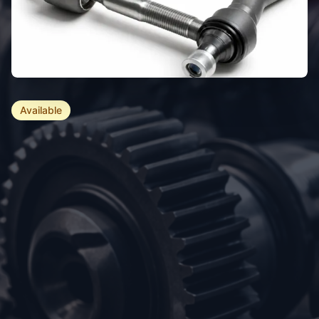
Available