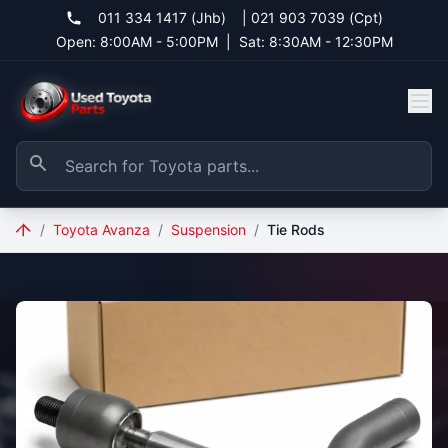
011 334 1417 (Jhb)
|
021 903 7039 (Cpt)
Open: 8:00AM - 5:00PM
|
Sat: 8:30AM - 12:30PM
/
Toyota Avanza
/
Suspension
/
Tie Rods