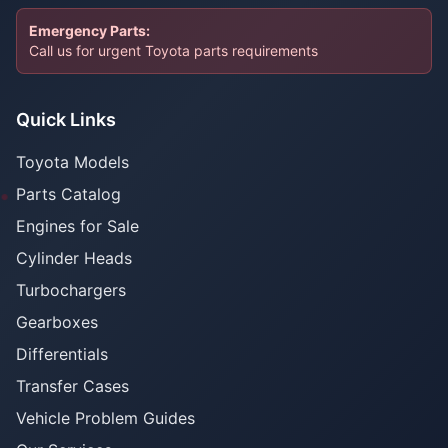
Emergency Parts:
Call us for urgent Toyota parts requirements
Quick Links
Toyota Models
Parts Catalog
Engines for Sale
Cylinder Heads
Turbochargers
Gearboxes
Differentials
Transfer Cases
Vehicle Problem Guides