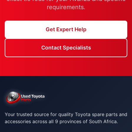
requirements.
Get Expert Help
Contact Specialists
Your trusted source for quality Toyota spare parts and
accessories across all 9 provinces of South Africa.