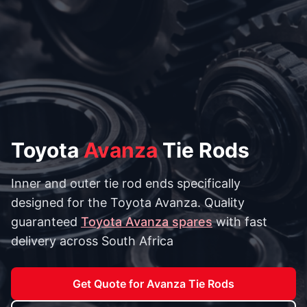
Toyota
Avanza
Tie Rods
Inner and outer tie rod ends specifically
designed for the Toyota Avanza. Quality
guaranteed
Toyota Avanza spares
with fast
delivery across South Africa
Get Quote for Avanza Tie Rods