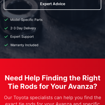
Expert Advice
Model-Specific Parts
2-3 Day Delivery
Expert Support
Warranty Included
Need Help Finding the Right
Tie Rods for Your Avanza?
Our Toyota specialists can help you find the
exact tie rods for your Avanza and specific