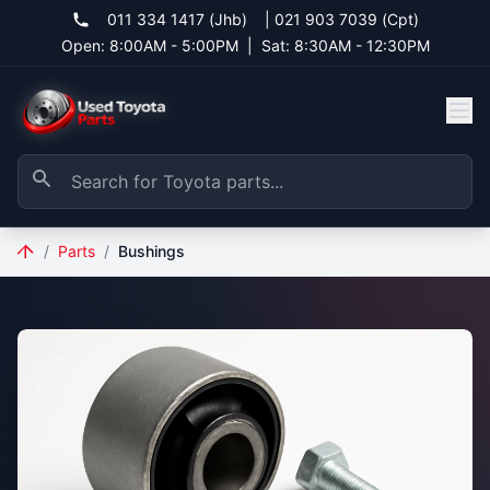
011 334 1417 (Jhb)
|
021 903 7039 (Cpt)
Open: 8:00AM - 5:00PM
|
Sat: 8:30AM - 12:30PM
/
Parts
/
Bushings