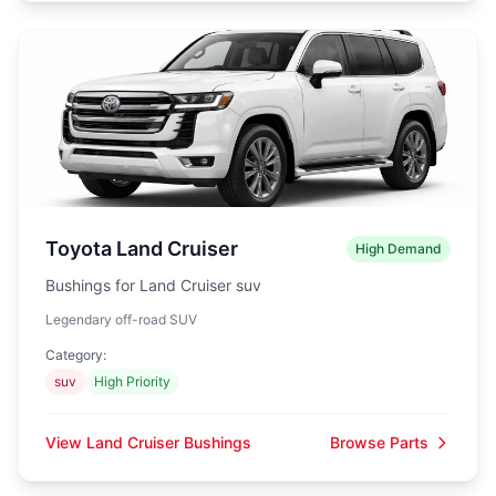
Toyota Land Cruiser
High Demand
Bushings for Land Cruiser suv
Legendary off-road SUV
Category:
suv
High Priority
View Land Cruiser Bushings
Browse Parts