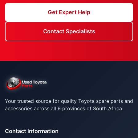
Get Expert Help
Contact Specialists
Your trusted source for quality Toyota spare parts and
accessories across all 9 provinces of South Africa.
Contact Information