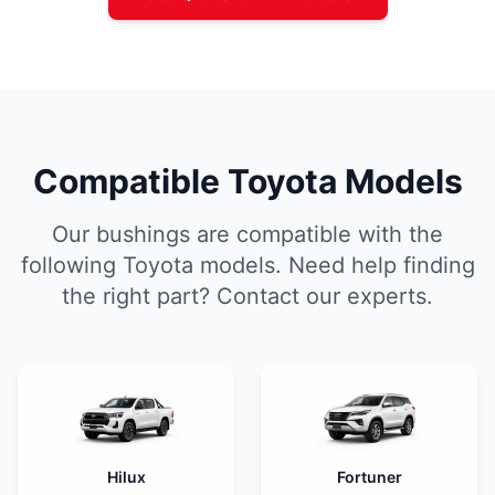
Compatible Toyota Models
Our bushings are compatible with the
following Toyota models. Need help finding
the right part? Contact our experts.
Hilux
Fortuner