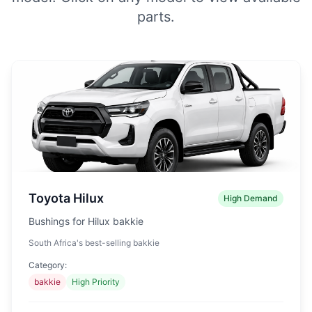
parts.
Toyota Hilux
High Demand
Bushings for Hilux bakkie
South Africa's best-selling bakkie
Category:
bakkie
High Priority