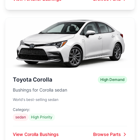
Toyota Corolla
High Demand
Bushings for Corolla sedan
World's best-selling sedan
Category:
sedan
High Priority
View Corolla Bushings
Browse Parts