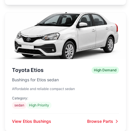
Toyota Etios
High Demand
Bushings for Etios sedan
Affordable and reliable compact sedan
Category:
sedan
High Priority
View Etios Bushings
Browse Parts