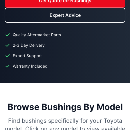
Get Quote for Bushings
Expert Advice
Quality Aftermarket Parts
2-3 Day Delivery
Expert Support
Warranty Included
Browse Bushings By Model
Find bushings specifically for your Toyota
model. Click on any model to view available