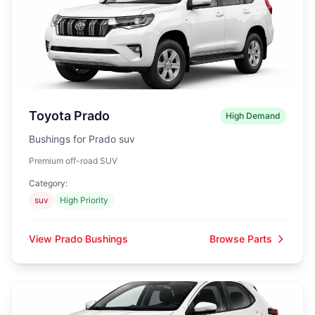
Toyota Prado
High Demand
Bushings for Prado suv
Premium off-road SUV
Category:
suv
High Priority
View Prado Bushings
Browse Parts