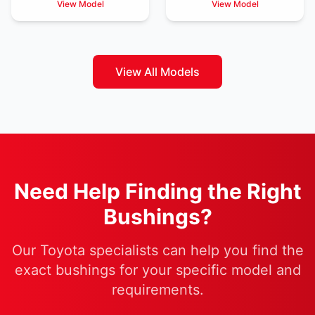
View Model
View Model
View All Models
Need Help Finding the Right
Bushings?
Our Toyota specialists can help you find the
exact bushings for your specific model and
requirements.