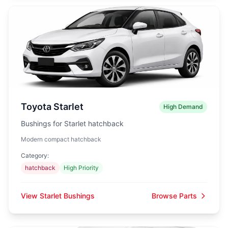
Toyota Starlet
High Demand
Bushings for Starlet hatchback
Modern compact hatchback
Category:
hatchback
High Priority
View Starlet Bushings
Browse Parts