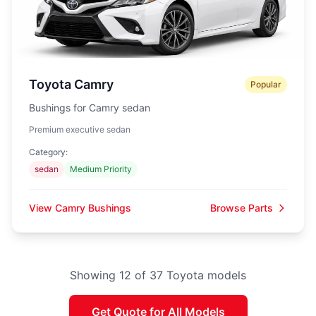
Toyota Camry
Popular
Bushings for Camry sedan
Premium executive sedan
Category:
sedan
Medium Priority
View Camry Bushings
Browse Parts
Showing 12 of 37 Toyota models
Get Quote for All Models