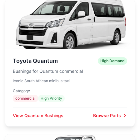
Toyota Quantum
High Demand
Bushings for Quantum commercial
Iconic South African minibus taxi
Category:
commercial
High Priority
View Quantum Bushings
Browse Parts