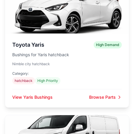
Toyota Yaris
High Demand
Bushings for Yaris hatchback
Nimble city hatchback
Category:
hatchback
High Priority
View Yaris Bushings
Browse Parts