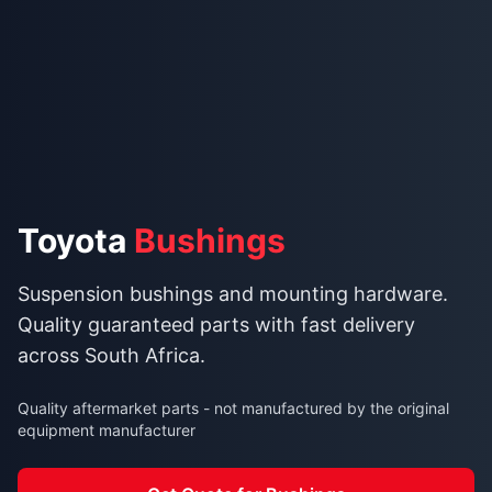
Toyota
Bushings
Suspension bushings and mounting hardware.
Quality guaranteed parts with fast delivery
across South Africa.
Quality aftermarket parts - not manufactured by the original
equipment manufacturer