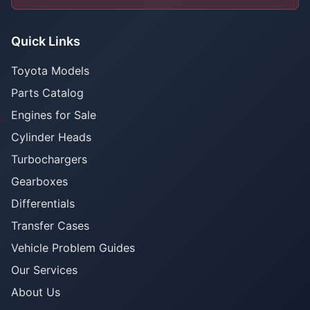
Quick Links
Toyota Models
Parts Catalog
Engines for Sale
Cylinder Heads
Turbochargers
Gearboxes
Differentials
Transfer Cases
Vehicle Problem Guides
Our Services
About Us