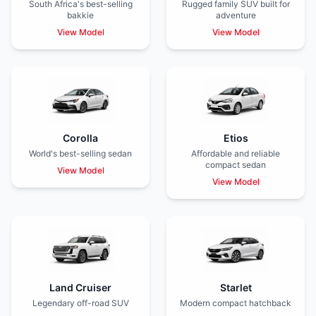
South Africa's best-selling
Rugged family SUV built for
bakkie
adventure
View Model
View Model
Corolla
Etios
World's best-selling sedan
Affordable and reliable
compact sedan
View Model
View Model
Land Cruiser
Starlet
Legendary off-road SUV
Modern compact hatchback