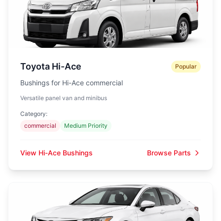
Toyota Hi-Ace
Popular
Bushings for Hi-Ace commercial
Versatile panel van and minibus
Category:
commercial
Medium Priority
View Hi-Ace Bushings
Browse Parts