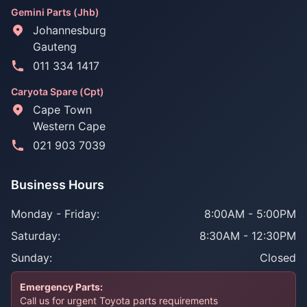
Gemini Parts (Jhb)
Johannesburg
Gauteng
011 334 1417
Caryota Spare (Cpt)
Cape Town
Western Cape
021 903 7039
Business Hours
Monday - Friday:
8:00AM - 5:00PM
Saturday:
8:30AM - 12:30PM
Sunday:
Closed
Emergency Parts:
Call us for urgent Toyota parts requirements