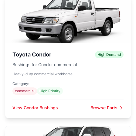
Toyota Condor
High Demand
Bushings for Condor commercial
Heavy-duty commercial workhorse
Category:
commercial
High Priority
View Condor Bushings
Browse Parts