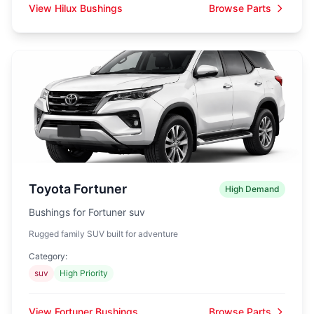
View Hilux Bushings
Browse Parts
Toyota Fortuner
High Demand
Bushings for Fortuner suv
Rugged family SUV built for adventure
Category:
suv
High Priority
View Fortuner Bushings
Browse Parts