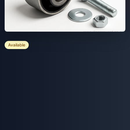
Available