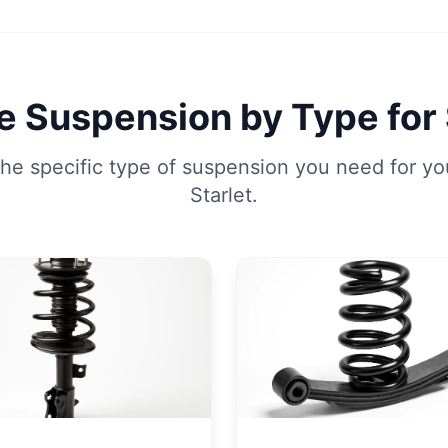
 Suspension by Type for 
he specific type of suspension you need for yo
Starlet.