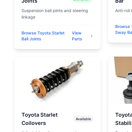
Joints
Bar
Suspension ball joints and steering
Anti-roll
linkage
Browse T
Sway Ba
Browse Toyota Starlet
View
Ball Joints
Parts
Toyota Starlet
Toyota
Available
Coilovers
Stabil