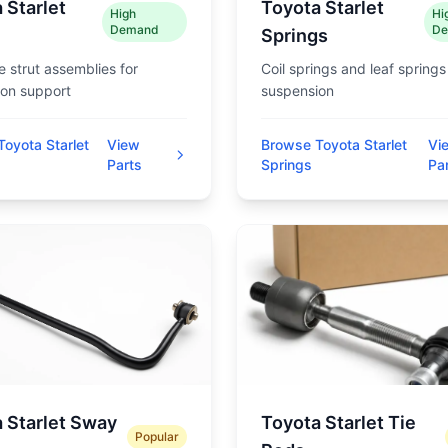
 Starlet
Toyota Starlet
High
Hi
Demand
De
Springs
 strut assemblies for
Coil springs and leaf springs
on support
suspension
oyota Starlet
View
Browse Toyota Starlet
Vi
Parts
Springs
Pa
 Starlet Sway
Toyota Starlet Tie
Popular