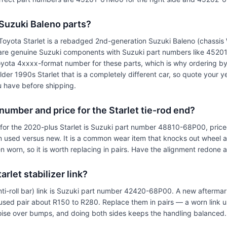
 Suzuki Baleno parts?
oyota Starlet is a rebadged 2nd-generation Suzuki Baleno (chassis 
 are genuine Suzuki components with Suzuki part numbers like 45
yota 4xxxx-format number for these parts, which is why ordering by
 older 1990s Starlet that is a completely different car, so quote your
 have before shipping.
 number and price for the Starlet tie-rod end?
 for the 2020-plus Starlet is Suzuki part number 48810-68P00, pri
 used versus new. It is a common wear item that knocks out wheel 
worn, so it is worth replacing in pairs. Have the alignment redone aft
rlet stabilizer link?
anti-roll bar) link is Suzuki part number 42420-68P00. A new aftermar
sed pair about R150 to R280. Replace them in pairs — a worn link u
noise over bumps, and doing both sides keeps the handling balanced.