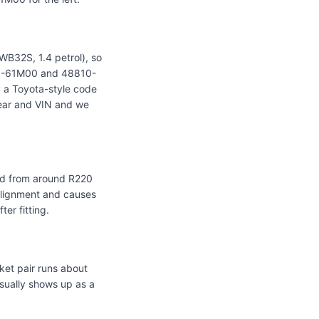
WB32S, 1.4 petrol), so
201-61M00 and 48810-
 a Toyota-style code
 year and VIN and we
ced from around R220
alignment and causes
er fitting.
ket pair runs about
sually shows up as a