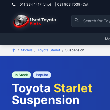
011 334 1417 (Jhb)
|
021 903 7039 (Cpt)
Mo
/
Models
/
Toyota Starlet
/
Suspension
In Stock
Popular
Toyota
Starlet
Suspension