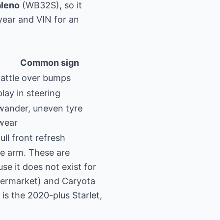
aleno
(WB32S), so it
year and VIN for an
Common sign
rattle over bumps
play in steering
wander, uneven tyre
wear
full front refresh
ole arm. These are
e it does not exist for
termarket) and Caryota
s the 2020-plus Starlet,