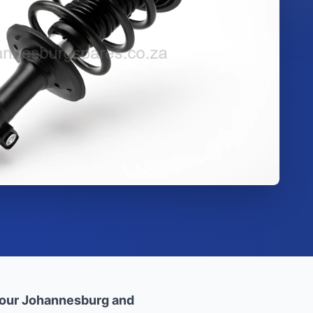
 our Johannesburg and