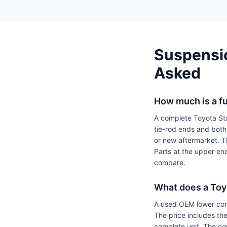
Suspensio
Asked
How much is a fu
A complete Toyota Star
tie-rod ends and bot
or new aftermarket. T
Parts at the upper en
compare.
What does a Toyo
A used OEM lower con
The price includes the
complete unit. The co