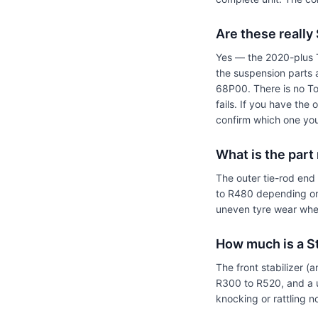
Are these really
Yes — the 2020-plus T
the suspension parts
68P00. There is no To
fails. If you have the
confirm which one you
What is the part
The outer tie-rod end
to R480 depending on
uneven tyre wear when 
How much is a Sta
The front stabilizer (
R300 to R520, and a u
knocking or rattling 