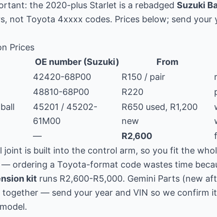
rtant: the 2020-plus Starlet is a rebadged
Suzuki B
, not Toyota 4xxxx codes. Prices below; send your 
on Prices
OE number (Suzuki)
From
42420-68P00
R150 / pair
48810-68P00
R220
ball
45201 / 45202-
R650 used, R1,200
61M00
new
—
R2,600
l joint is built into the control arm, so you fit the wh
— ordering a Toyota-format code wastes time becaus
nsion kit
runs R2,600-R5,000. Gemini Parts (new af
together — send your year and VIN so we confirm it i
 model.