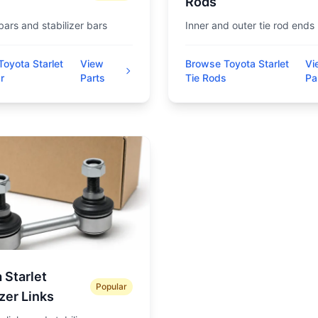
Rods
 bars and stabilizer bars
Inner and outer tie rod ends
oyota Starlet
View
Browse Toyota Starlet
Vi
r
Parts
Tie Rods
Pa
 Starlet
Popular
izer Links