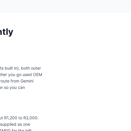
ntly
s built in), both outer
ether you go used OEM
route from Gemini
er so you can
ut R1,200 to R2,000.
d supplied as one
M00 for the left.