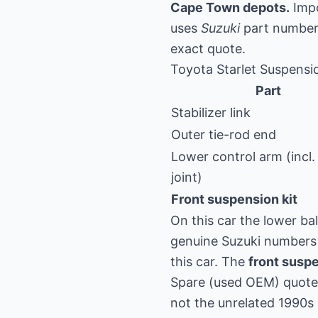
Cape Town depots.
Impo
uses
Suzuki
part numbers
exact quote.
Toyota Starlet Suspensi
Part
Stabilizer link
Outer tie-rod end
Lower control arm (incl. 
joint)
Front suspension kit
On this car the lower bal
genuine Suzuki numbers 
this car. The
front suspe
Spare (used OEM) quote 
not the unrelated 1990s