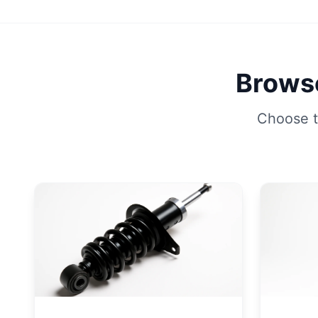
Browse
Choose t