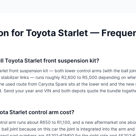
n for Toyota Starlet — Freque
ll Toyota Starlet front suspension kit?
let front suspension kit — both lower control arms (with the ball joint
h stabilizer links — runs roughly R2,600 to R5,000 depending on wh
he used route from Caryota Spare sits at the lower end and the new 
d. Send your year and VIN and both depots quote the bundle togeth
ta Starlet control arm cost?
trol arm runs about R650 to R1,100, and a new aftermarket one abo
 ball joint because on this car the joint is integrated into the arm an
rrect part numbers are 45201-61M00 for the right side and 45202-61