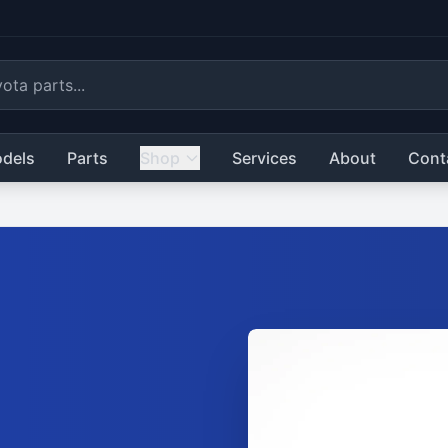
dels
Parts
Shop
Services
About
Cont