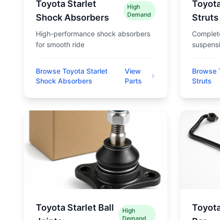
Toyota Starlet
Toyota
High
Demand
Shock Absorbers
Struts
High-performance shock absorbers
Complete
for smooth ride
suspensi
Browse Toyota Starlet
View
Browse T
Shock Absorbers
Parts
Struts
Toyota Starlet Ball
Toyota
High
Demand