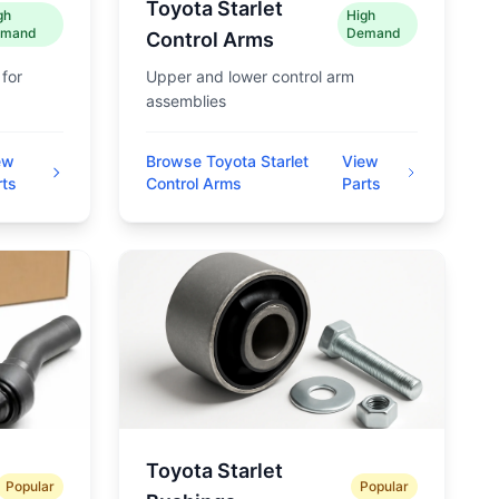
Toyota Starlet
gh
High
mand
Demand
Control Arms
 for
Upper and lower control arm
assemblies
ew
Browse Toyota Starlet
View
rts
Control Arms
Parts
Toyota Starlet
Popular
Popular