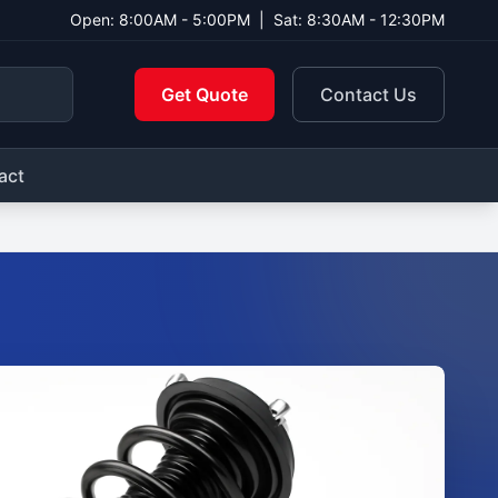
Open: 8:00AM - 5:00PM
|
Sat: 8:30AM - 12:30PM
Get Quote
Contact Us
act