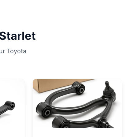
Starlet
ur Toyota