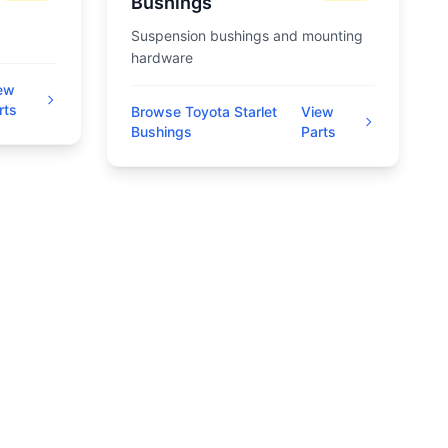
Bushings
Suspension bushings and mounting
hardware
ew
rts
Browse Toyota Starlet
View
Bushings
Parts