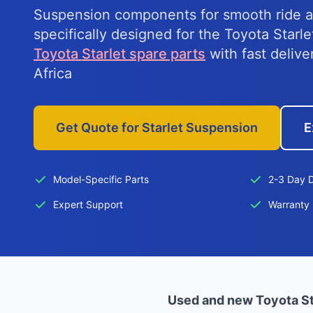
Suspension components for smooth ride a
specifically designed for the Toyota Starl
Toyota Starlet spare parts
with fast delive
Africa
Get Quote for Starlet Suspension
E
Model-Specific Parts
2-3 Day D
Expert Support
Warranty 
Used and new Toyota St