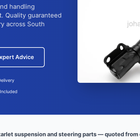
nd handling
et. Quality guaranteed
ry across South
xpert Advice
elivery
Included
arlet suspension and steering parts — quoted from