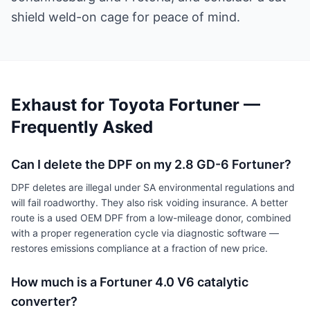
shield weld-on cage for peace of mind.
Exhaust for Toyota Fortuner —
Frequently Asked
Can I delete the DPF on my 2.8 GD-6 Fortuner?
DPF deletes are illegal under SA environmental regulations and
will fail roadworthy. They also risk voiding insurance. A better
route is a used OEM DPF from a low-mileage donor, combined
with a proper regeneration cycle via diagnostic software —
restores emissions compliance at a fraction of new price.
How much is a Fortuner 4.0 V6 catalytic
converter?