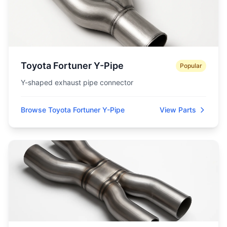
Toyota Fortuner Y-Pipe
Popular
Y-shaped exhaust pipe connector
Browse Toyota Fortuner Y-Pipe
View Parts