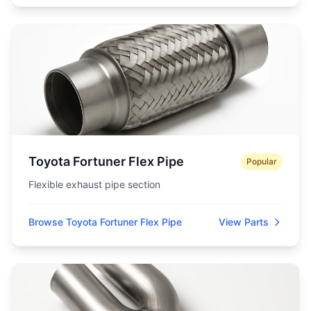
Toyota Fortuner Flex Pipe
Popular
Flexible exhaust pipe section
Browse Toyota Fortuner Flex Pipe
View Parts