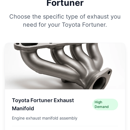
Fortuner
Choose the specific type of exhaust you
need for your Toyota Fortuner.
Toyota Fortuner Exhaust
High
Demand
Manifold
Engine exhaust manifold assembly