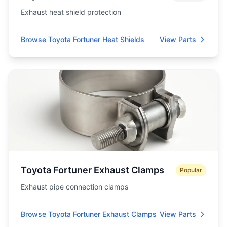
Exhaust heat shield protection
Browse Toyota Fortuner Heat Shields
View Parts
Toyota Fortuner Exhaust Clamps
Popular
Exhaust pipe connection clamps
Browse Toyota Fortuner Exhaust Clamps
View Parts