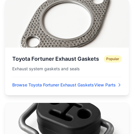
Toyota Fortuner Exhaust Gaskets
Popular
Exhaust system gaskets and seals
Browse Toyota Fortuner Exhaust Gaskets
View Parts