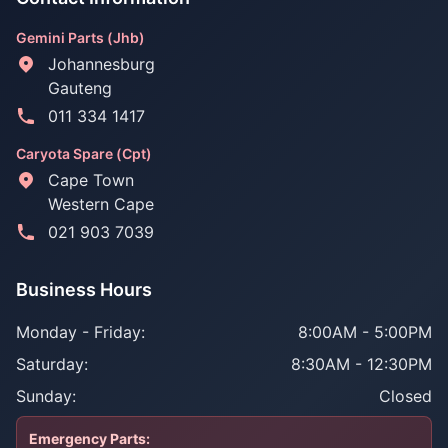
Gemini Parts (Jhb)
Johannesburg
Gauteng
011 334 1417
Caryota Spare (Cpt)
Cape Town
Western Cape
021 903 7039
Business Hours
Monday - Friday:
8:00AM - 5:00PM
Saturday:
8:30AM - 12:30PM
Sunday:
Closed
Emergency Parts: