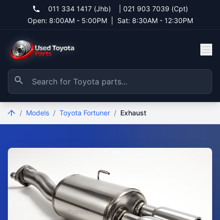
011 334 1417 (Jhb)
|
021 903 7039 (Cpt)
Open: 8:00AM - 5:00PM
|
Sat: 8:30AM - 12:30PM
/
Models
/
Toyota Fortuner
/
Exhaust