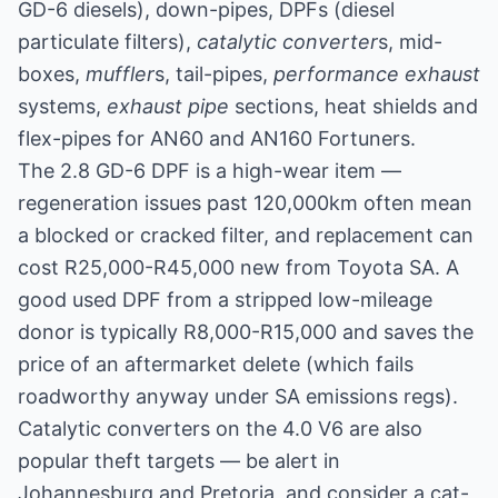
GD-6 diesels), down-pipes, DPFs (diesel
particulate filters),
catalytic converter
s, mid-
boxes,
muffler
s, tail-pipes,
performance exhaust
systems,
exhaust pipe
sections, heat shields and
flex-pipes for AN60 and AN160 Fortuners.
The 2.8 GD-6 DPF is a high-wear item —
regeneration issues past 120,000km often mean
a blocked or cracked filter, and replacement can
cost R25,000-R45,000 new from Toyota SA. A
good used DPF from a stripped low-mileage
donor is typically R8,000-R15,000 and saves the
price of an aftermarket delete (which fails
roadworthy anyway under SA emissions regs).
Catalytic converters on the 4.0 V6 are also
popular theft targets — be alert in
Johannesburg and Pretoria, and consider a cat-