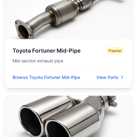
Toyota Fortuner Mid-Pipe
Popular
Mid-section exhaust pipe
Browse Toyota Fortuner Mid-Pipe
View Parts