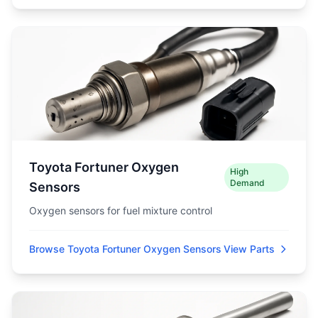
Toyota Fortuner Oxygen
High
Demand
Sensors
Oxygen sensors for fuel mixture control
Browse Toyota Fortuner Oxygen Sensors
View Parts