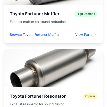
Toyota Fortuner Muffler
High Demand
Exhaust muffler for sound reduction
Browse Toyota Fortuner Muffler
View Parts
Toyota Fortuner Resonator
Popular
Exhaust resonator for sound tuning