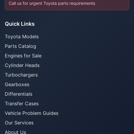
Call us for urgent Toyota parts requirements
Quick Links
Toyota Models
Parts Catalog
Engines for Sale
Cylinder Heads
Turbochargers
Gearboxes
Differentials
Transfer Cases
Vehicle Problem Guides
Our Services
About Us