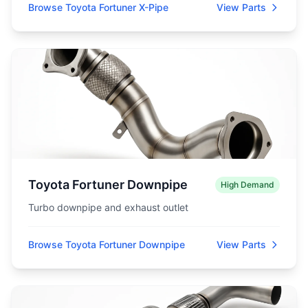
Browse Toyota Fortuner X-Pipe
View Parts
Toyota Fortuner Downpipe
High Demand
Turbo downpipe and exhaust outlet
Browse Toyota Fortuner Downpipe
View Parts