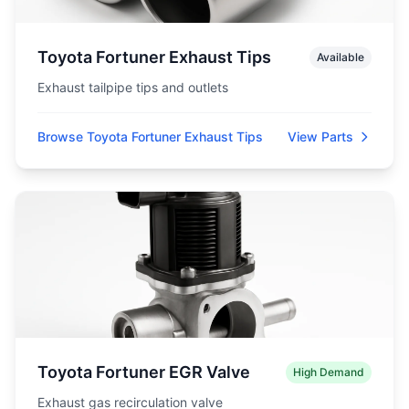
Toyota Fortuner Exhaust Tips
Available
Exhaust tailpipe tips and outlets
Browse Toyota Fortuner Exhaust Tips
View Parts
Toyota Fortuner EGR Valve
High Demand
Exhaust gas recirculation valve