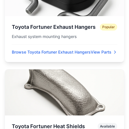
Toyota Fortuner Exhaust Hangers
Popular
Exhaust system mounting hangers
Browse Toyota Fortuner Exhaust Hangers
View Parts
Toyota Fortuner Heat Shields
Available