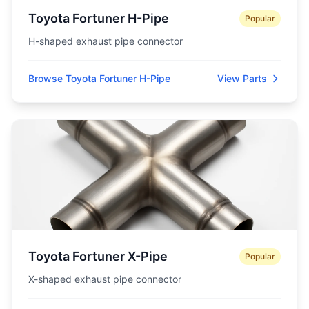
Toyota Fortuner H-Pipe
Popular
H-shaped exhaust pipe connector
Browse Toyota Fortuner H-Pipe
View Parts
Toyota Fortuner X-Pipe
Popular
X-shaped exhaust pipe connector