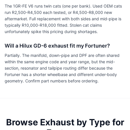
The 1GR-FE V6 runs twin cats (one per bank). Used OEM cats
run R2,500-R4,500 each tested, or R4,500-R8,000 new
aftermarket. Full replacement with both sides and mid-pipe is
typically R10,000-R18,000 fitted. Stolen cat claims
unfortunately spike this pricing during shortages.
Will a Hilux GD-6 exhaust fit my Fortuner?
Partially. The manifold, down-pipe and DPF are often shared
within the same engine code and year range, but the mid-
section, resonator and tailpipe routing differ because the
Fortuner has a shorter wheelbase and different under-body
geometry. Confirm part numbers before ordering.
Browse Exhaust by Type for