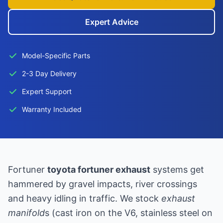
Expert Advice
Model-Specific Parts
2-3 Day Delivery
Expert Support
Warranty Included
Fortuner
toyota fortuner exhaust
systems get
hammered by gravel impacts, river crossings
and heavy idling in traffic. We stock
exhaust
manifold
s (cast iron on the V6, stainless steel on