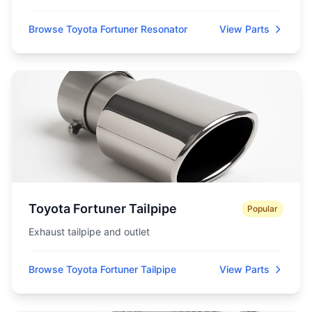
Browse Toyota Fortuner Resonator
View Parts
Toyota Fortuner Tailpipe
Popular
Exhaust tailpipe and outlet
Browse Toyota Fortuner Tailpipe
View Parts