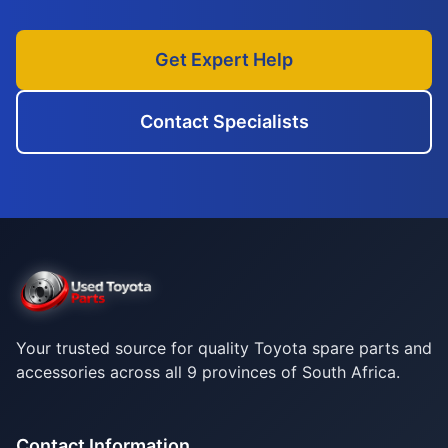
Get Expert Help
Contact Specialists
Your trusted source for quality Toyota spare parts and
accessories across all 9 provinces of South Africa.
Contact Information