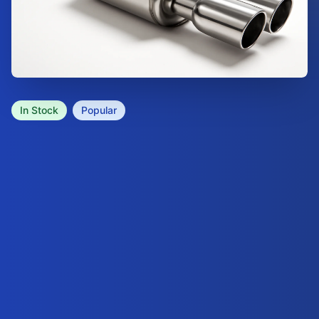
In Stock
Popular