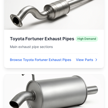
Toyota Fortuner Exhaust Pipes
High Demand
Main exhaust pipe sections
Browse Toyota Fortuner Exhaust Pipes
View Parts