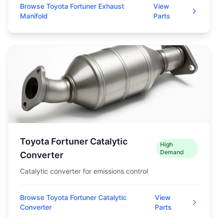
Browse Toyota Fortuner Exhaust
View
Manifold
Parts
Toyota Fortuner Catalytic
High
Demand
Converter
Catalytic converter for emissions control
Browse Toyota Fortuner Catalytic
View
Converter
Parts