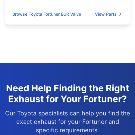
Browse Toyota Fortuner EGR Valve
View Parts
Need Help Finding the Right
Exhaust for Your Fortuner?
Our Toyota specialists can help you find the
exact exhaust for your Fortuner and
specific requirements.