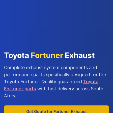
Toyota
Fortuner
Exhaust
Complete exhaust system components and
performance parts specifically designed for the
Toyota Fortuner. Quality guaranteed
Toyota
Fortuner parts
with fast delivery across South
Africa
Get Quote for Fortuner Exhaust