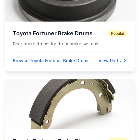
Toyota Fortuner Brake Drums
Popular
Rear brake drums for drum brake systems
Browse Toyota Fortuner Brake Drums
View Parts