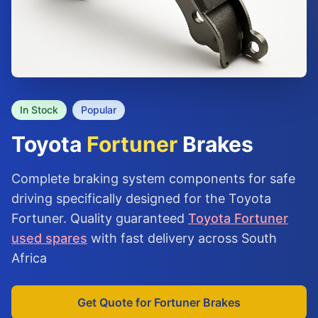
In Stock
Popular
Toyota
Fortuner
Brakes
Complete braking system components for safe
driving specifically designed for the Toyota
Fortuner. Quality guaranteed
Toyota Fortuner
used spares
with fast delivery across South
Africa
Get Quote for Fortuner Brakes