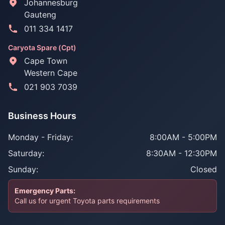
Johannesburg
Gauteng
011 334 1417
Caryota Spare (Cpt)
Cape Town
Western Cape
021 903 7039
Business Hours
Monday - Friday:
8:00AM - 5:00PM
Saturday:
8:30AM - 12:30PM
Sunday:
Closed
Emergency Parts:
Call us for urgent Toyota parts requirements