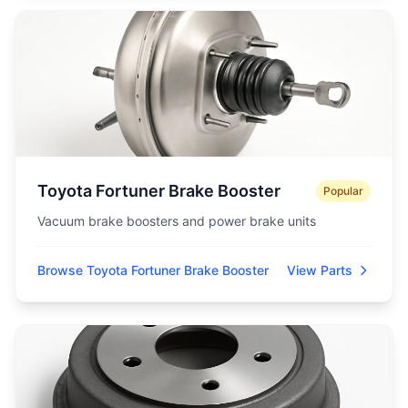
Toyota Fortuner Brake Booster
Popular
Vacuum brake boosters and power brake units
Browse Toyota Fortuner Brake Booster
View Parts