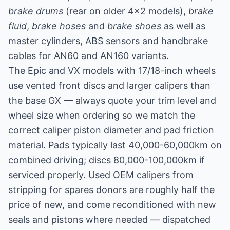
brake drums
(rear on older 4x2 models),
brake
fluid
,
brake hoses
and
brake shoes
as well as
master cylinders, ABS sensors and handbrake
cables for AN60 and AN160 variants.
The Epic and VX models with 17/18-inch wheels
use vented front discs and larger calipers than
the base GX — always quote your trim level and
wheel size when ordering so we match the
correct caliper piston diameter and pad friction
material. Pads typically last 40,000-60,000km on
combined driving; discs 80,000-100,000km if
serviced properly. Used OEM calipers from
stripping for spares donors are roughly half the
price of new, and come reconditioned with new
seals and pistons where needed — dispatched