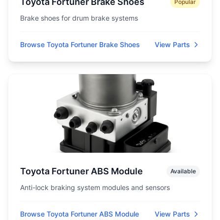
Toyota Fortuner Brake Shoes
Popular
Brake shoes for drum brake systems
Browse Toyota Fortuner Brake Shoes
View Parts
Toyota Fortuner ABS Module
Available
Anti-lock braking system modules and sensors
Browse Toyota Fortuner ABS Module
View Parts