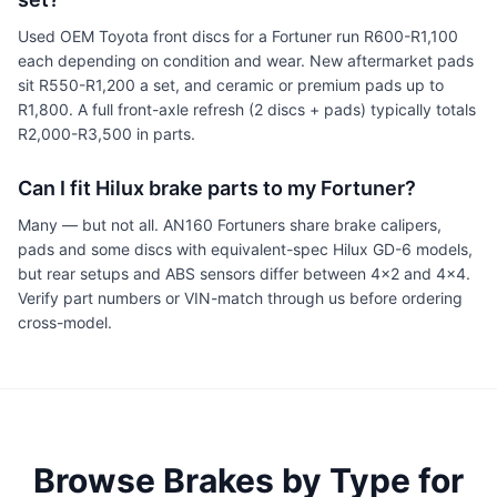
Used OEM Toyota front discs for a Fortuner run R600-R1,100
each depending on condition and wear. New aftermarket pads
sit R550-R1,200 a set, and ceramic or premium pads up to
R1,800. A full front-axle refresh (2 discs + pads) typically totals
R2,000-R3,500 in parts.
Can I fit Hilux brake parts to my Fortuner?
Many — but not all. AN160 Fortuners share brake calipers,
pads and some discs with equivalent-spec Hilux GD-6 models,
but rear setups and ABS sensors differ between 4x2 and 4x4.
Verify part numbers or VIN-match through us before ordering
cross-model.
Browse Brakes by Type for