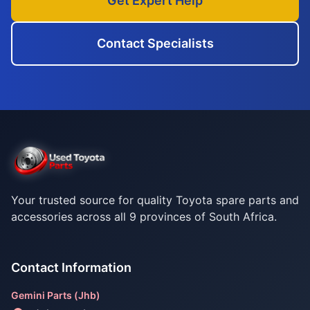
Get Expert Help
Contact Specialists
Your trusted source for quality Toyota spare parts and
accessories across all 9 provinces of South Africa.
Contact Information
Gemini Parts (Jhb)