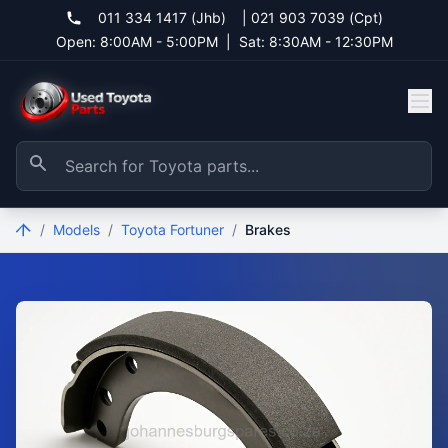
011 334 1417 (Jhb)
|
021 903 7039 (Cpt)
Open: 8:00AM - 5:00PM
|
Sat: 8:30AM - 12:30PM
/
Models
/
Toyota Fortuner
/
Brakes