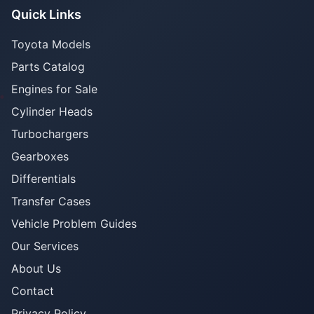
Quick Links
Toyota Models
Parts Catalog
Engines for Sale
Cylinder Heads
Turbochargers
Gearboxes
Differentials
Transfer Cases
Vehicle Problem Guides
Our Services
About Us
Contact
Privacy Policy