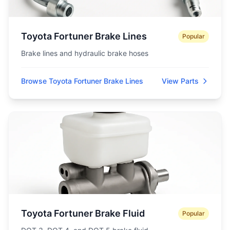
Toyota Fortuner Brake Lines
Popular
Brake lines and hydraulic brake hoses
Browse Toyota Fortuner Brake Lines
View Parts
Toyota Fortuner Brake Fluid
Popular