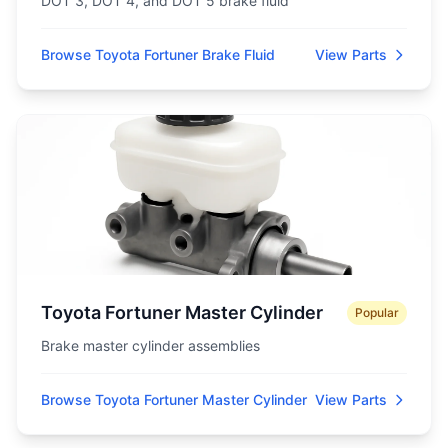
DOT 3, DOT 4, and DOT 5 brake fluid
Browse Toyota Fortuner Brake Fluid
View Parts
Toyota Fortuner Master Cylinder
Popular
Brake master cylinder assemblies
Browse Toyota Fortuner Master Cylinder
View Parts