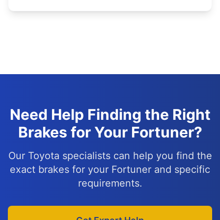
Need Help Finding the Right
Brakes for Your Fortuner?
Our Toyota specialists can help you find the
exact brakes for your Fortuner and specific
requirements.