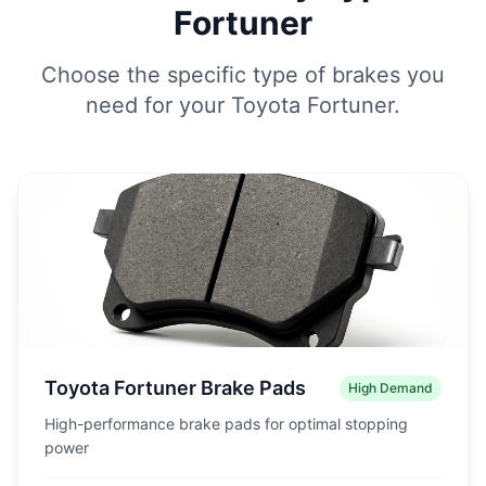
Fortuner
Choose the specific type of brakes you
need for your Toyota Fortuner.
Toyota Fortuner Brake Pads
High Demand
High-performance brake pads for optimal stopping
power