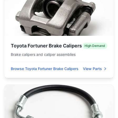
Toyota Fortuner Brake Calipers
High Demand
Brake calipers and caliper assemblies
Browse Toyota Fortuner Brake Calipers
View Parts