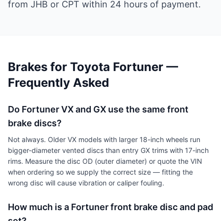
from JHB or CPT within 24 hours of payment.
Brakes for Toyota Fortuner —
Frequently Asked
Do Fortuner VX and GX use the same front
brake discs?
Not always. Older VX models with larger 18-inch wheels run
bigger-diameter vented discs than entry GX trims with 17-inch
rims. Measure the disc OD (outer diameter) or quote the VIN
when ordering so we supply the correct size — fitting the
wrong disc will cause vibration or caliper fouling.
How much is a Fortuner front brake disc and pad
set?