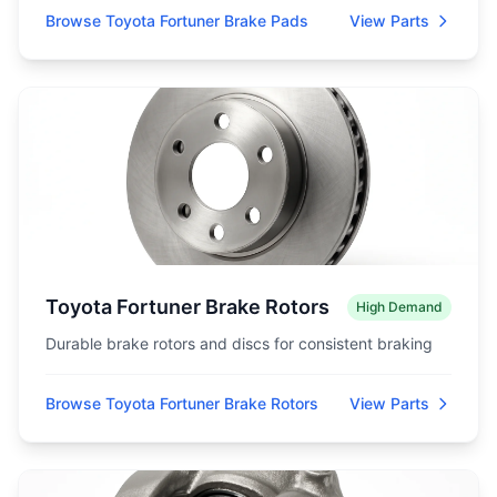
Browse Toyota Fortuner Brake Pads
View Parts
Toyota Fortuner Brake Rotors
High Demand
Durable brake rotors and discs for consistent braking
Browse Toyota Fortuner Brake Rotors
View Parts