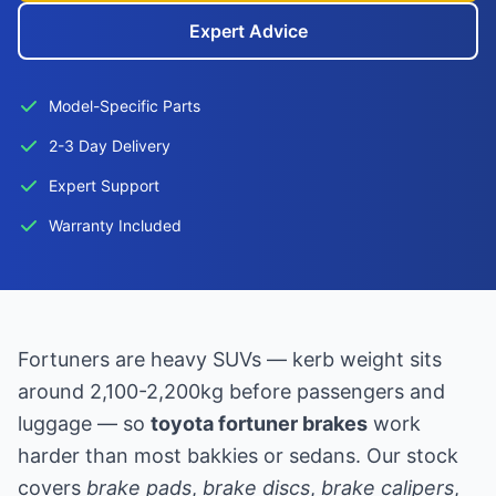
Expert Advice
Model-Specific Parts
2-3 Day Delivery
Expert Support
Warranty Included
Fortuners are heavy SUVs — kerb weight sits
around 2,100-2,200kg before passengers and
luggage — so
toyota fortuner brakes
work
harder than most bakkies or sedans. Our stock
covers
brake pads
,
brake discs
,
brake calipers
,