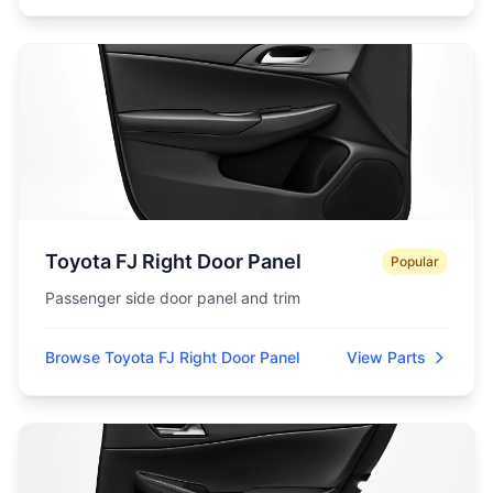
Toyota FJ Right Door Panel
Popular
Passenger side door panel and trim
Browse Toyota FJ Right Door Panel
View Parts