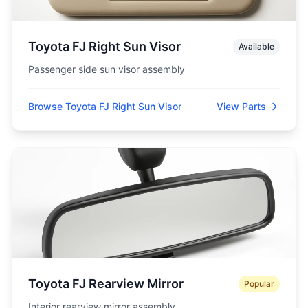
Toyota FJ Right Sun Visor
Available
Passenger side sun visor assembly
Browse Toyota FJ Right Sun Visor
View Parts
Toyota FJ Rearview Mirror
Popular
Interior rearview mirror assembly