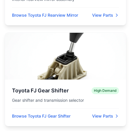
Browse Toyota FJ Rearview Mirror
View Parts
Toyota FJ Gear Shifter
High Demand
Gear shifter and transmission selector
Browse Toyota FJ Gear Shifter
View Parts