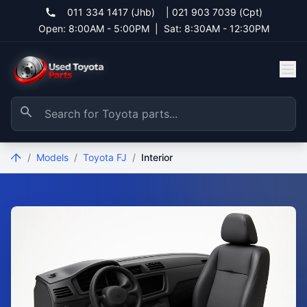
011 334 1417 (Jhb)
|
021 903 7039 (Cpt)
Open: 8:00AM - 5:00PM
|
Sat: 8:30AM - 12:30PM
/
Models
/
Toyota FJ
/
Interior