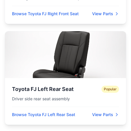
Browse Toyota FJ Right Front Seat
View Parts
Toyota FJ Left Rear Seat
Popular
Driver side rear seat assembly
Browse Toyota FJ Left Rear Seat
View Parts