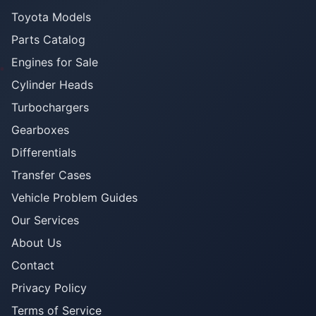
Toyota Models
Parts Catalog
Engines for Sale
Cylinder Heads
Turbochargers
Gearboxes
Differentials
Transfer Cases
Vehicle Problem Guides
Our Services
About Us
Contact
Privacy Policy
Terms of Service