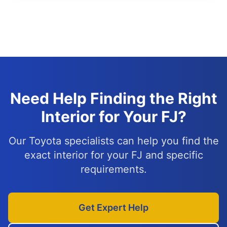
Need Help Finding the Right
Interior for Your FJ?
Our Toyota specialists can help you find the
exact interior for your FJ and specific
requirements.
Get Expert Help