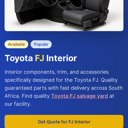
Available
Popular
Toyota
FJ
Interior
Interior components, trim, and accessories
specifically designed for the Toyota FJ. Quality
guaranteed parts with fast delivery across South
Africa. Find quality
Toyota FJ salvage yard
at
our facility.
Get Quote for FJ Interior