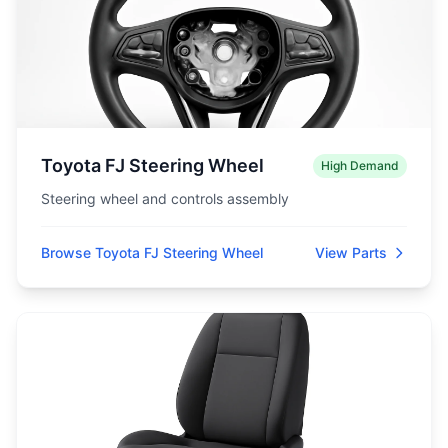
Toyota FJ Steering Wheel
High Demand
Steering wheel and controls assembly
Browse Toyota FJ Steering Wheel
View Parts