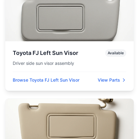
Toyota FJ Left Sun Visor
Available
Driver side sun visor assembly
Browse Toyota FJ Left Sun Visor
View Parts