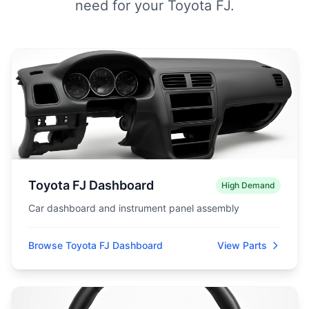
need for your Toyota FJ.
Toyota FJ Dashboard
High Demand
Car dashboard and instrument panel assembly
Browse Toyota FJ Dashboard
View Parts