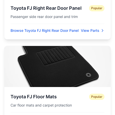
Toyota FJ Right Rear Door Panel
Popular
Passenger side rear door panel and trim
Browse Toyota FJ Right Rear Door Panel
View Parts
Toyota FJ Floor Mats
Popular
Car floor mats and carpet protection