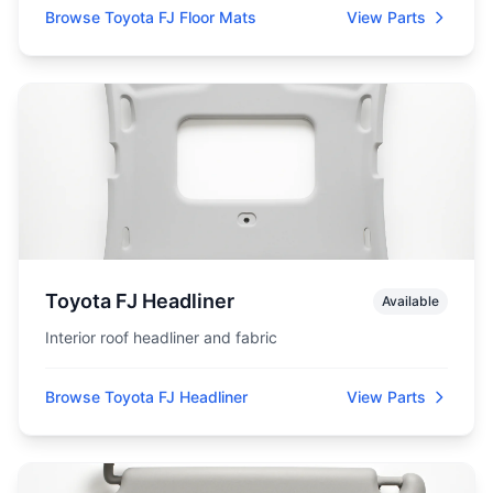
Browse Toyota FJ Floor Mats
View Parts
Toyota FJ Headliner
Available
Interior roof headliner and fabric
Browse Toyota FJ Headliner
View Parts