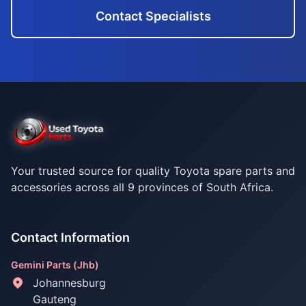
Contact Specialists
Your trusted source for quality Toyota spare parts and
accessories across all 9 provinces of South Africa.
Contact Information
Gemini Parts (Jhb)
Johannesburg
Gauteng