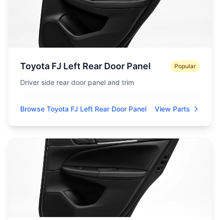
Toyota FJ Left Rear Door Panel
Popular
Driver side rear door panel and trim
Browse Toyota FJ Left Rear Door Panel
View Parts