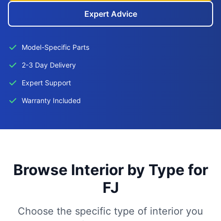
Expert Advice
Model-Specific Parts
2-3 Day Delivery
Expert Support
Warranty Included
Browse Interior by Type for
FJ
Choose the specific type of interior you