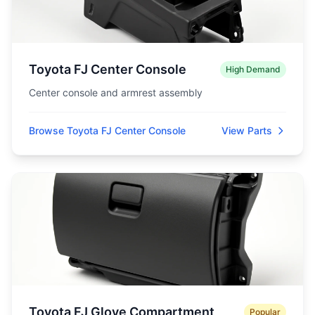
Toyota FJ Center Console
High Demand
Center console and armrest assembly
Browse Toyota FJ Center Console
View Parts
Toyota FJ Glove Compartment
Popular