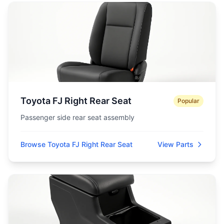
Toyota FJ Right Rear Seat
Popular
Passenger side rear seat assembly
Browse Toyota FJ Right Rear Seat
View Parts