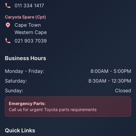
011 334 1417
Caryota Spare (Cpt)
Cape Town
Western Cape
021 903 7039
Business Hours
Monday - Friday:
8:00AM - 5:00PM
Saturday:
8:30AM - 12:30PM
Sunday:
Closed
Emergency Parts:
Call us for urgent Toyota parts requirements
Quick Links