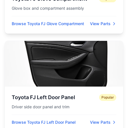
Glove box and compartment assembly
Browse Toyota FJ Glove Compartment
View Parts
Toyota FJ Left Door Panel
Popular
Driver side door panel and trim
Browse Toyota FJ Left Door Panel
View Parts