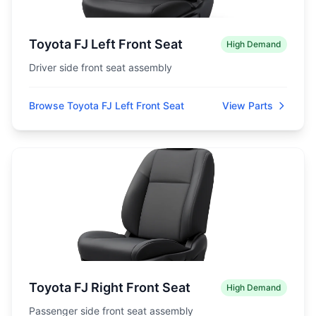
Toyota FJ Left Front Seat
High Demand
Driver side front seat assembly
Browse Toyota FJ Left Front Seat
View Parts
Toyota FJ Right Front Seat
High Demand
Passenger side front seat assembly