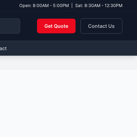
Open: 8:00AM - 5:00PM
|
Sat: 8:30AM - 12:30PM
Get Quote
Contact Us
act