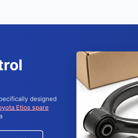
rol
ecifically designed
oyota Etios spare
a