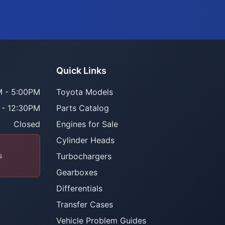
Quick Links
 - 5:00PM
Toyota Models
 - 12:30PM
Parts Catalog
Closed
Engines for Sale
Cylinder Heads
s
Turbochargers
Gearboxes
Differentials
Transfer Cases
Vehicle Problem Guides