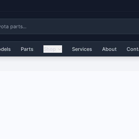
dels
Parts
Shop
Services
About
Cont