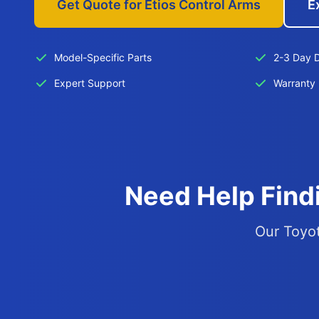
Get Quote for Etios Control Arms
E
Model-Specific Parts
2-3 Day D
Expert Support
Warranty 
Need Help Findi
Our Toyot