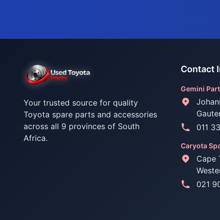
Contact 
Gemini Part
Johan
Your trusted source for quality
Gaute
Toyota spare parts and accessories
across all 9 provinces of South
011 3
Africa.
Caryota Spa
Cape 
Weste
021 9