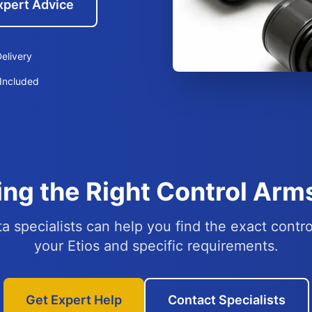
xpert Advice
elivery
Included
ng the Right Control Arms
a specialists can help you find the exact contro
your Etios and specific requirements.
Get Expert Help
Contact Specialists