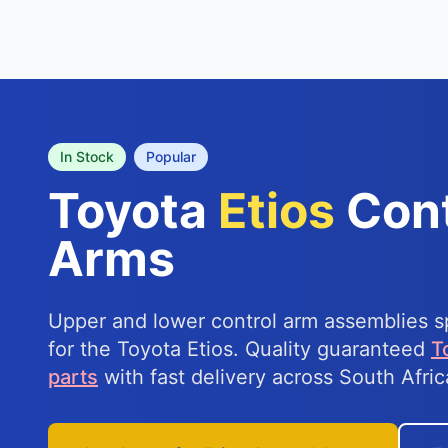
In Stock
Popular
Toyota
Etios
Cont
Arms
Upper and lower control arm assemblies sp
for the Toyota Etios. Quality guaranteed
T
parts
with fast delivery across South Afric