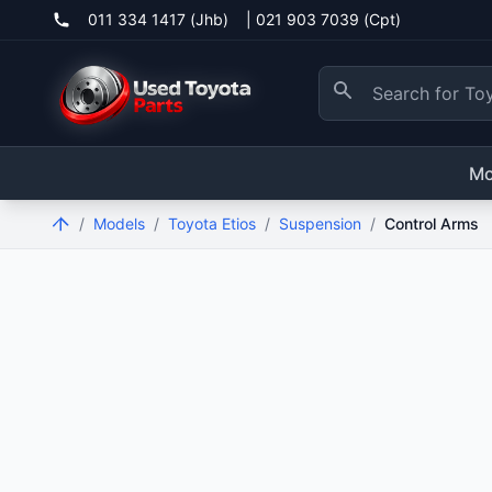
011 334 1417 (Jhb)
|
021 903 7039 (Cpt)
Mo
/
Models
/
Toyota Etios
/
Suspension
/
Control Arms