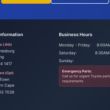
Information
Business Hours
s (Jhb)
Monday - Friday:
8:00AM
nesburg
Saturday:
8:30AM
ng
Sunday:
34 1417
Emergency Parts:
re (Cpt)
Call us for urgent Toyota part
Town
requirements
rn Cape
03 7039