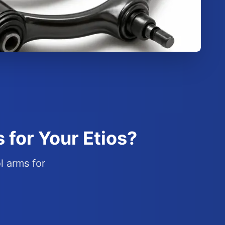
 for Your Etios?
l arms for