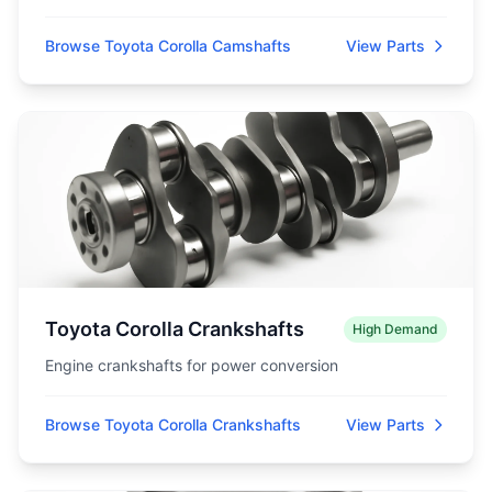
Browse Toyota Corolla Camshafts
View Parts
Toyota Corolla Crankshafts
High Demand
Engine crankshafts for power conversion
Browse Toyota Corolla Crankshafts
View Parts