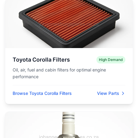
Toyota Corolla Filters
High Demand
Oil, air, fuel and cabin filters for optimal engine
performance
Browse Toyota Corolla Filters
View Parts