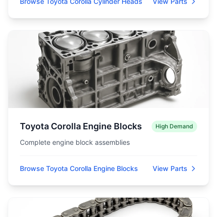
Browse Toyota Corolla Cylinder Heads
View Parts
Toyota Corolla Engine Blocks
High Demand
Complete engine block assemblies
Browse Toyota Corolla Engine Blocks
View Parts