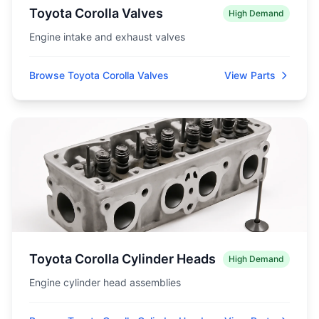
Toyota Corolla Valves
High Demand
Engine intake and exhaust valves
Browse Toyota Corolla Valves
View Parts
Toyota Corolla Cylinder Heads
High Demand
Engine cylinder head assemblies