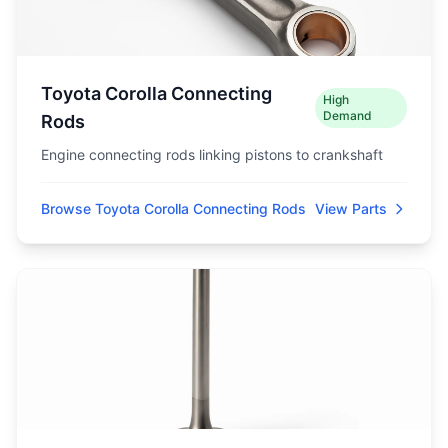
Toyota Corolla Connecting
High
Demand
Rods
Engine connecting rods linking pistons to crankshaft
Browse Toyota Corolla Connecting Rods
View Parts