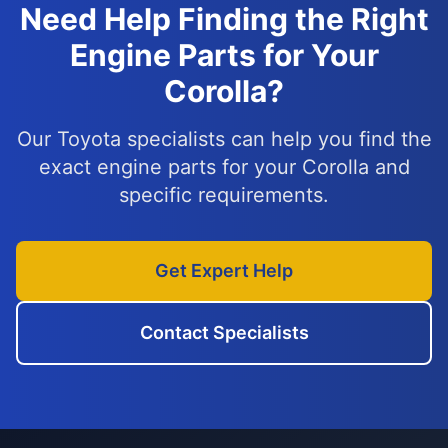
Need Help Finding the Right
Engine Parts for Your
Corolla?
Our Toyota specialists can help you find the
exact engine parts for your Corolla and
specific requirements.
Get Expert Help
Contact Specialists