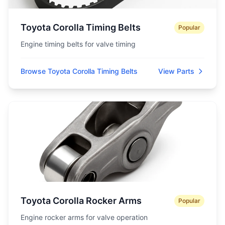
Toyota Corolla Timing Belts
Popular
Engine timing belts for valve timing
Browse Toyota Corolla Timing Belts
View Parts
Toyota Corolla Rocker Arms
Popular
Engine rocker arms for valve operation