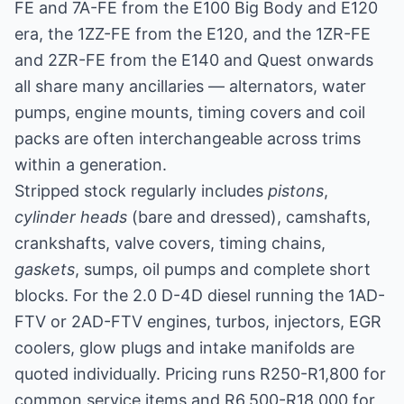
FE and 7A-FE from the E100 Big Body and E120
era, the 1ZZ-FE from the E120, and the 1ZR-FE
and 2ZR-FE from the E140 and Quest onwards
all share many ancillaries — alternators, water
pumps, engine mounts, timing covers and coil
packs are often interchangeable across trims
within a generation.
Stripped stock regularly includes
pistons
,
cylinder heads
(bare and dressed), camshafts,
crankshafts, valve covers, timing chains,
gaskets
, sumps, oil pumps and complete short
blocks. For the 2.0 D-4D diesel running the 1AD-
FTV or 2AD-FTV engines, turbos, injectors, EGR
coolers, glow plugs and intake manifolds are
quoted individually. Pricing runs R250-R1,800 for
common service items and R6,500-R18,000 for