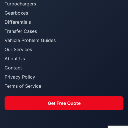
Turbochargers
Gearboxes
Differentials
Transfer Cases
Vehicle Problem Guides
Our Services
About Us
Contact
Privacy Policy
Terms of Service
Get Free Quote