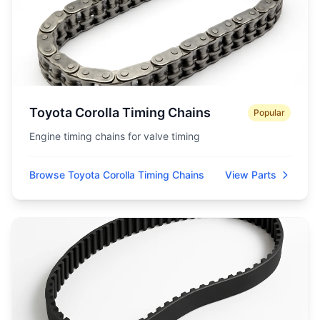
Toyota Corolla Timing Chains
Popular
Engine timing chains for valve timing
Browse Toyota Corolla Timing Chains
View Parts