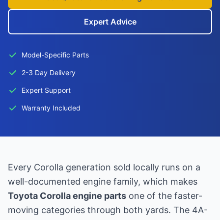
Expert Advice
Model-Specific Parts
2-3 Day Delivery
Expert Support
Warranty Included
Every Corolla generation sold locally runs on a
well-documented engine family, which makes
Toyota Corolla engine parts
one of the faster-
moving categories through both yards. The 4A-