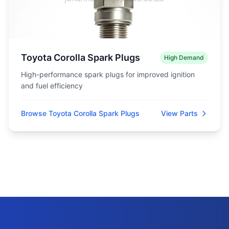
Toyota Corolla Spark Plugs
High Demand
High-performance spark plugs for improved ignition
and fuel efficiency
Browse Toyota Corolla Spark Plugs
View Parts