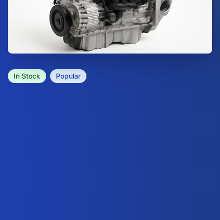
In Stock
Popular