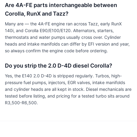
Are 4A-FE parts interchangeable between
Corolla, RunX and Tazz?
Many are — the 4A-FE engine ran across Tazz, early RunX
140i, and Corolla E90/E100/E120. Alternators, starters,
thermostats and water pumps usually cross over. Cylinder
heads and intake manifolds can differ by EFI version and year,
so always confirm the engine code before ordering.
Do you strip the 2.0 D-4D diesel Corolla?
Yes, the E140 2.0 D-4D is stripped regularly. Turbos, high-
pressure fuel pumps, injectors, EGR valves, intake manifolds
and cylinder heads are all kept in stock. Diesel mechanicals are
tested before listing, and pricing for a tested turbo sits around
R3,500-R6,500.