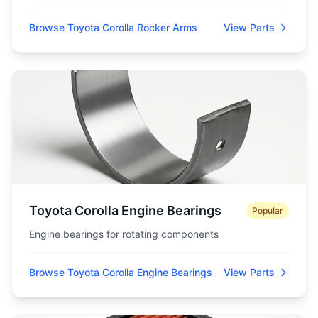
Browse Toyota Corolla Rocker Arms
View Parts
Toyota Corolla Engine Bearings
Popular
Engine bearings for rotating components
Browse Toyota Corolla Engine Bearings
View Parts