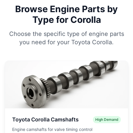
Browse Engine Parts by
Type for Corolla
Choose the specific type of engine parts
you need for your Toyota Corolla.
Toyota Corolla Camshafts
High Demand
Engine camshafts for valve timing control