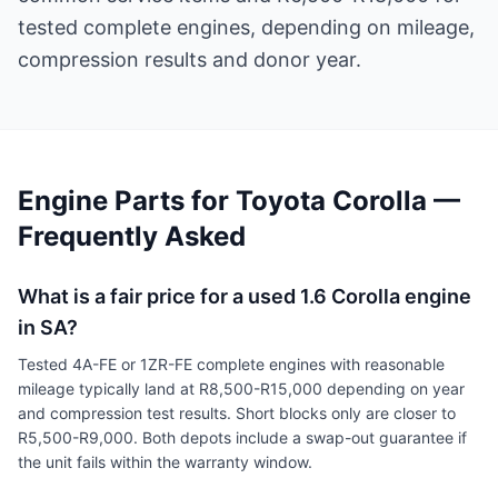
tested complete engines, depending on mileage,
compression results and donor year.
Engine Parts for Toyota Corolla —
Frequently Asked
What is a fair price for a used 1.6 Corolla engine
in SA?
Tested 4A-FE or 1ZR-FE complete engines with reasonable
mileage typically land at R8,500-R15,000 depending on year
and compression test results. Short blocks only are closer to
R5,500-R9,000. Both depots include a swap-out guarantee if
the unit fails within the warranty window.