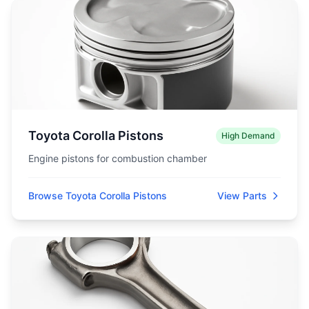
Toyota Corolla Pistons
High Demand
Engine pistons for combustion chamber
Browse Toyota Corolla Pistons
View Parts