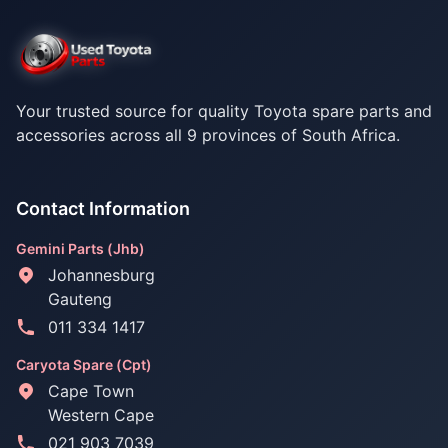
Your trusted source for quality Toyota spare parts and
accessories across all 9 provinces of South Africa.
Contact Information
Gemini Parts (Jhb)
Johannesburg
Gauteng
011 334 1417
Caryota Spare (Cpt)
Cape Town
Western Cape
021 903 7039