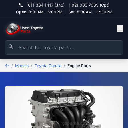
011 334 1417 (Jhb)
|
021 903 7039 (Cpt)
Open: 8:00AM - 5:00PM
|
Sat: 8:30AM - 12:30PM
/
Models
/
Toyota Corolla
/
Engine Parts