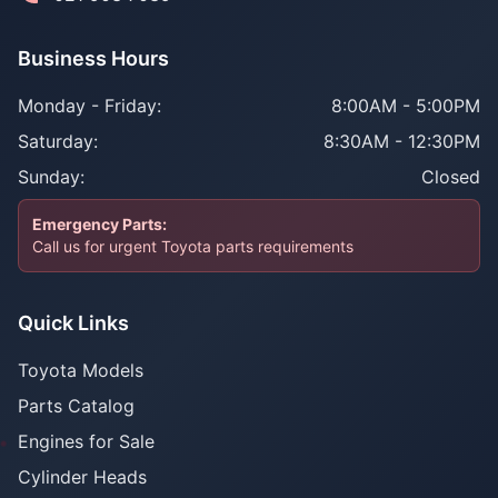
Business Hours
Monday - Friday:
8:00AM - 5:00PM
Saturday:
8:30AM - 12:30PM
Sunday:
Closed
Emergency Parts:
Call us for urgent Toyota parts requirements
Quick Links
Toyota Models
Parts Catalog
Engines for Sale
Cylinder Heads