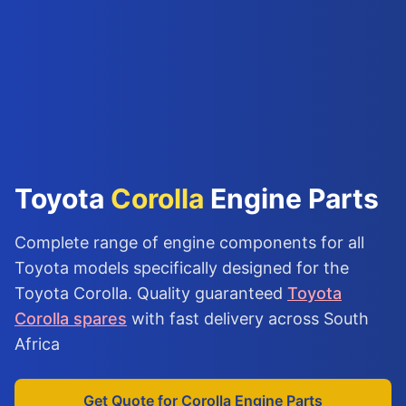
Toyota
Corolla
Engine Parts
Complete range of engine components for all
Toyota models specifically designed for the
Toyota Corolla. Quality guaranteed
Toyota
Corolla spares
with fast delivery across South
Africa
Get Quote for Corolla Engine Parts