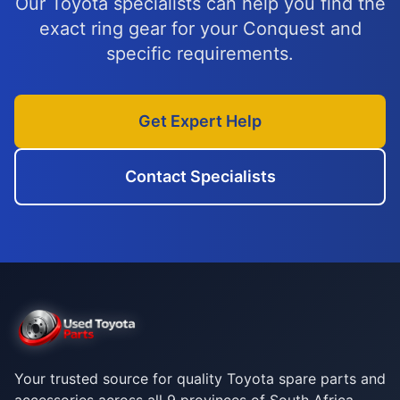
Our Toyota specialists can help you find the
exact ring gear for your Conquest and
specific requirements.
Get Expert Help
Contact Specialists
Your trusted source for quality Toyota spare parts and