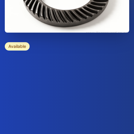
Available