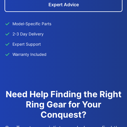
Expert Advice
Model-Specific Parts
2-3 Day Delivery
Expert Support
Warranty Included
Need Help Finding the Right
Ring Gear for Your
Conquest?