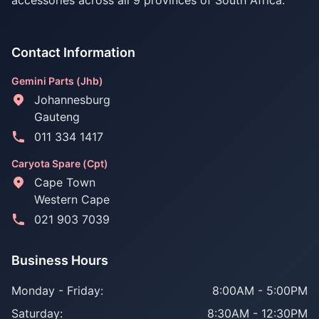
accessories across all 9 provinces of South Africa.
Contact Information
Gemini Parts (Jhb)
Johannesburg
Gauteng
011 334 1417
Caryota Spare (Cpt)
Cape Town
Western Cape
021 903 7039
Business Hours
Monday - Friday:
8:00AM - 5:00PM
Saturday:
8:30AM - 12:30PM