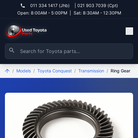
011 334 1417 (Jhb)
|
021 903 7039 (Cpt)
Open: 8:00AM - 5:00PM
|
Sat: 8:30AM - 12:30PM
/
Models
/
Toyota Conquest
/
Transmission
/
Ring Gear