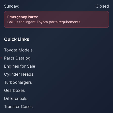
Sunday:
Closed
Emergency Parts:
Call us for urgent Toyota parts requirements
Quick Links
Toyota Models
Parts Catalog
Engines for Sale
Cylinder Heads
Turbochargers
Gearboxes
Differentials
Transfer Cases