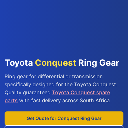
Toyota
Conquest
Ring Gear
Ring gear for differential or transmission
specifically designed for the Toyota Conquest.
Quality guaranteed
Toyota Conquest spare
parts
with fast delivery across South Africa
Get Quote for Conquest Ring Gear