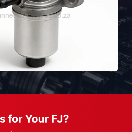
s for Your FJ?