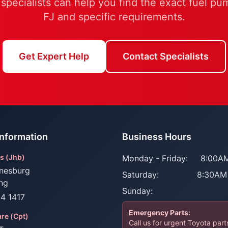
specialists can help you find the exact fuel pu
FJ and specific requirements.
Get Expert Help
Contact Specialists
Information
Business Hours
s (Jhb)
Monday - Friday:
8:00AM
nesburg
Saturday:
8:30AM
ng
Sunday:
34 1417
Emergency Parts:
re (Cpt)
Call us for urgent Toyota part