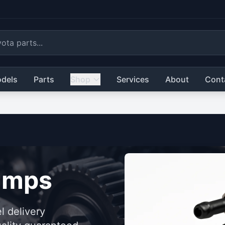
dels
Parts
Shop
Services
About
Cont
umps
l delivery