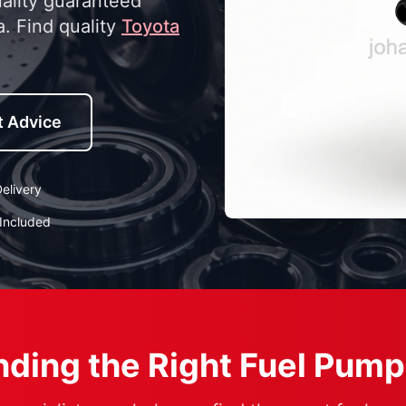
uality guaranteed
a. Find quality
Toyota
t Advice
elivery
Included
ding the Right Fuel Pump