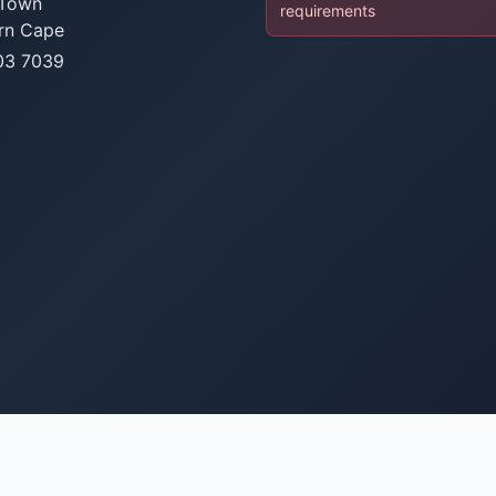
Town
requirements
rn Cape
03 7039