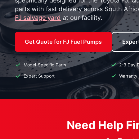
specifically designed for the Toyota FJ. Q
parts with fast delivery across South Afric
FJ salvage yard
at our facility.
Get Quote for FJ Fuel Pumps
Exper
Model-Specific Parts
2-3 Day D
Expert Support
Warranty 
Need Help Fin