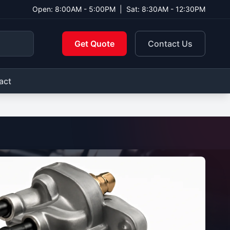
Open: 8:00AM - 5:00PM
|
Sat: 8:30AM - 12:30PM
Get Quote
Contact Us
act