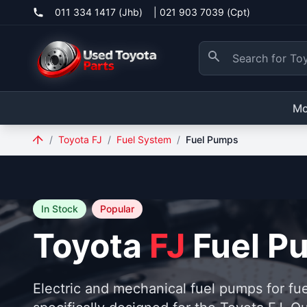
011 334 1417 (Jhb)
|
021 903 7039 (Cpt)
Mo
/
Toyota FJ
/
Fuel System
/
Fuel Pumps
In Stock
Popular
Toyota
FJ
Fuel P
Electric and mechanical fuel pumps for fue