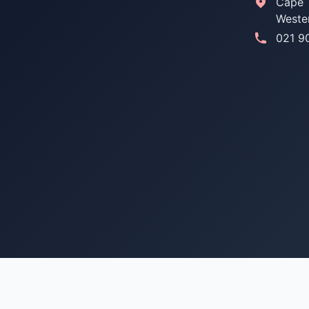
Cape 
Weste
021 9
© 2026 Used Toyota Parts SA. All rights reserved.