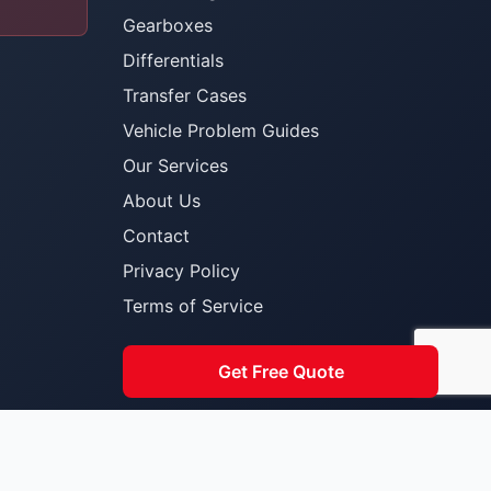
Gearboxes
Differentials
Transfer Cases
Vehicle Problem Guides
Our Services
About Us
Contact
Privacy Policy
Terms of Service
Get Free Quote
Built for South African Toyota owners