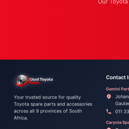
Our Toyota 
Contact 
Gemini Part
Johan
Your trusted source for quality
Gaute
Toyota spare parts and accessories
across all 9 provinces of South
011 3
Africa.
Caryota Spa