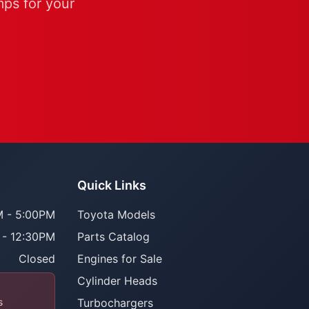
mps for your
Quick Links
 - 5:00PM
Toyota Models
 - 12:30PM
Parts Catalog
Closed
Engines for Sale
Cylinder Heads
s
Turbochargers