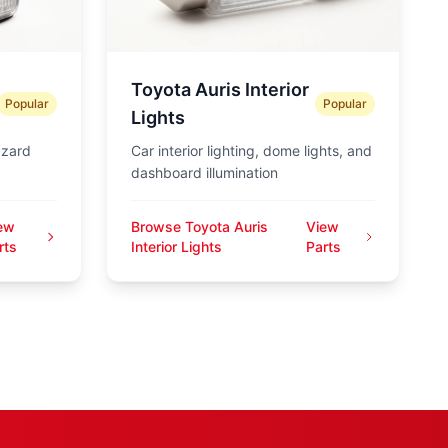
Toyota Auris Interior
Popular
Popular
Lights
azard
Car interior lighting, dome lights, and
dashboard illumination
ew
Browse Toyota Auris
View
rts
Interior Lights
Parts