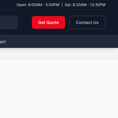
Open: 8:00AM - 5:00PM
|
Sat: 8:30AM - 12:30PM
Get Quote
Contact Us
act