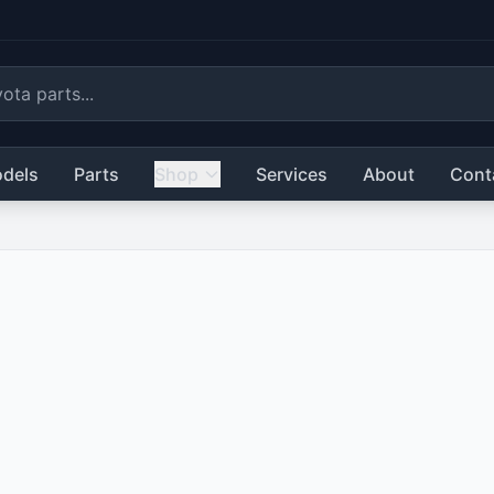
dels
Parts
Shop
Services
About
Cont