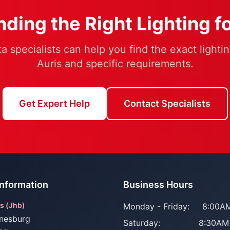
ding the Right Lighting f
a specialists can help you find the exact lightin
Auris and specific requirements.
Get Expert Help
Contact Specialists
Information
Business Hours
s (Jhb)
Monday - Friday:
8:00AM
nesburg
Saturday:
8:30AM