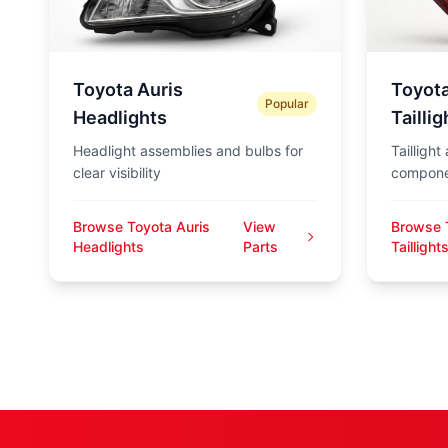
Toyota Auris
Toyota
Popular
Headlights
Taillig
Headlight assemblies and bulbs for
Taillight
clear visibility
compone
Browse Toyota Auris
View
Browse 
Headlights
Parts
Taillight