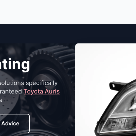
ting
solutions specifically
aranteed
Toyota Auris
a
 Advice