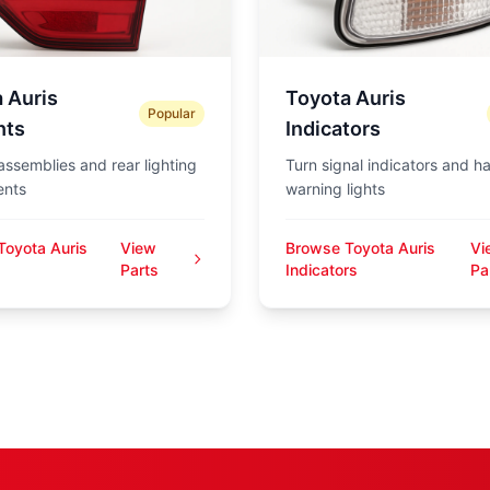
 Auris
Toyota Auris
Popular
hts
Indicators
 assemblies and rear lighting
Turn signal indicators and h
nts
warning lights
Toyota Auris
View
Browse Toyota Auris
Vi
s
Parts
Indicators
Pa