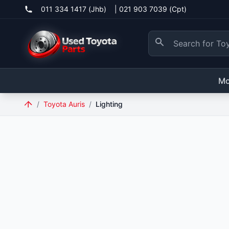
011 334 1417 (Jhb)
|
021 903 7039 (Cpt)
Mo
/
Toyota Auris
/
Lighting