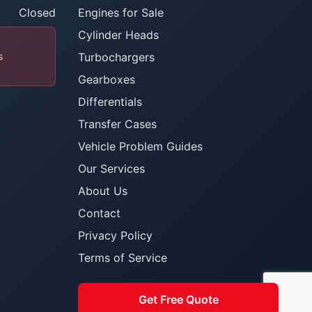
Closed
Engines for Sale
Cylinder Heads
s
Turbochargers
Gearboxes
Differentials
Transfer Cases
Vehicle Problem Guides
Our Services
About Us
Contact
Privacy Policy
Terms of Service
Get Free Quote