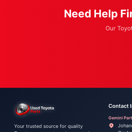
Need Help Fin
Our Toyot
Contact 
Gemini Part
Johan
Your trusted source for quality