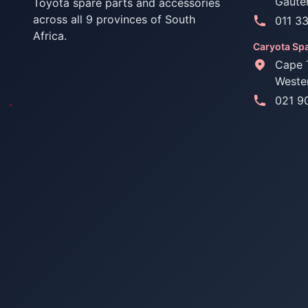
Gaute
Toyota spare parts and accessories
across all 9 provinces of South
011 3
Africa.
Caryota Spa
Cape 
Weste
021 9