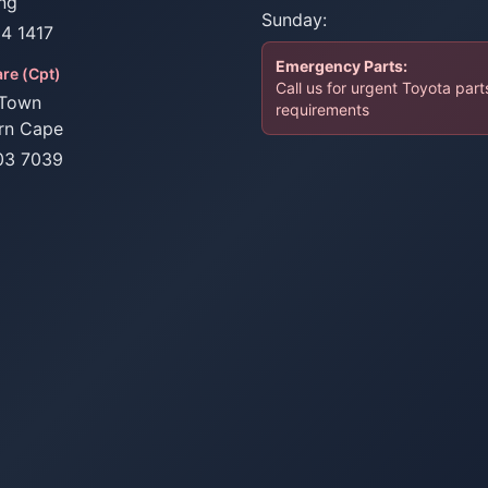
ng
Sunday:
34 1417
Emergency Parts:
re (Cpt)
Call us for urgent Toyota part
Town
requirements
rn Cape
03 7039