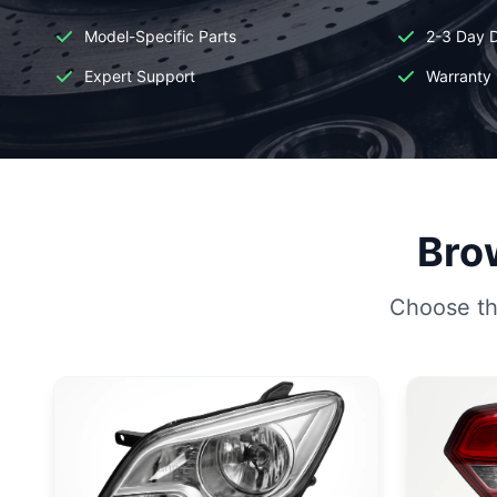
Model-Specific Parts
2-3 Day D
Expert Support
Warranty 
Brow
Choose the