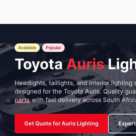
Available
Popular
Toyota
Auris
Ligh
Headlights, taillights, and interior lighting 
designed for the Toyota Auris. Quality gu
parts
with fast delivery across South Afric
Get Quote for Auris Lighting
Expert