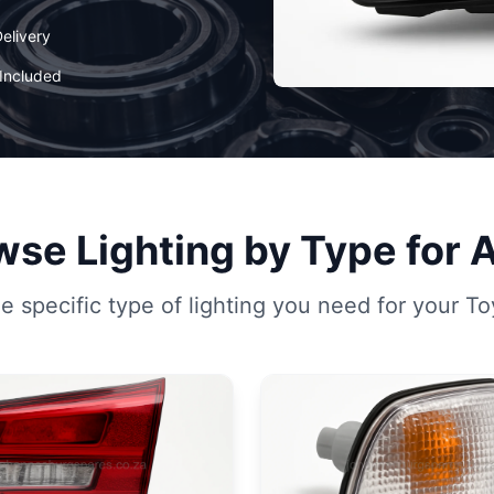
elivery
Included
se Lighting by Type for 
 specific type of lighting you need for your To