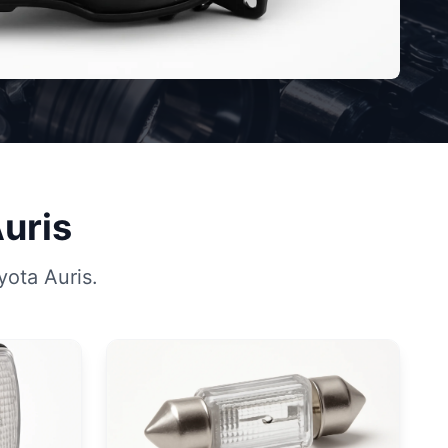
Auris
yota Auris.