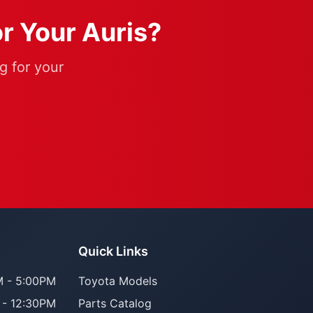
or Your Auris?
g for your
Quick Links
 - 5:00PM
Toyota Models
 - 12:30PM
Parts Catalog